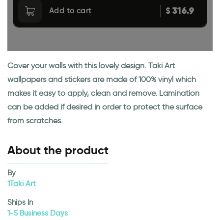
316.9
$
Add to cart
Cover your walls with this lovely design. Taki Art
wallpapers and stickers are made of 100% vinyl which
makes it easy to apply, clean and remove. Lamination
can be added if desired in order to protect the surface
from scratches.
About the product
By
1Taki Art
Ships In
1-5 Business Days