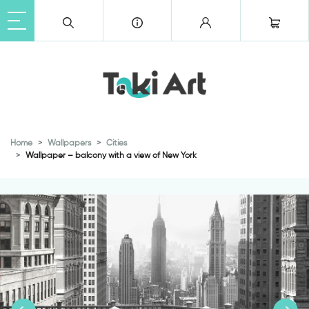
Home
Wallpapers
Cities
Wallpaper – balcony with a view of New York