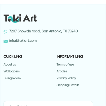
7207 Snowdn road, San Antonio, TX 78240
info@takiart.com
QUICK LINKS
IMPORTANT LINKS
About us
Terms of use
Wallpapers
Articles
Living Room
Privacy Policy
Shipping Details