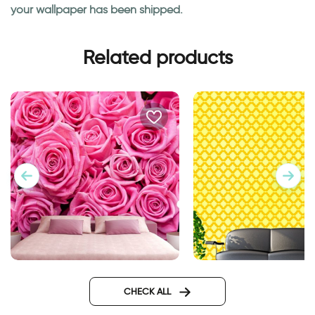
your wallpaper has been shipped.
Related products
Pink roses wallpaper
wallpapers yellow 
CHECK ALL