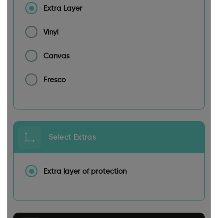
Extra Layer
Vinyl
Canvas
Fresco
Select Extras
Extra layer of protection