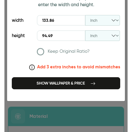
enter the width and height.
94.49 INCH
width
height
Keep Original Ratio?
133.86 INCH
Add 3 extra inches to avoid mismatches
SHOW WALLPAPER & PRICE
Size
Material