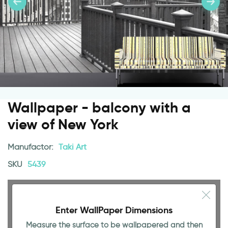
Wallpaper - balcony with a
view of New York
Manufactor:
Taki Art
SKU
5439
Enter WallPaper Dimensions
Measure the surface to be wallpapered and then