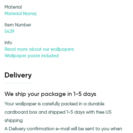
Material
Material Namej
Item Number
5439
Info
Read more about our wallpapers
Wallpaper paste included
Delivery
We ship your package in 1-5 days
Your wallpaper is carefully packed in a durable
cardboard box and shipped 1-5 days with free US
shipping
A Delivery confirmation e-mail will be sent to you when