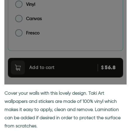
Vinyl
Canvas
Fresco
56.8
$
Add to cart
Cover your walls with this lovely design. Taki Art
wallpapers and stickers are made of 100% vinyl which
makes it easy to apply, clean and remove. Lamination
can be added if desired in order to protect the surface
from scratches.