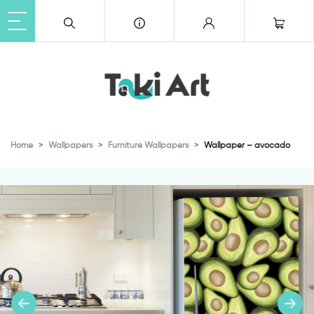
Home
Wallpapers
Furniture Wallpapers
Wallpaper – avocado