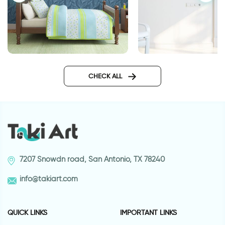
wallpaper night in magical
Wallpaper for door 
forest
highway
CHECK ALL
7207 Snowdn road, San Antonio, TX 78240
info@takiart.com
QUICK LINKS
IMPORTANT LINKS