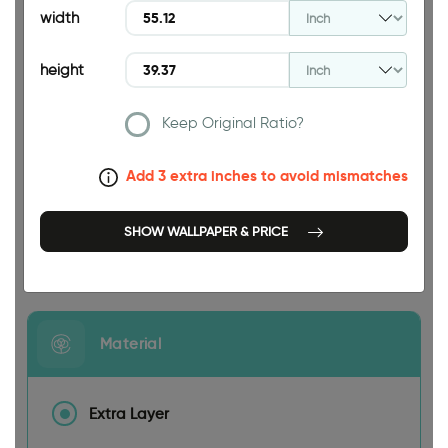
39.37 INCH
width
height
Keep Original Ratio?
55.12 INCH
Add 3 extra inches to avoid mismatches
SHOW WALLPAPER & PRICE
Size
Material
Extra Layer