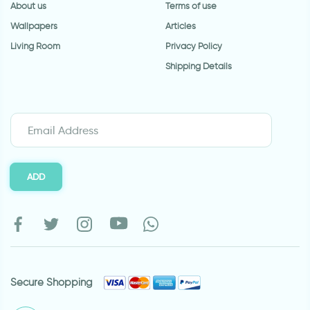
About us
Terms of use
Wallpapers
Articles
Living Room
Privacy Policy
Shipping Details
ADD
Secure Shopping