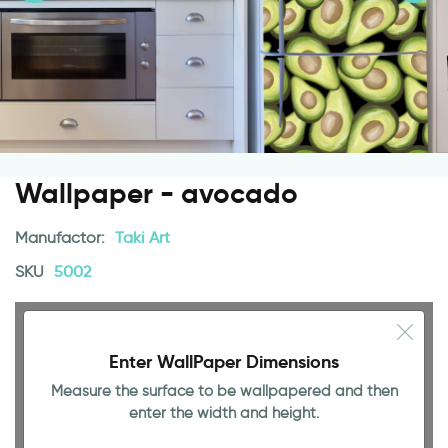
Wallpaper - avocado
Manufactor:
Taki Art
SKU
5002
Enter WallPaper Dimensions
Measure the surface to be wallpapered and then
enter the width and height.