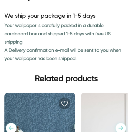
We ship your package in 1-5 days
Your wallpaper is carefully packed in a durable
cardboard box and shipped 1-5 days with free US
shipping
A Delivery confirmation e-mail will be sent to you when
your wallpaper has been shipped.
Related products