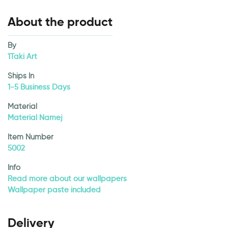
About the product
By
1Taki Art
Ships In
1-5 Business Days
Material
Material Namej
Item Number
5002
Info
Read more about our wallpapers
Wallpaper paste included
Delivery