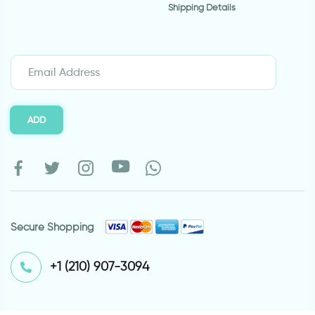
Shipping Details
ADD
Secure Shopping
⁦+1 (210) 907-3094⁩