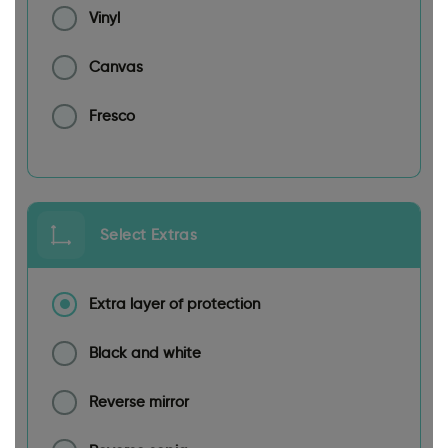
Vinyl
Canvas
Fresco
Select Extras
Extra layer of protection
Black and white
Reverse mirror