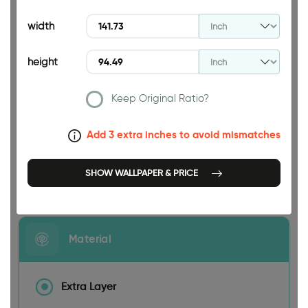
94.49 INCH
width
height
Keep Original Ratio?
141.73 INCH
Add 3 extra inches to avoid mismatches
SHOW WALLPAPER & PRICE
Size
Material
Extra Layer