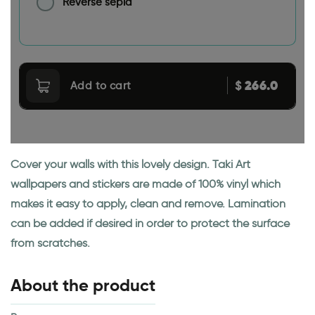
Reverse sepia
266.0
$
Add to cart
Cover your walls with this lovely design. Taki Art
wallpapers and stickers are made of 100% vinyl which
makes it easy to apply, clean and remove. Lamination
can be added if desired in order to protect the surface
from scratches.
About the product