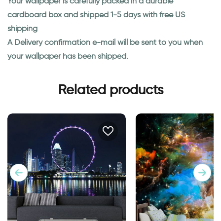
Your wallpaper is carefully packed in a durable
cardboard box and shipped 1-5 days with free US
shipping
A Delivery confirmation e-mail will be sent to you when
your wallpaper has been shipped.
Related products