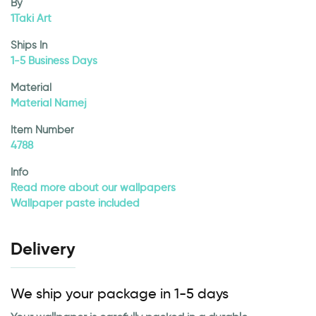
By
1Taki Art
Ships In
1-5 Business Days
Material
Material Namej
Item Number
4788
Info
Read more about our wallpapers
Wallpaper paste included
Delivery
We ship your package in 1-5 days