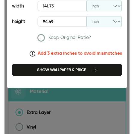
width
height
141.73 INCH
Keep Original Ratio?
Add 3 extra inches to avoid mismatches
Size
SHOW WALLPAPER & PRICE
Material
Extra Layer
Vinyl