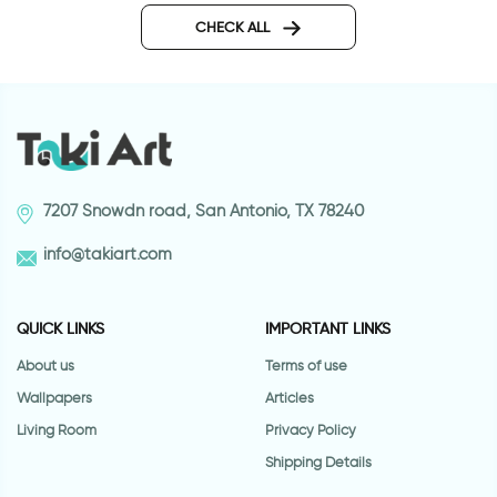
Wallpaper for door 
Eiffel Tower
CHECK ALL
7207 Snowdn road, San Antonio, TX 78240
info@takiart.com
QUICK LINKS
IMPORTANT LINKS
About us
Terms of use
Wallpapers
Articles
Living Room
Privacy Policy
Shipping Details