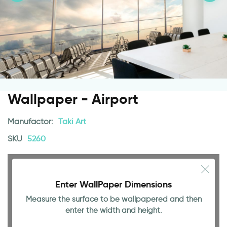
Wallpaper - Airport
Manufactor:
Taki Art
SKU
5260
Enter WallPaper Dimensions
Measure the surface to be wallpapered and then
enter the width and height.
94.49 INCH