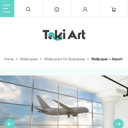
Home
Wallpapers
Wallpapers For Businesses
Wallpaper – Airport