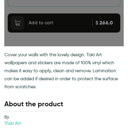
266.0
$
Add to cart
Cover your walls with this lovely design. Taki Art
wallpapers and stickers are made of 100% vinyl which
makes it easy to apply, clean and remove. Lamination
can be added if desired in order to protect the surface
from scratches.
About the product
By
1Taki Art