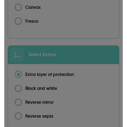
Canvas
Fresco
Select Extras
Extra layer of protection
Black and white
Reverse mirror
Reverse sepia