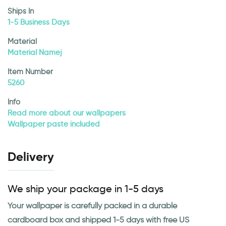
Ships In
1-5 Business Days
Material
Material Namej
Item Number
5260
Info
Read more about our wallpapers
Wallpaper paste included
Delivery
We ship your package in 1-5 days
Your wallpaper is carefully packed in a durable
cardboard box and shipped 1-5 days with free US