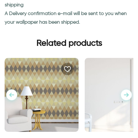
shipping
A Delivery confirmation e-mail will be sent to you when
your wallpaper has been shipped.
Related products
Geometric brown wallpaper