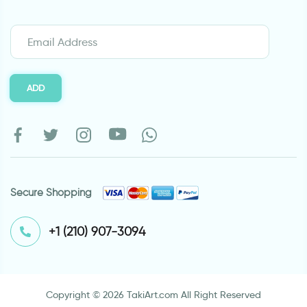
ADD
Secure Shopping
⁦+1 (210) 907-3094⁩
Copyright © 2026 TakiArt.com All Right Reserved