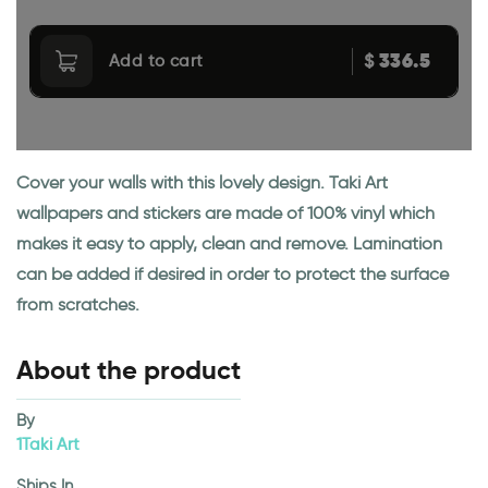
336.5
$
Add to cart
Cover your walls with this lovely design. Taki Art
wallpapers and stickers are made of 100% vinyl which
makes it easy to apply, clean and remove. Lamination
can be added if desired in order to protect the surface
from scratches.
About the product
By
1Taki Art
Ships In