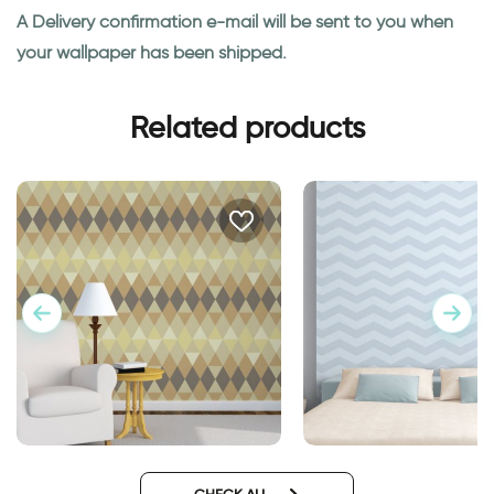
A Delivery confirmation e-mail will be sent to you when
your wallpaper has been shipped.
Related products
Geometric brown wallpaper
blue zigzags wallpa