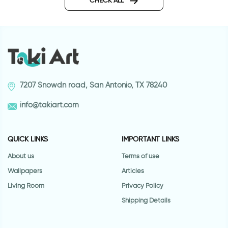
CHECK ALL
7207 Snowdn road, San Antonio, TX 78240
info@takiart.com
QUICK LINKS
IMPORTANT LINKS
About us
Terms of use
Wallpapers
Articles
Living Room
Privacy Policy
Shipping Details