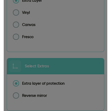
Extra Layer
Vinyl
Canvas
Fresco
Select Extras
Extra layer of protection
Reverse mirror