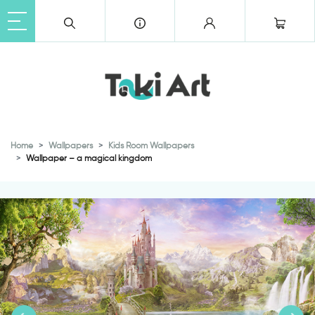
Home
Wallpapers
Kids Room Wallpapers
Wallpaper – a magical kingdom