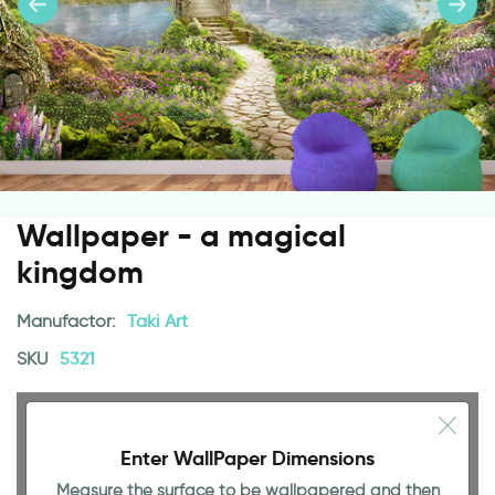
Wallpaper - a magical
kingdom
Manufactor:
Taki Art
SKU
5321
Enter WallPaper Dimensions
Measure the surface to be wallpapered and then