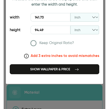
enter the width and height.
94.49 INCH
width
height
Keep Original Ratio?
141.73 INCH
Add 3 extra inches to avoid mismatches
SHOW WALLPAPER & PRICE
Size
Material