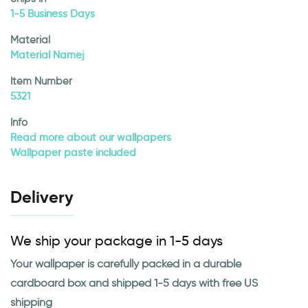
1-5 Business Days
Material
Material Namej
Item Number
5321
Info
Read more about our wallpapers
Wallpaper paste included
Delivery
We ship your package in 1-5 days
Your wallpaper is carefully packed in a durable
cardboard box and shipped 1-5 days with free US
shipping