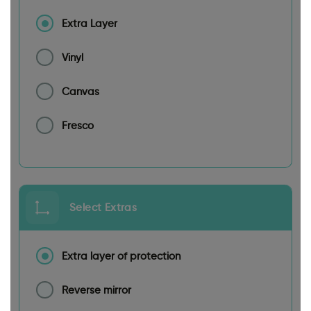
Extra Layer
Vinyl
Canvas
Fresco
Select Extras
Extra layer of protection
Reverse mirror