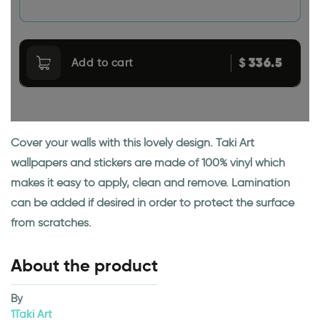
336.5
$
Add to cart
Cover your walls with this lovely design. Taki Art
wallpapers and stickers are made of 100% vinyl which
makes it easy to apply, clean and remove. Lamination
can be added if desired in order to protect the surface
from scratches.
About the product
By
1Taki Art