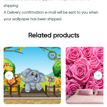
shipping
A Delivery confirmation e-mail will be sent to you when
your wallpaper has been shipped.
Related products