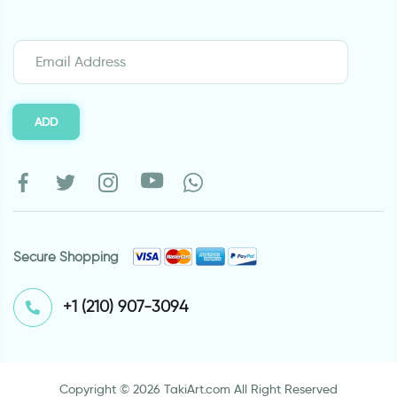
ADD
Secure Shopping
⁦+1 (210) 907-3094⁩
Copyright © 2026 TakiArt.com All Right Reserved