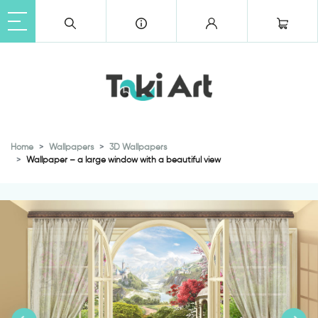
Home
Wallpapers
3D Wallpapers
Wallpaper – a large window with a beautiful view