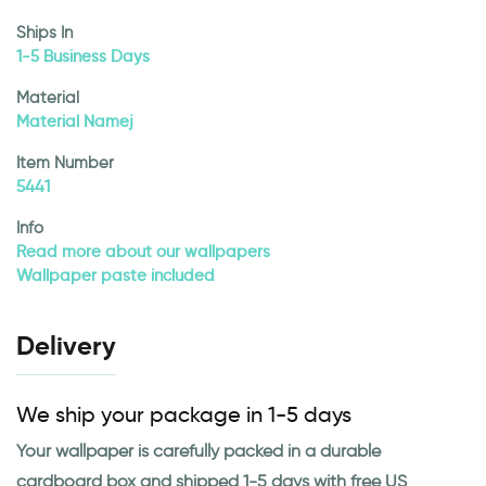
Ships In
1-5 Business Days
Material
Material Namej
Item Number
5441
Info
Read more about our wallpapers
Wallpaper paste included
Delivery
We ship your package in 1-5 days
Your wallpaper is carefully packed in a durable
cardboard box and shipped 1-5 days with free US