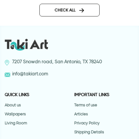
happy animals wallpaper
Pink roses wallpape
CHECK ALL
7207 Snowdn road, San Antonio, TX 78240
info@takiart.com
QUICK LINKS
IMPORTANT LINKS
About us
Terms of use
Wallpapers
Articles
Living Room
Privacy Policy
Shipping Details