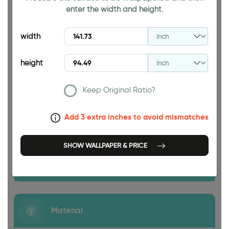
enter the width and height.
94.49 INCH
width
height
Keep Original Ratio?
Add 3 extra inches to avoid mismatches
141.73 INCH
SHOW WALLPAPER & PRICE
Size
Material