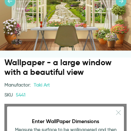
Wallpaper - a large window
with a beautiful view
Manufactor:
Taki Art
SKU
5441
Enter WallPaper Dimensions
Measure the surface to be wallpapered and then