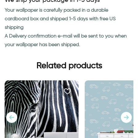
Your wallpaper is carefully packed in a durable
cardboard box and shipped 1-5 days with free US
shipping
A Delivery confirmation e-mail will be sent to you when
your wallpaper has been shipped.
Related products