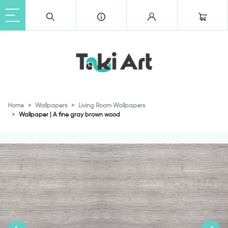
Home
Wallpapers
Living Room Wallpapers
Wallpaper | A fine gray brown wood