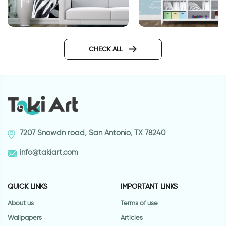
wall sticker of light 
Fashionable Zebra
Wallpaper
CHECK ALL
7207 Snowdn road, San Antonio, TX 78240
info@takiart.com
QUICK LINKS
IMPORTANT LINKS
About us
Terms of use
Wallpapers
Articles