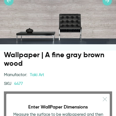
Wallpaper | A fine gray brown
wood
Manufactor:
Taki Art
SKU
4477
Enter WallPaper Dimensions
Measure the surface to be wallpapered and then