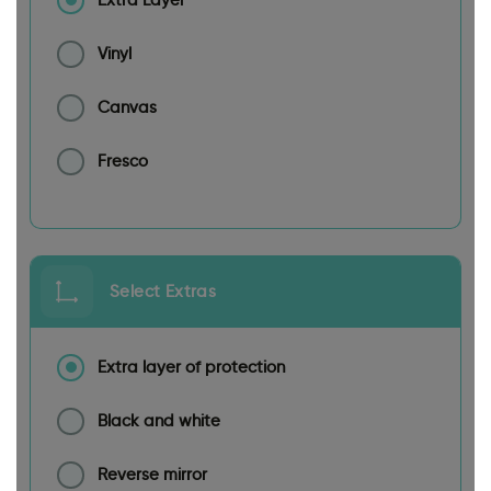
Extra Layer
Vinyl
Canvas
Fresco
Select Extras
Extra layer of protection
Black and white
Reverse mirror