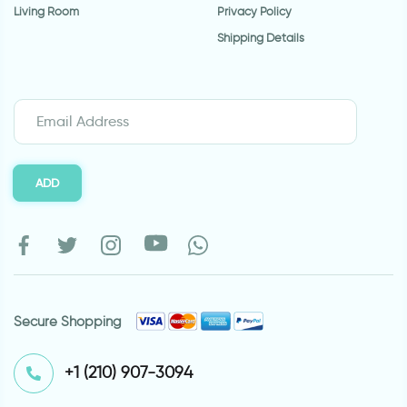
Living Room
Privacy Policy
Shipping Details
ADD
Secure Shopping
⁦+1 (210) 907-3094⁩