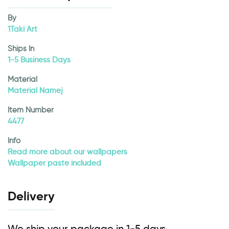
By
1Taki Art
Ships In
1-5 Business Days
Material
Material Namej
Item Number
4477
Info
Read more about our wallpapers
Wallpaper paste included
Delivery
We ship your package in 1-5 days