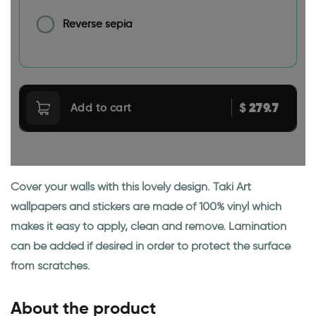
Reverse sepia
279.7
$
Add to cart
Cover your walls with this lovely design. Taki Art
wallpapers and stickers are made of 100% vinyl which
makes it easy to apply, clean and remove. Lamination
can be added if desired in order to protect the surface
from scratches.
About the product