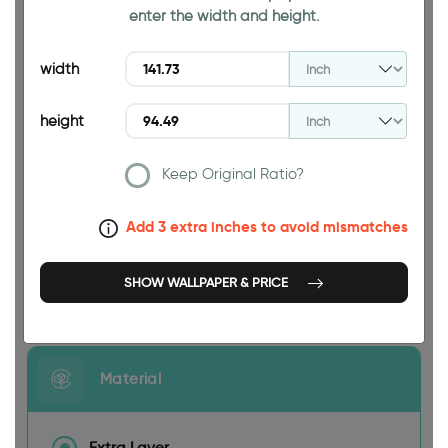
enter the width and height.
94.49 INCH
width
height
Keep Original Ratio?
141.73 INCH
Add 3 extra inches to avoid mismatches
SHOW WALLPAPER & PRICE
Size
Material