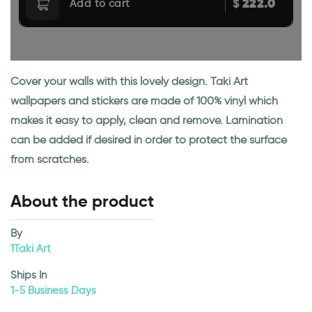
222.0
$
Add to cart
Cover your walls with this lovely design. Taki Art
wallpapers and stickers are made of 100% vinyl which
makes it easy to apply, clean and remove. Lamination
can be added if desired in order to protect the surface
from scratches.
About the product
By
1Taki Art
Ships In
1-5 Business Days