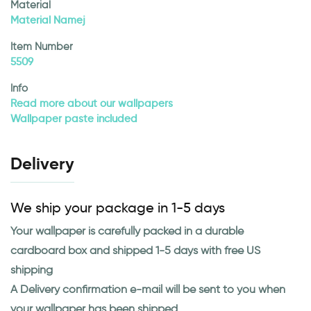
Material
Material Namej
Item Number
5509
Info
Read more about our wallpapers
Wallpaper paste included
Delivery
We ship your package in 1-5 days
Your wallpaper is carefully packed in a durable
cardboard box and shipped 1-5 days with free US
shipping
A Delivery confirmation e-mail will be sent to you when
your wallpaper has been shipped.