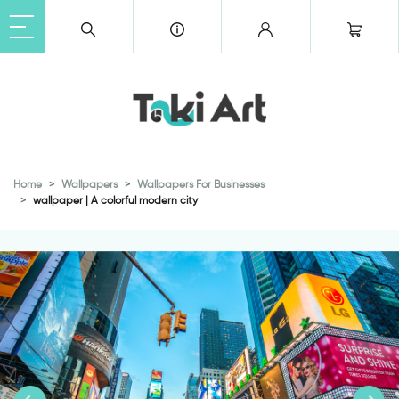
Home
Wallpapers
Wallpapers For Businesses
wallpaper | A colorful modern city