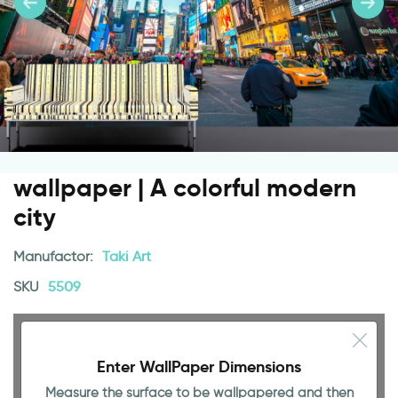
wallpaper | A colorful modern
city
Manufactor:
Taki Art
SKU
5509
Enter WallPaper Dimensions
Measure the surface to be wallpapered and then