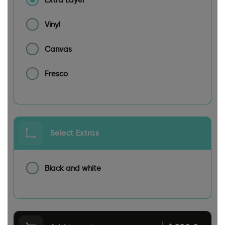
Vinyl
Canvas
Fresco
Select Extras
Black and white