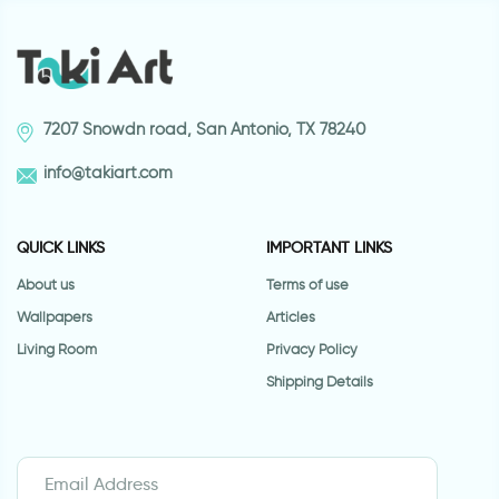
7207 Snowdn road, San Antonio, TX 78240
info@takiart.com
QUICK LINKS
IMPORTANT LINKS
About us
Terms of use
Wallpapers
Articles
Living Room
Privacy Policy
Shipping Details