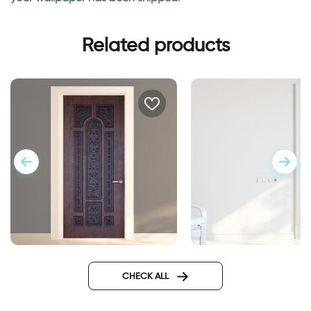
Related products
door wallpaper decorated
Wall sticker for door
metal
classic design
CHECK ALL