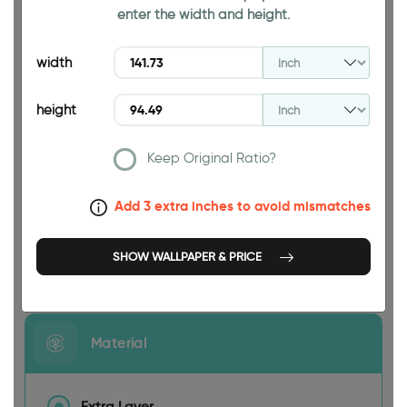
enter the width and height.
94.49 INCH
width
height
Keep Original Ratio?
141.73 INCH
Add 3 extra inches to avoid mismatches
SHOW WALLPAPER & PRICE
Size
Material
Extra Layer