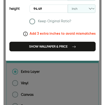
height
188.98 INCH
Keep Original Ratio?
Add 3 extra inches to avoid mismatches
Size
SHOW WALLPAPER & PRICE
Material
Extra Layer
Vinyl
Canvas