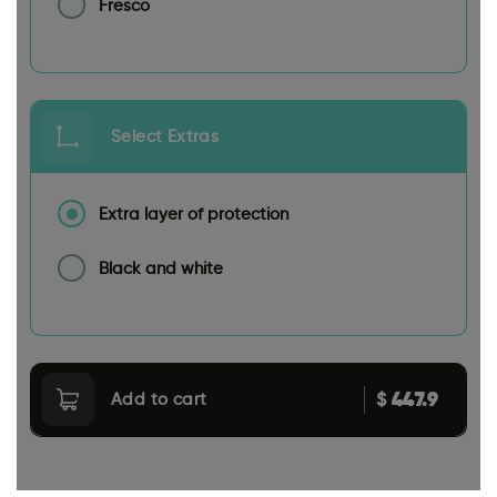
Fresco
Select Extras
Extra layer of protection
Black and white
447.9
$
Add to cart