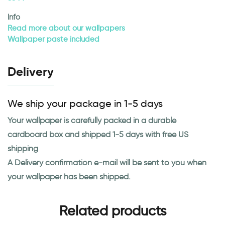
Info
Read more about our wallpapers
Wallpaper paste included
Delivery
We ship your package in 1-5 days
Your wallpaper is carefully packed in a durable
cardboard box and shipped 1-5 days with free US
shipping
A Delivery confirmation e-mail will be sent to you when
your wallpaper has been shipped.
Related products