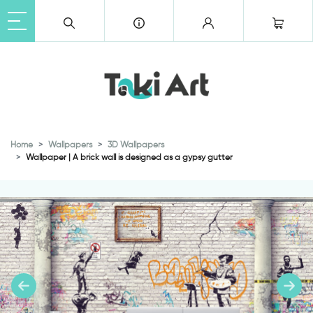
Home
Wallpapers
3D Wallpapers
Wallpaper | A brick wall is designed as a gypsy gutter