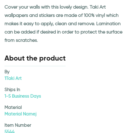
Cover your walls with this lovely design. Taki Art
wallpapers and stickers are made of 100% vinyl which
makes it easy to apply, clean and remove. Lamination
can be added if desired in order to protect the surface
from scratches.
About the product
By
1Taki Art
Ships In
1-5 Business Days
Material
Material Namej
Item Number
5544