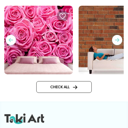
Pink roses wallpaper
wallpaper bricks
CHECK ALL