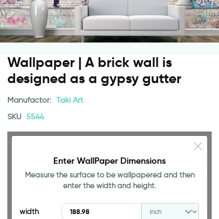
Wallpaper | A brick wall is
designed as a gypsy gutter
Manufactor:
Taki Art
SKU
5544
Enter WallPaper Dimensions
Measure the surface to be wallpapered and then
94.49 INCH
enter the width and height.
width