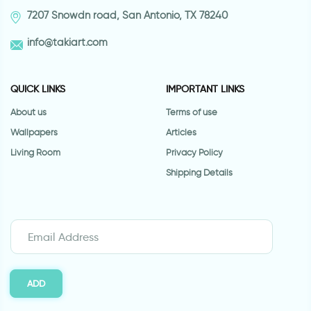
7207 Snowdn road, San Antonio, TX 78240
info@takiart.com
QUICK LINKS
IMPORTANT LINKS
About us
Terms of use
Wallpapers
Articles
Living Room
Privacy Policy
Shipping Details
ADD