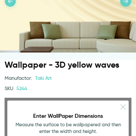
Wallpaper - 3D yellow waves
Manufactor:
Taki Art
SKU
5244
Enter WallPaper Dimensions
Measure the surface to be wallpapered and then
enter the width and height.