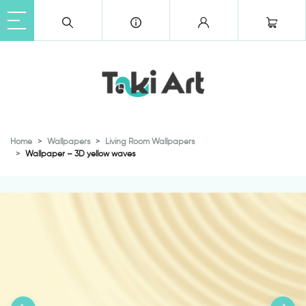
Home
Wallpapers
Living Room Wallpapers
Wallpaper – 3D yellow waves