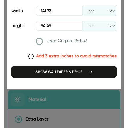
94.49 INCH
width
height
Keep Original Ratio?
141.73 INCH
Add 3 extra inches to avoid mismatches
SHOW WALLPAPER & PRICE
Size
Material
Extra Layer