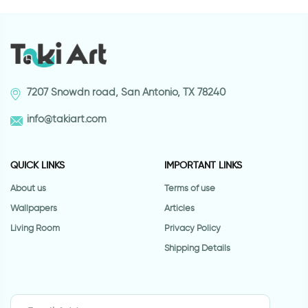
7207 Snowdn road, San Antonio, TX 78240
info@takiart.com
QUICK LINKS
IMPORTANT LINKS
About us
Terms of use
Wallpapers
Articles
Living Room
Privacy Policy
Shipping Details