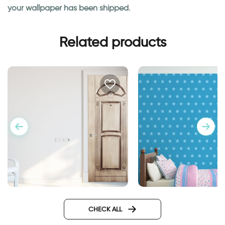
your wallpaper has been shipped.
Related products
stars wallpaper
Wall sticker for door in
classic design
CHECK ALL