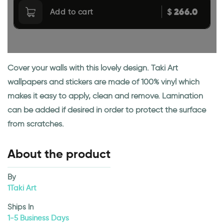
266.0
$
Add to cart
Cover your walls with this lovely design. Taki Art
wallpapers and stickers are made of 100% vinyl which
makes it easy to apply, clean and remove. Lamination
can be added if desired in order to protect the surface
from scratches.
About the product
By
1Taki Art
Ships In
1-5 Business Days