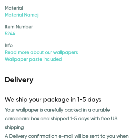
Material
Material Namej
Item Number
5244
Info
Read more about our wallpapers
Wallpaper paste included
Delivery
We ship your package in 1-5 days
Your wallpaper is carefully packed in a durable
cardboard box and shipped 1-5 days with free US
shipping
A Delivery confirmation e-mail will be sent to you when