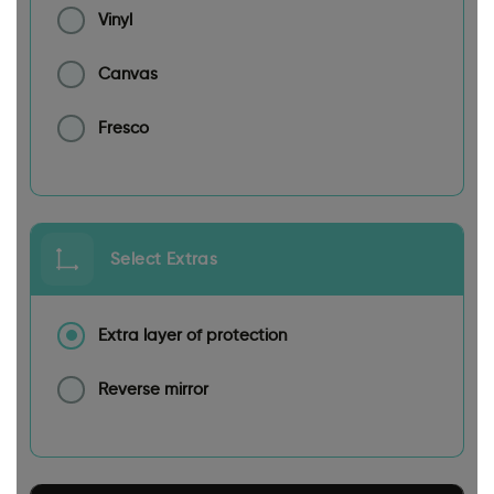
Vinyl
Canvas
Fresco
Select Extras
Extra layer of protection
Reverse mirror