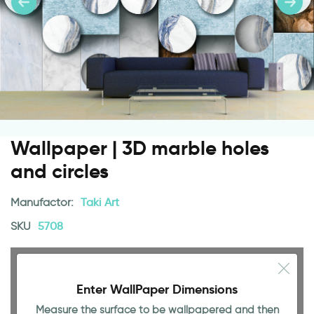
Wallpaper | 3D marble holes
and circles
Manufactor:
Taki Art
SKU
5708
Enter WallPaper Dimensions
Measure the surface to be wallpapered and then