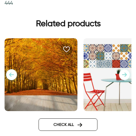
444
Related products
celebration of autumn leaves
Moroccan tiles wall
wallpaper
sticker
CHECK ALL