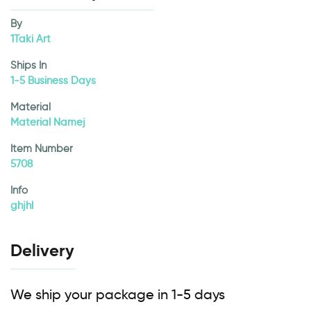
By
1Taki Art
Ships In
1-5 Business Days
Material
Material Namej
Item Number
5708
Info
ghjhl
Delivery
We ship your package in 1-5 days