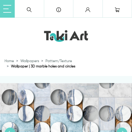
Home
Wallpapers
Pattern/Texture
Wallpaper | 3D marble holes and circles