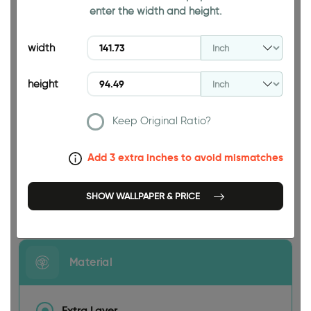
enter the width and height.
94.49 INCH
width
height
Keep Original Ratio?
141.73 INCH
Add 3 extra inches to avoid mismatches
SHOW WALLPAPER & PRICE
Size
Material
Extra Layer