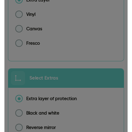
Vinyl
Canvas
Fresco
Select Extras
Extra layer of protection
Black and white
Reverse mirror