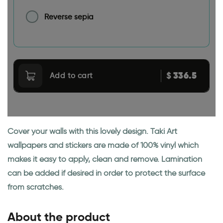
Reverse sepia
336.5
$
Add to cart
Cover your walls with this lovely design. Taki Art
wallpapers and stickers are made of 100% vinyl which
makes it easy to apply, clean and remove. Lamination
can be added if desired in order to protect the surface
from scratches.
About the product