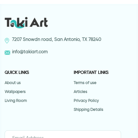
7207 Snowdn road, San Antonio, TX 78240
info@takiart.com
QUICK LINKS
IMPORTANT LINKS
About us
Terms of use
Wallpapers
Articles
Living Room
Privacy Policy
Shipping Details