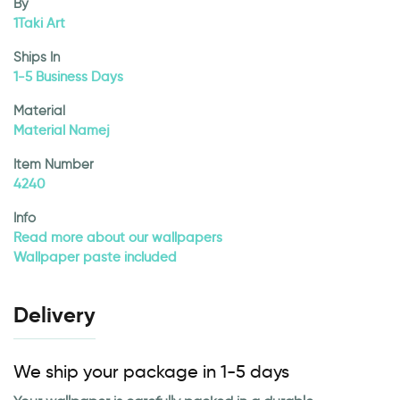
By
1Taki Art
Ships In
1-5 Business Days
Material
Material Namej
Item Number
4240
Info
Read more about our wallpapers
Wallpaper paste included
Delivery
We ship your package in 1-5 days