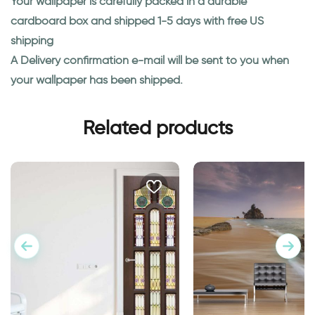
Your wallpaper is carefully packed in a durable
cardboard box and shipped 1-5 days with free US
shipping
A Delivery confirmation e-mail will be sent to you when
your wallpaper has been shipped.
Related products