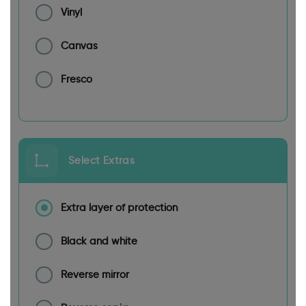
Vinyl
Canvas
Fresco
Select Extras
Extra layer of protection
Black and white
Reverse mirror