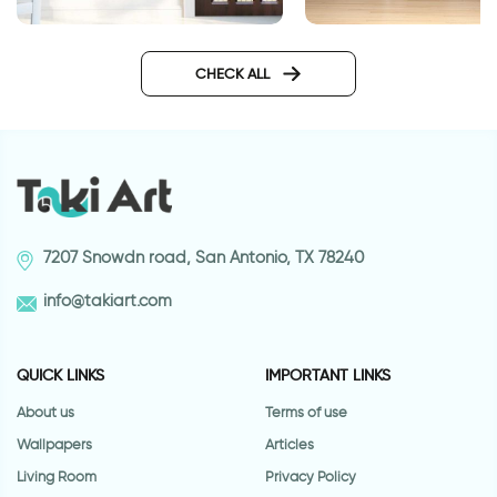
door wallpaper with vitrage
Wallpaper Sunset in 
glass
the sea
CHECK ALL
7207 Snowdn road, San Antonio, TX 78240
info@takiart.com
QUICK LINKS
IMPORTANT LINKS
About us
Terms of use
Wallpapers
Articles
Living Room
Privacy Policy