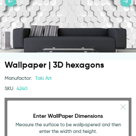
Wallpaper | 3D hexagons
Manufactor:
Taki Art
SKU
4240
Enter WallPaper Dimensions
Measure the surface to be wallpapered and then
enter the width and height.