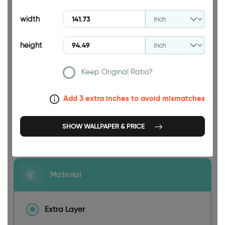
94.49 INCH
width
height
Keep Original Ratio?
141.73 INCH
Add 3 extra inches to avoid mismatches
SHOW WALLPAPER & PRICE
Size
Material
Extra Layer