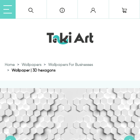
Home
Wallpapers
Wallpapers For Businesses
Wallpaper | 3D hexagons