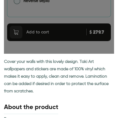
Reverse sepia
279.7
$
Add to cart
Cover your walls with this lovely design. Taki Art
wallpapers and stickers are made of 100% vinyl which
makes it easy to apply, clean and remove. Lamination
can be added if desired in order to protect the surface
from scratches.
About the product