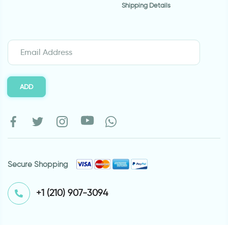
Shipping Details
ADD
Secure Shopping
⁦+1 (210) 907-3094⁩