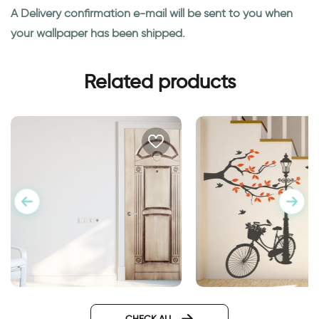
A Delivery confirmation e-mail will be sent to you when
your wallpaper has been shipped.
Related products
Wonderful Day
Wall sticker for door in
classic design
CHECK ALL