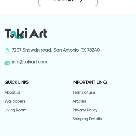
7207 Snowdn road, San Antonio, TX 78240
info@takiart.com
QUICK LINKS
IMPORTANT LINKS
About us
Terms of use
Wallpapers
Articles
Living Room
Privacy Policy
Shipping Details