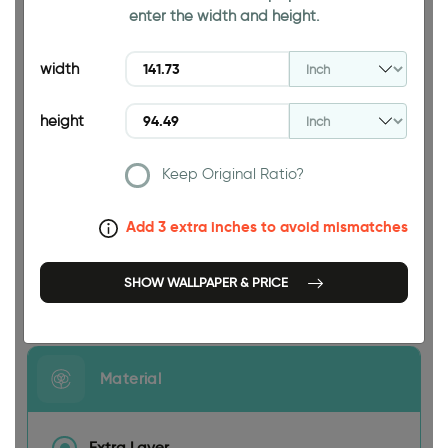
enter the width and height.
94.49 INCH
width
height
Keep Original Ratio?
141.73 INCH
Add 3 extra inches to avoid mismatches
SHOW WALLPAPER & PRICE
Size
Material