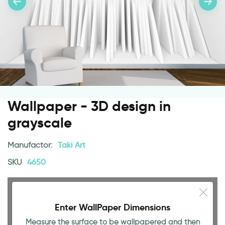
Wallpaper - 3D design in
grayscale
Manufactor:
Taki Art
SKU
4650
Enter WallPaper Dimensions
Measure the surface to be wallpapered and then