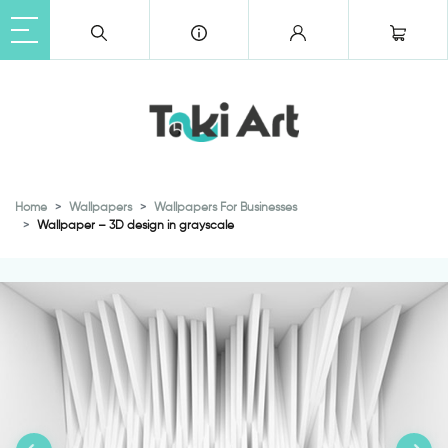
Home
Wallpapers
Wallpapers For Businesses
Wallpaper – 3D design in grayscale