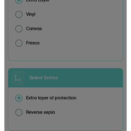
Extra Layer
Vinyl
Canvas
Fresco
Select Extras
Extra layer of protection
Reverse sepia