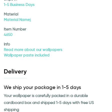
1-5 Business Days
Material
Material Namej
Item Number
4650
Info
Read more about our wallpapers
Wallpaper paste included
Delivery
We ship your package in 1-5 days
Your wallpaper is carefully packed in a durable
cardboard box and shipped 1-5 days with free US
shipping