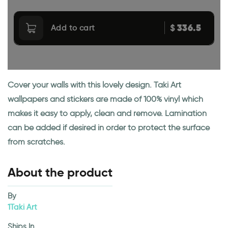
336.5
$
Add to cart
Cover your walls with this lovely design. Taki Art
wallpapers and stickers are made of 100% vinyl which
makes it easy to apply, clean and remove. Lamination
can be added if desired in order to protect the surface
from scratches.
About the product
By
1Taki Art
Ships In