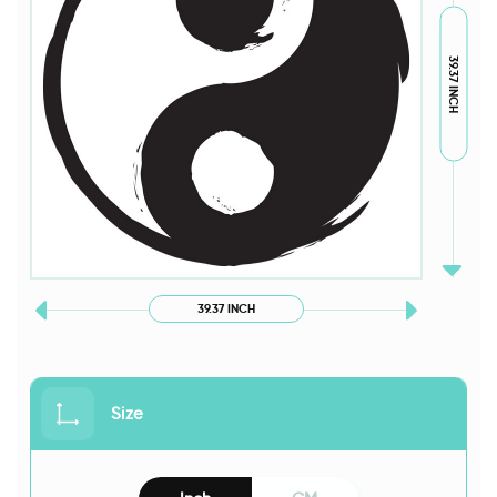
39.37 INCH
39.37 INCH
Size