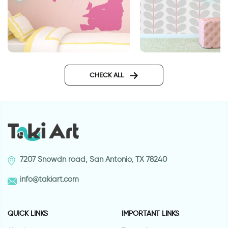
The Butterfly Girl
gray leaves wallpap
CHECK ALL
7207 Snowdn road, San Antonio, TX 78240
info@takiart.com
QUICK LINKS
IMPORTANT LINKS