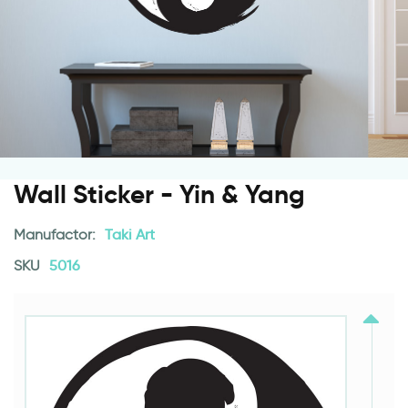
Wall Sticker - Yin & Yang
Manufactor:
Taki Art
SKU
5016