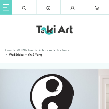
Home
Wall Stickers
Kids room
For Teens
Wall Sticker – Yin & Yang