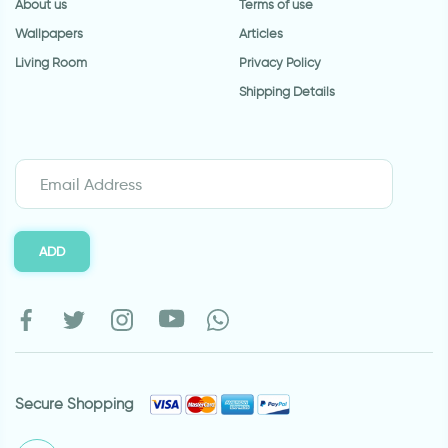
About us
Terms of use
Wallpapers
Articles
Living Room
Privacy Policy
Shipping Details
ADD
Secure Shopping