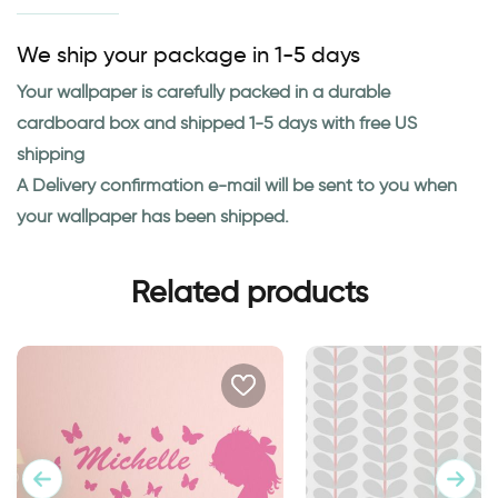
We ship your package in 1-5 days
Your wallpaper is carefully packed in a durable
cardboard box and shipped 1-5 days with free US
shipping
A Delivery confirmation e-mail will be sent to you when
your wallpaper has been shipped.
Related products