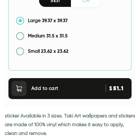
Inch
CM
39.37
x
39.37
Large
31.5
x
31.5
Medium
23.62
x
23.62
Small
51.1
$
Add to cart
sticker Available in 3 sizes. Taki Art wallpapers and stickers
are made of 100% vinyl which makes it easy to apply,
clean and remove.