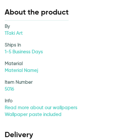
About the product
By
1Taki Art
Ships In
1-5 Business Days
Material
Material Namej
Item Number
5016
Info
Read more about our wallpapers
Wallpaper paste included
Delivery