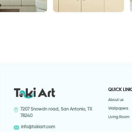
ת חומים
retro style coffee cup
b
QUICK LINK
About us
Wallpapers
7207 Snowdn road, San Antonio, TX
78240
Living Room
info@takiart.com