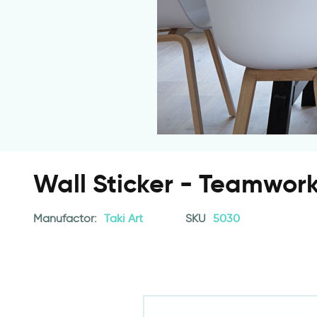
Wall Sticker - Teamwor
Manufactor:
Taki Art
SKU
5030