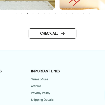
right green leaves
A creature falls from a ladd
CHECK ALL
S
IMPORTANT LINKS
Terms of use
Articles
Privacy Policy
Shipping Details