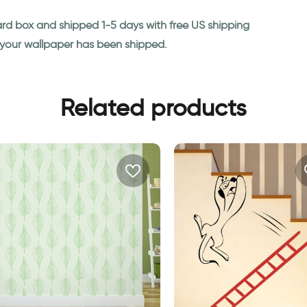
ard box and shipped 1-5 days with free US shipping
n your wallpaper has been shipped.
Related products