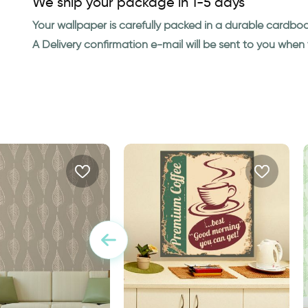
We ship your package in 1-5 days
Your wallpaper is carefully packed in a durable cardbo
A Delivery confirmation e-mail will be sent to you whe