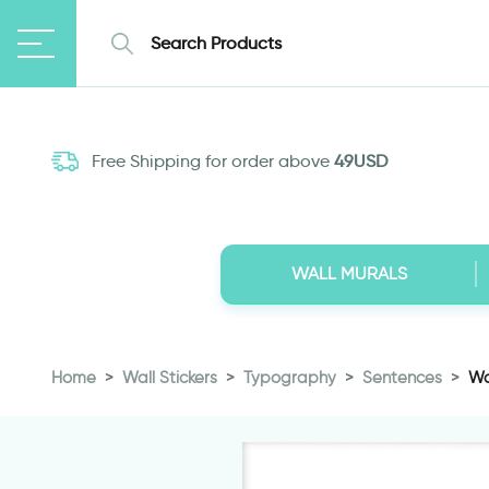
Free Shipping for order above
49USD
WALL MURALS
Home
Wall Stickers
Typography
Sentences
Wa