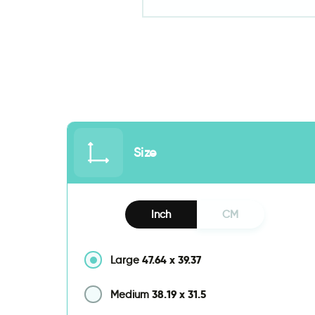
Size
Inch
CM
47.64
x
39.37
Large
38.19
x
31.5
Medium