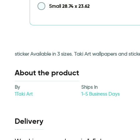
28.74
x
23.62
Small
sticker Available in 3 sizes. Taki Art wallpapers and st
About the product
By
Ships In
1Taki Art
1-5 Business Days
Delivery