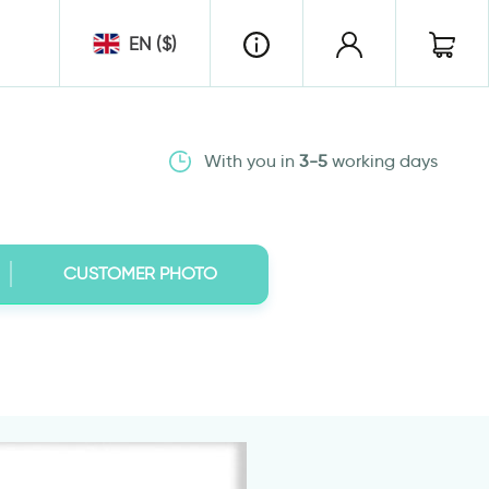
EN ($)
With you in
3-5
working days
CUSTOMER PHOTO