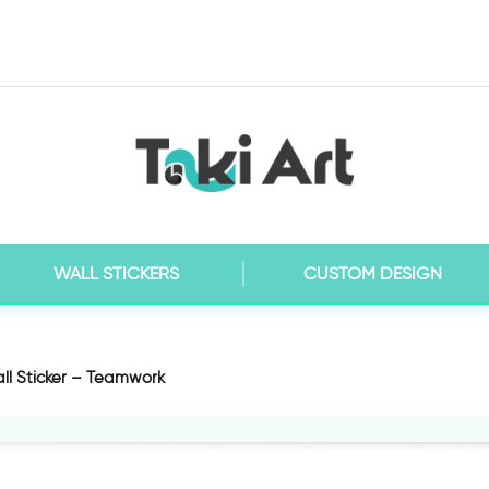
WALL STICKERS
CUSTOM DESIGN
ll Sticker – Teamwork