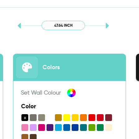
47.64 INCH
Colors
Set Wall Colour
Color