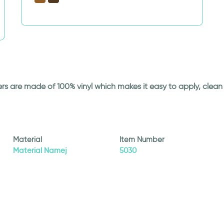
ickers are made of 100% vinyl which makes it easy to apply, cle
Material
Item Number
Material Namej
5030