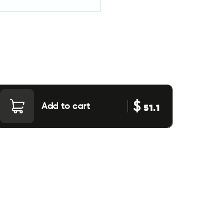
$
Add to cart
51.1