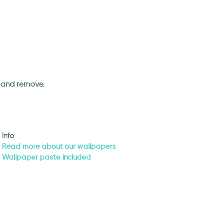
an and remove.
Info
Read more about our wallpapers
Wallpaper paste included