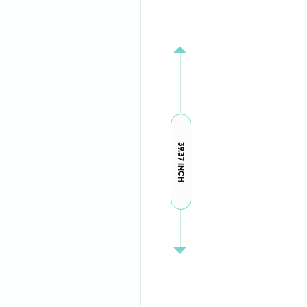
39.37 INCH