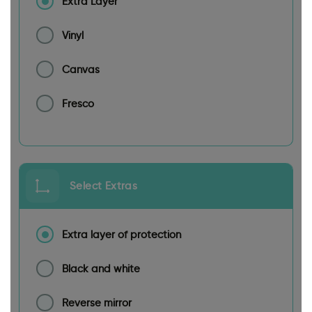
Extra Layer
Vinyl
Canvas
Fresco
Select Extras
Extra layer of protection
Black and white
Reverse mirror