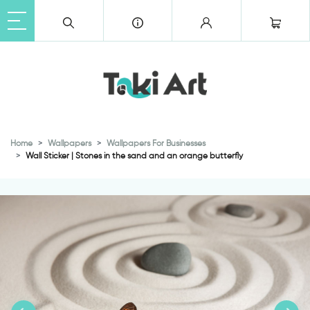
Home
Wallpapers
Wallpapers For Businesses
Wall Sticker | Stones in the sand and an orange butterfly