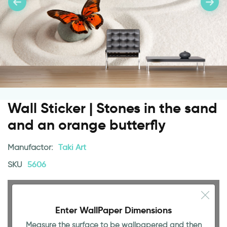
Wall Sticker | Stones in the sand
and an orange butterfly
Manufactor:
Taki Art
SKU
5606
Enter WallPaper Dimensions
Measure the surface to be wallpapered and then