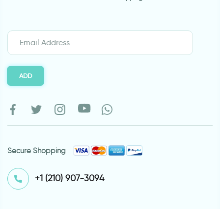
ADD
Secure Shopping
⁦+1 (210) 907-3094⁩