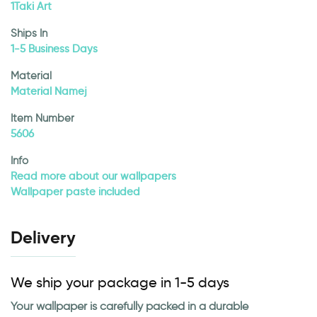
1Taki Art
Ships In
1-5 Business Days
Material
Material Namej
Item Number
5606
Info
Read more about our wallpapers
Wallpaper paste included
Delivery
We ship your package in 1-5 days
Your wallpaper is carefully packed in a durable