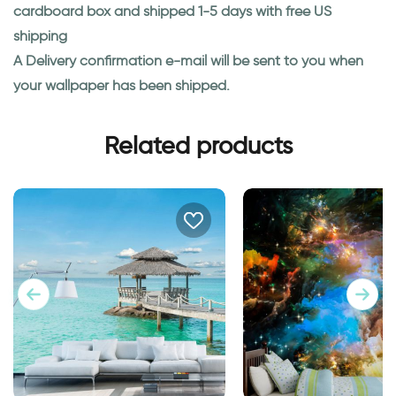
cardboard box and shipped 1-5 days with free US
shipping
A Delivery confirmation e-mail will be sent to you when
your wallpaper has been shipped.
Related products