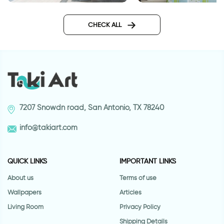
3D beach wallpaper
Outer space wallpa
CHECK ALL
7207 Snowdn road, San Antonio, TX 78240
info@takiart.com
QUICK LINKS
IMPORTANT LINKS
About us
Terms of use
Wallpapers
Articles
Living Room
Privacy Policy
Shipping Details