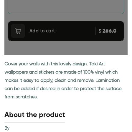
266.0
$
Add to cart
Cover your walls with this lovely design. Taki Art
wallpapers and stickers are made of 100% vinyl which
makes it easy to apply, clean and remove. Lamination
can be added if desired in order to protect the surface
from scratches.
About the product
By