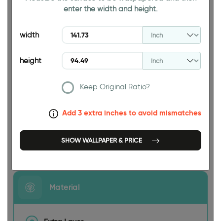
enter the width and height.
94.49 INCH
width
height
Keep Original Ratio?
141.73 INCH
Add 3 extra inches to avoid mismatches
SHOW WALLPAPER & PRICE
Size
Material