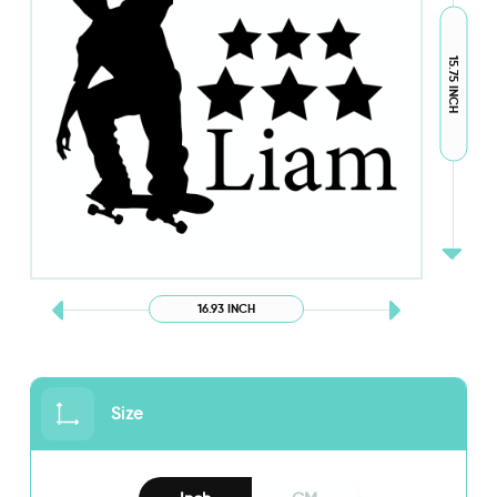
15.75 INCH
16.93 INCH
Size