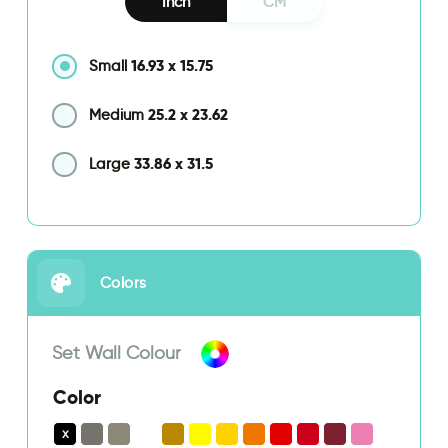
Inch
CM
16.93
x
15.75
Small
25.2
x
23.62
Medium
33.86
x
31.5
Large
Colors
Set Wall Colour
Color