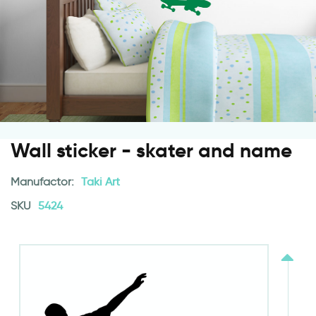
Wall sticker - skater and name
Manufactor:
Taki Art
SKU
5424