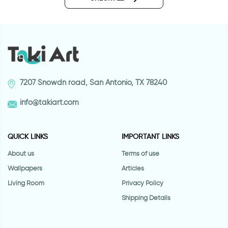
7207 Snowdn road, San Antonio, TX 78240
info@takiart.com
QUICK LINKS
IMPORTANT LINKS
About us
Terms of use
Wallpapers
Articles
Living Room
Privacy Policy
Shipping Details