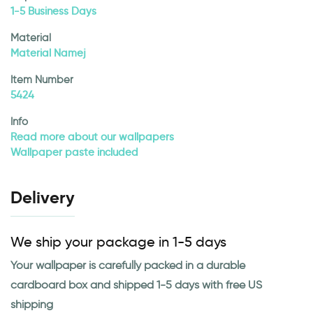
1-5 Business Days
Material
Material Namej
Item Number
5424
Info
Read more about our wallpapers
Wallpaper paste included
Delivery
We ship your package in 1-5 days
Your wallpaper is carefully packed in a durable
cardboard box and shipped 1-5 days with free US
shipping