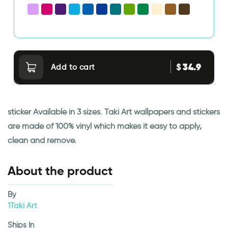
34.9
$
Add to cart
sticker Available in 3 sizes. Taki Art wallpapers and stickers
are made of 100% vinyl which makes it easy to apply,
clean and remove.
About the product
By
1Taki Art
Ships In