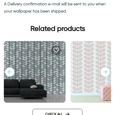
A Delivery confirmation e-mail will be sent to you when
your wallpaper has been shipped.
Related products
wallpaper dusk hour
gray leaves wallpap
CHECK ALL