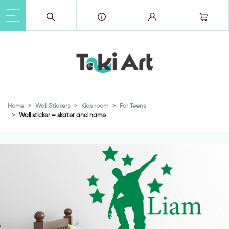
Home
Wall Stickers
Kids room
For Teens
Wall sticker – skater and name