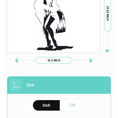
23.62 INCH
12.2 INCH
Size
Inch
CM