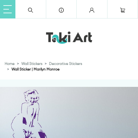
Home
Wall Stickers
Decorative Stickers
Wall Sticker | Marilyn Monroe