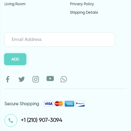
Living Room
Privacy Policy
Shipping Details
ADD
Secure Shopping
⁦+1 (210) 907-3094⁩