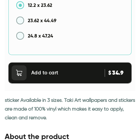
12.2
x
23.62
23.62
x
44.49
24.8
x
47.24
34.9
$
Add to cart
sticker Available in 3 sizes. Taki Art wallpapers and stickers
are made of 100% vinyl which makes it easy to apply,
clean and remove.
About the product