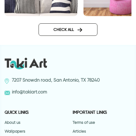
Home sweet Home
Word Love with Hea
CHECK ALL
7207 Snowdn road, San Antonio, TX 78240
info@takiart.com
QUICK LINKS
IMPORTANT LINKS
About us
Terms of use
Wallpapers
Articles