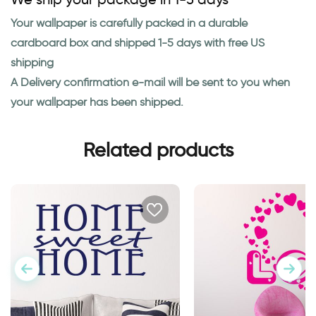
Your wallpaper is carefully packed in a durable
cardboard box and shipped 1-5 days with free US
shipping
A Delivery confirmation e-mail will be sent to you when
your wallpaper has been shipped.
Related products