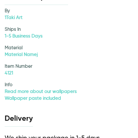
By
1Taki Art
Ships In
1-5 Business Days
Material
Material Namej
Item Number
4121
Info
Read more about our wallpapers
Wallpaper paste included
Delivery
We ship your package in 1-5 days