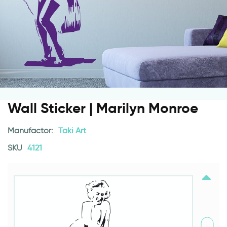
Wall Sticker | Marilyn Monroe
Manufactor:
Taki Art
SKU
4121