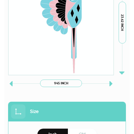
23.62 INCH
9.45 INCH
Size