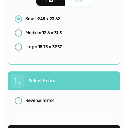
Inch
CM
9.45
x
23.62
Small
12.6
x
31.5
Medium
15.75
x
39.37
Large
Select Extras
Reverse mirror