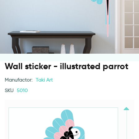
Wall sticker - illustrated parrot
Manufactor:
Taki Art
SKU
5010