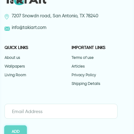
7207 Snowdn road, San Antonio, TX 78240
info@takiart.com
QUICK LINKS
IMPORTANT LINKS
About us
Terms of use
Wallpapers
Articles
Living Room
Privacy Policy
Shipping Details
ADD