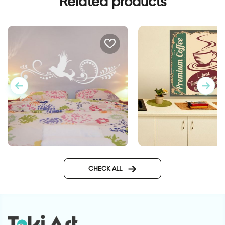
Related products
White dove
retro style coffee cu
CHECK ALL