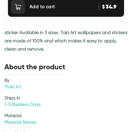
34.9
$
Add to cart
sticker Available in 3 sizes. Taki Art wallpapers and stickers
are made of 100% vinyl which makes it easy to apply,
clean and remove.
About the product
By
1Taki Art
Ships In
1-5 Business Days
Material
Material Namej