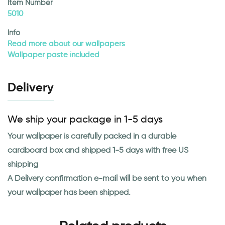
Item Number
5010
Info
Read more about our wallpapers
Wallpaper paste included
Delivery
We ship your package in 1-5 days
Your wallpaper is carefully packed in a durable
cardboard box and shipped 1-5 days with free US
shipping
A Delivery confirmation e-mail will be sent to you when
your wallpaper has been shipped.