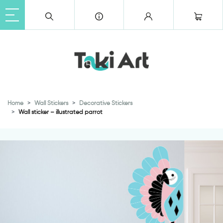
Home
Wall Stickers
Decorative Stickers
Wall sticker – illustrated parrot