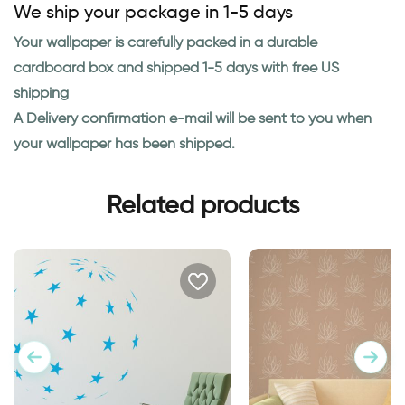
We ship your package in 1-5 days
Your wallpaper is carefully packed in a durable
cardboard box and shipped 1-5 days with free US
shipping
A Delivery confirmation e-mail will be sent to you when
your wallpaper has been shipped.
Related products