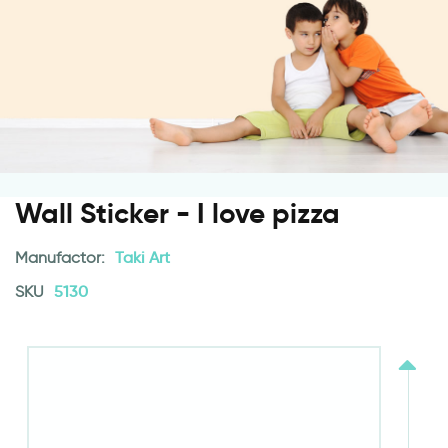
Wall Sticker - I love pizza
Manufactor:
Taki Art
SKU
5130