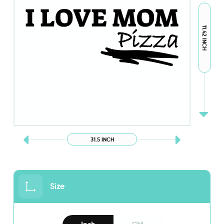
11.42 INCH
31.5 INCH
Size