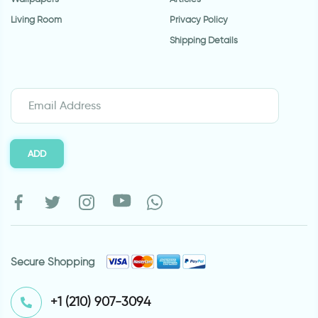
Living Room
Privacy Policy
Shipping Details
ADD
Secure Shopping
⁦+1 (210) 907-3094⁩