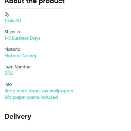
About the product
By
1Taki Art
Ships In
1-5 Business Days
Material
Material Namej
Item Number
5130
Info
Read more about our wallpapers
Wallpaper paste included
Delivery