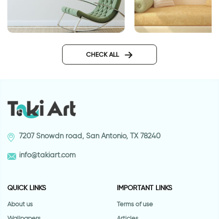
Big ball of stars
lotus flowers wallpa
CHECK ALL
7207 Snowdn road, San Antonio, TX 78240
info@takiart.com
QUICK LINKS
IMPORTANT LINKS
About us
Terms of use
Wallpapers
Articles