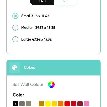
Inch
CM
31.5
x
11.42
Small
39.37
x
15.35
Medium
47.24
x
17.32
Large
Colors
Set Wall Colour
Color