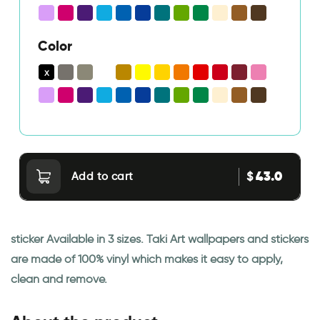
Color
43.0
$
Add to cart
sticker Available in 3 sizes. Taki Art wallpapers and stickers
are made of 100% vinyl which makes it easy to apply,
clean and remove.