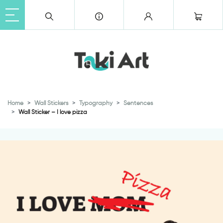
Home
Wall Stickers
Typography
Sentences
Wall Sticker – I love pizza