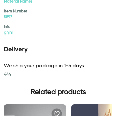
Material Namej
Item Number
5897
Info
ghjhl
Delivery
We ship your package in 1-5 days
444
Related products