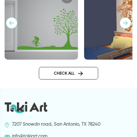
perfect day
Dragon Power
CHECK ALL
7207 Snowdn road, San Antonio, TX 78240
info@takiart.com