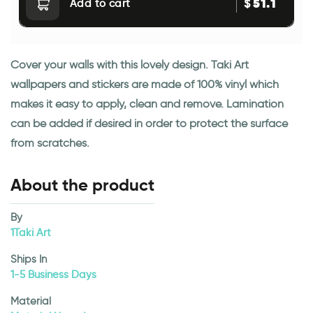
51.1
$
Add to cart
Cover your walls with this lovely design. Taki Art
wallpapers and stickers are made of 100% vinyl which
makes it easy to apply, clean and remove. Lamination
can be added if desired in order to protect the surface
from scratches.
About the product
By
1Taki Art
Ships In
1-5 Business Days
Material