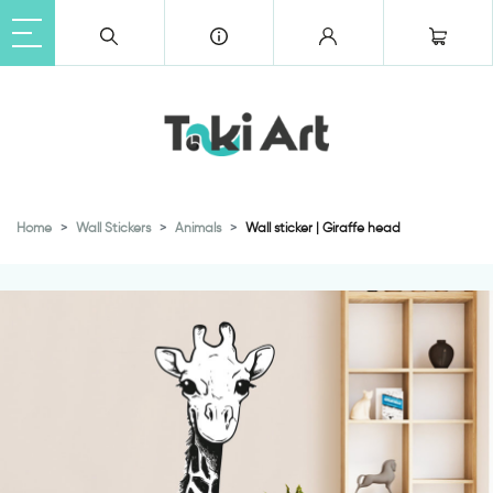
Home
Wall Stickers
Animals
Wall sticker | Giraffe head