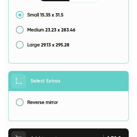
15.35
x
31.5
Small
23.23
x
283.46
Medium
29.13
x
295.28
Large
Select Extras
Reverse mirror