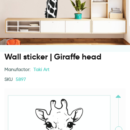
Wall sticker | Giraffe head
Manufactor:
Taki Art
SKU
5897