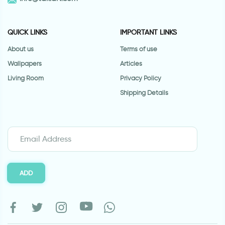
QUICK LINKS
IMPORTANT LINKS
About us
Terms of use
Wallpapers
Articles
Living Room
Privacy Policy
Shipping Details
ADD