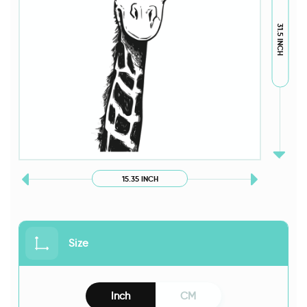
31.5 INCH
15.35 INCH
Size
Inch
CM