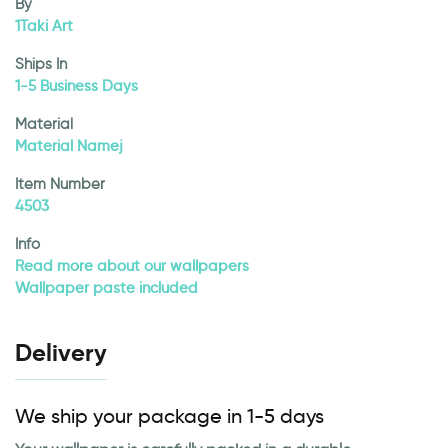
By
1Taki Art
Ships In
1-5 Business Days
Material
Material Namej
Item Number
4503
Info
Read more about our wallpapers
Wallpaper paste included
Delivery
We ship your package in 1-5 days