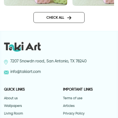
gray leaves wallpaper
gray leaves wallpap
CHECK ALL
7207 Snowdn road, San Antonio, TX 78240
info@takiart.com
QUICK LINKS
IMPORTANT LINKS
About us
Terms of use
Wallpapers
Articles
Living Room
Privacy Policy