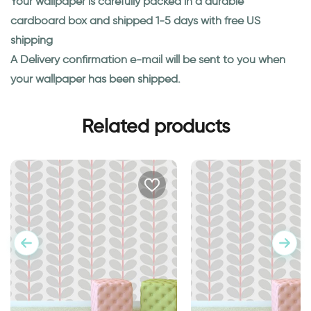
Your wallpaper is carefully packed in a durable
cardboard box and shipped 1-5 days with free US
shipping
A Delivery confirmation e-mail will be sent to you when
your wallpaper has been shipped.
Related products