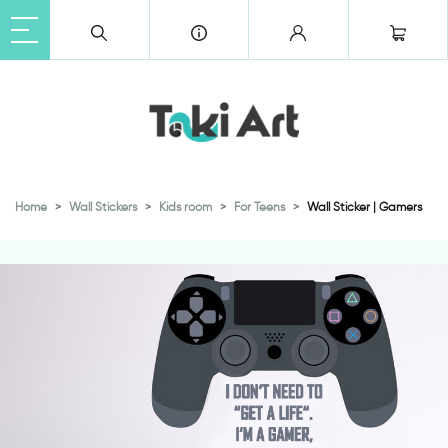
Home
Wall Stickers
Kids room
For Teens
Wall Sticker | Gamers