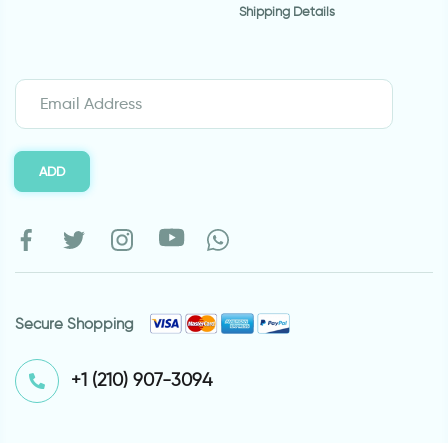
Shipping Details
ADD
Secure Shopping
⁦+1 (210) 907-3094⁩