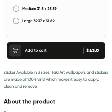
31.5
x
25.59
Medium
39.37
x
31.89
Large
43.0
$
Add to cart
sticker Available in 3 sizes. Taki Art wallpapers and stickers
are made of 100% vinyl which makes it easy to apply,
clean and remove.
About the product