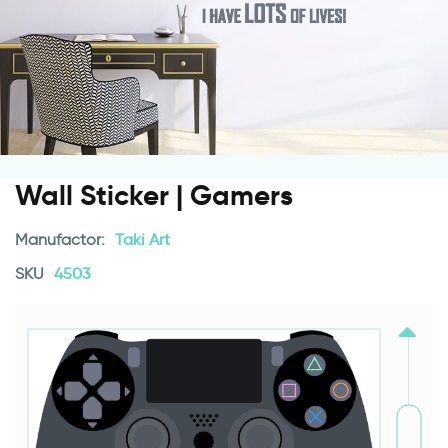
Wall Sticker | Gamers
Manufactor:
Taki Art
SKU
4503