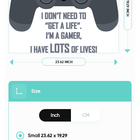
19.29 INCH
23.62 INCH
Size
Inch
CM
23.62
x
19.29
Small