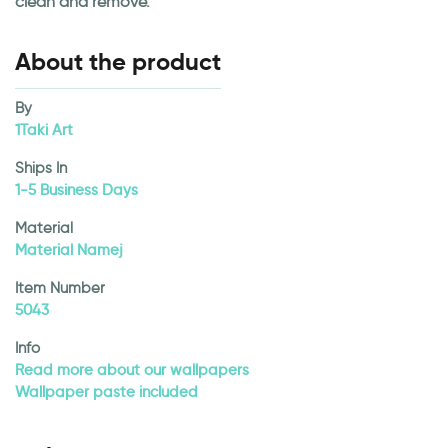
clean and remove.
About the product
By
1Taki Art
Ships In
1-5 Business Days
Material
Material Namej
Item Number
5043
Info
Read more about our wallpapers
Wallpaper paste included