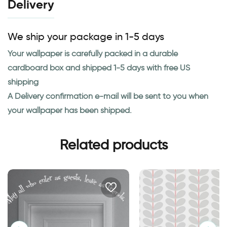
Delivery
We ship your package in 1-5 days
Your wallpaper is carefully packed in a durable
cardboard box and shipped 1-5 days with free US
shipping
A Delivery confirmation e-mail will be sent to you when
your wallpaper has been shipped.
Related products