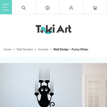
Home
Wall Stickers
Animals
Wall Sticker – Funny Kitten