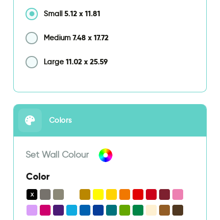
5.12
x
11.81
Small
7.48
x
17.72
Medium
11.02
x
25.59
Large
Colors
Set Wall Colour
Color