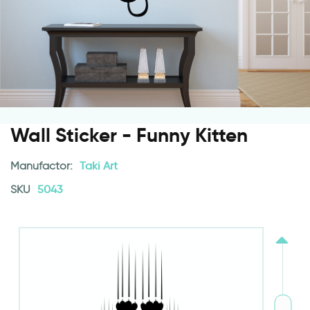
Wall Sticker - Funny Kitten
Manufactor:
Taki Art
SKU
5043