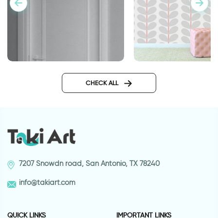
gray leaves wallpap
Caption above the door for
guests and friends
CHECK ALL
7207 Snowdn road, San Antonio, TX 78240
info@takiart.com
QUICK LINKS
IMPORTANT LINKS