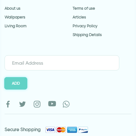
About us
Terms of use
Wallpapers
Articles
Living Room
Privacy Policy
Shipping Details
ADD
Secure Shopping