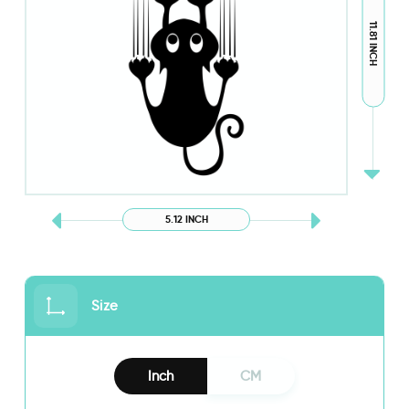
11.81 INCH
5.12 INCH
Size
Inch
CM