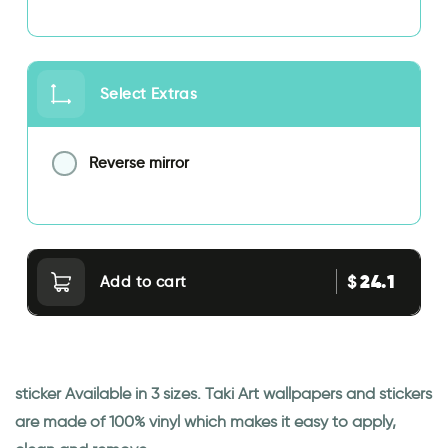
Select Extras
Reverse mirror
24.1
$
Add to cart
sticker Available in 3 sizes. Taki Art wallpapers and stickers
are made of 100% vinyl which makes it easy to apply,