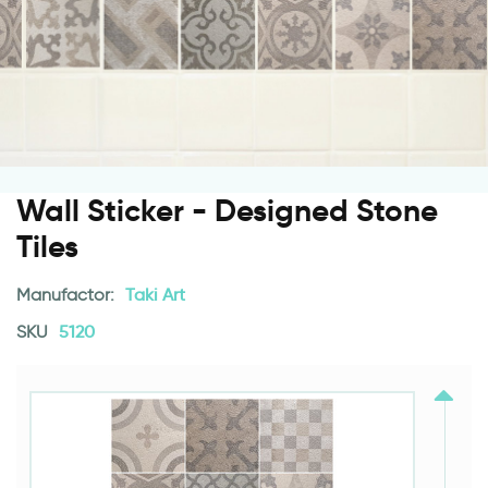
Wall Sticker - Designed Stone
Tiles
Manufactor:
Taki Art
SKU
5120