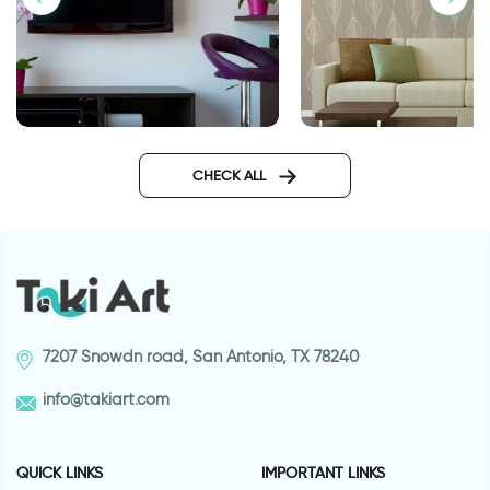
wall decals words
Wallpaper of brown
CHECK ALL
7207 Snowdn road, San Antonio, TX 78240
info@takiart.com
QUICK LINKS
IMPORTANT LINKS