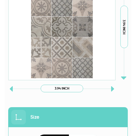
3.94 INCH
3.94 INCH
Size