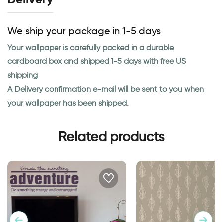
We ship your package in 1-5 days
Your wallpaper is carefully packed in a durable
cardboard box and shipped 1-5 days with free US
shipping
A Delivery confirmation e-mail will be sent to you when
your wallpaper has been shipped.
Related products