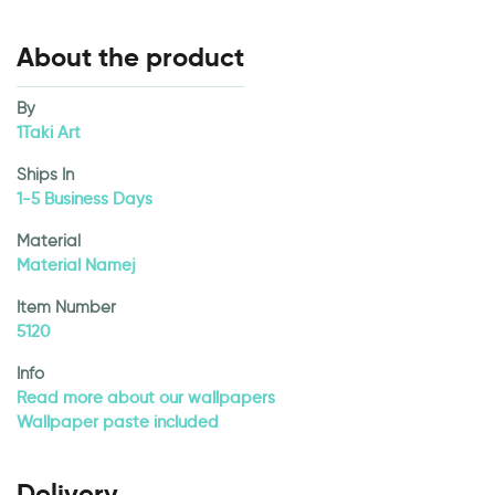
About the product
By
1Taki Art
Ships In
1-5 Business Days
Material
Material Namej
Item Number
5120
Info
Read more about our wallpapers
Wallpaper paste included
Delivery