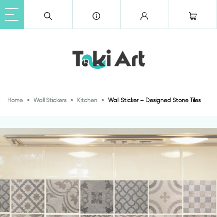
Home
Wall Stickers
Kitchen
Wall Sticker – Designed Stone Tiles