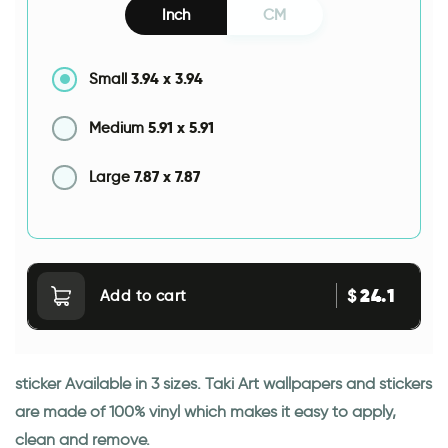
Inch
CM
3.94
x
3.94
Small
5.91
x
5.91
Medium
7.87
x
7.87
Large
24.1
$
Add to cart
sticker Available in 3 sizes. Taki Art wallpapers and stickers
are made of 100% vinyl which makes it easy to apply,
clean and remove.