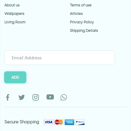
About us
Terms of use
Wallpapers
Articles
Living Room
Privacy Policy
Shipping Details
ADD
Secure Shopping