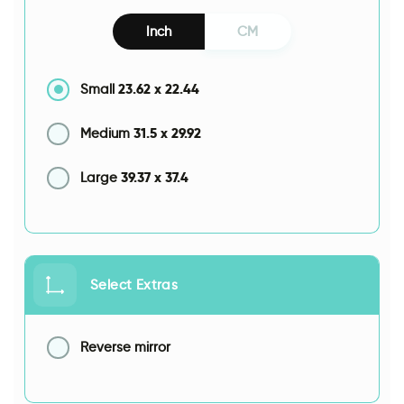
Inch
CM
23.62
x
22.44
Small
31.5
x
29.92
Medium
39.37
x
37.4
Large
Select Extras
Reverse mirror