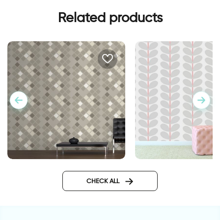
Related products
brown squares
gray leaves wallpap
CHECK ALL