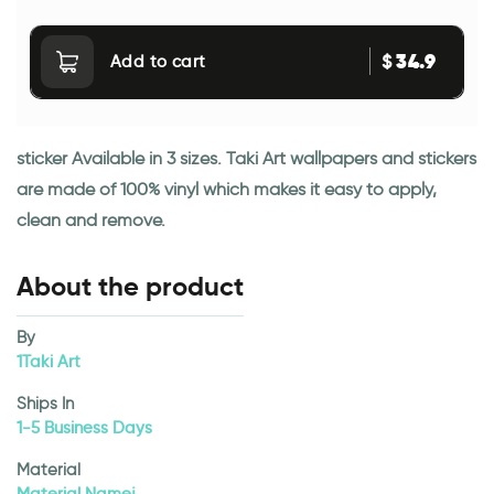
34.9
$
Add to cart
sticker Available in 3 sizes. Taki Art wallpapers and stickers
are made of 100% vinyl which makes it easy to apply,
clean and remove.
About the product
By
1Taki Art
Ships In
1-5 Business Days
Material
Material Namej