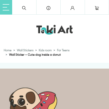
Home
Wall Stickers
Kids room
For Teens
Wall Sticker – Cute dog inside a donut