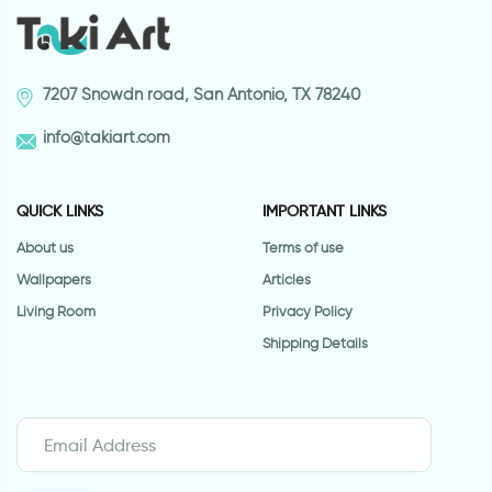
7207 Snowdn road, San Antonio, TX 78240
info@takiart.com
QUICK LINKS
IMPORTANT LINKS
About us
Terms of use
Wallpapers
Articles
Living Room
Privacy Policy
Shipping Details