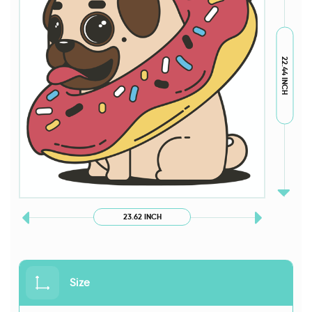
22.44 INCH
23.62 INCH
Size