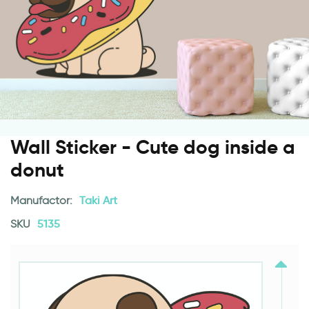
Wall Sticker - Cute dog inside a
donut
Manufactor:
Taki Art
SKU
5135