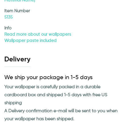
Item Number
5135
Info
Read more about our wallpapers
Wallpaper paste included
Delivery
We ship your package in 1-5 days
Your wallpaper is carefully packed in a durable
cardboard box and shipped 1-5 days with free US
shipping
A Delivery confirmation e-mail will be sent to you when
your wallpaper has been shipped.