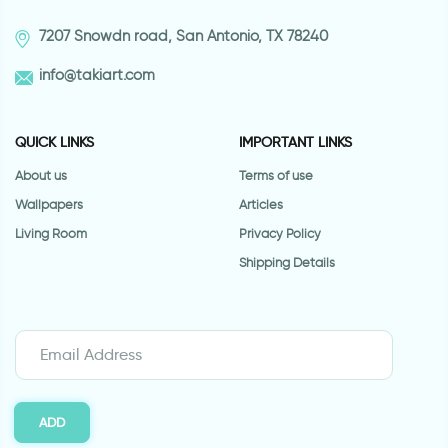
7207 Snowdn road, San Antonio, TX 78240
info@takiart.com
QUICK LINKS
IMPORTANT LINKS
About us
Terms of use
Wallpapers
Articles
Living Room
Privacy Policy
Shipping Details
ADD