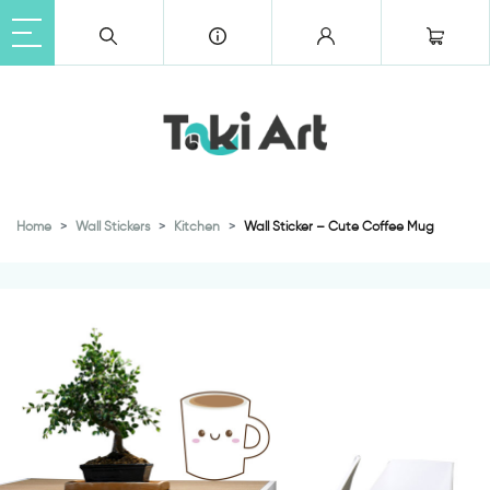
Home
Wall Stickers
Kitchen
Wall Sticker – Cute Coffee Mug