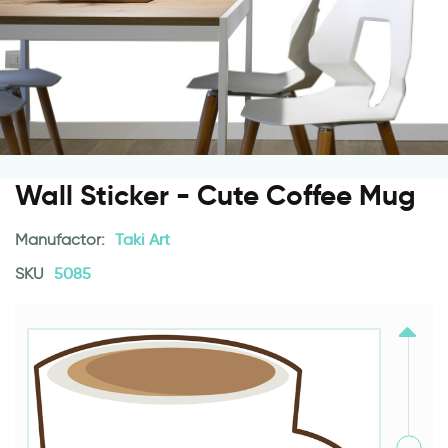
Wall Sticker - Cute Coffee Mug
Manufactor:
Taki Art
SKU
5085