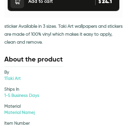
24.1
$
Add to cart
sticker Available in 3 sizes. Taki Art wallpapers and stickers
are made of 100% vinyl which makes it easy to apply,
clean and remove.
About the product
By
1Taki Art
Ships In
1-5 Business Days
Material
Material Namej
Item Number