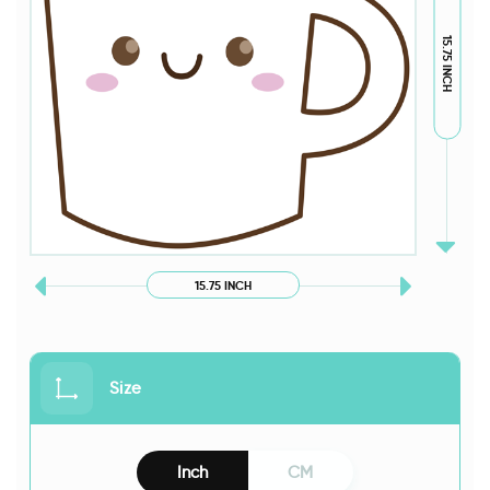
15.75 INCH
15.75 INCH
Size
Inch
CM