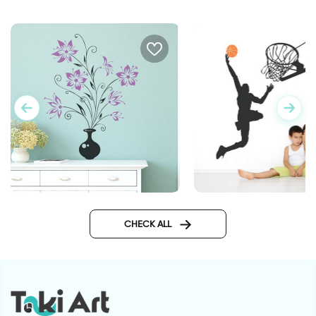
Flower vase | Wall sticker
basketball player
CHECK ALL