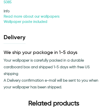
5085
Info
Read more about our wallpapers
Wallpaper paste included
Delivery
We ship your package in 1-5 days
Your wallpaper is carefully packed in a durable
cardboard box and shipped 1-5 days with free US
shipping
A Delivery confirmation e-mail will be sent to you when
your wallpaper has been shipped.
Related products