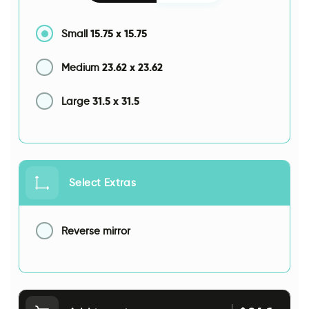
15.75
x
15.75
Small
23.62
x
23.62
Medium
31.5
x
31.5
Large
Select Extras
Reverse mirror