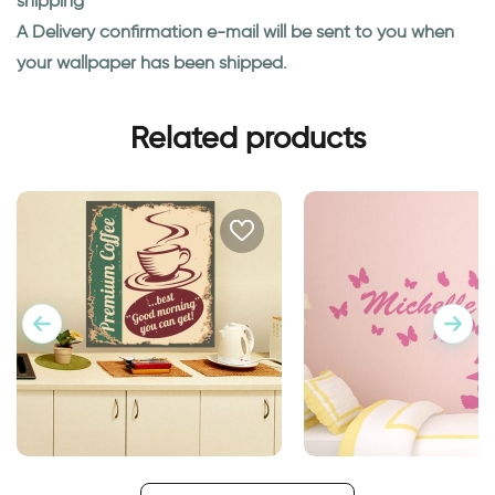
shipping
A Delivery confirmation e-mail will be sent to you when
your wallpaper has been shipped.
Related products
retro style coffee cup
The Butterfly Girl