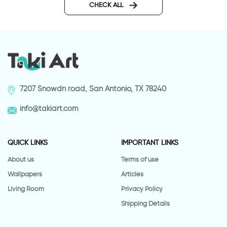
CHECK ALL
7207 Snowdn road, San Antonio, TX 78240
info@takiart.com
QUICK LINKS
IMPORTANT LINKS
About us
Terms of use
Wallpapers
Articles
Living Room
Privacy Policy
Shipping Details