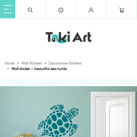
Home
Wall Stickers
Decorative Stickers
Wall sticker – beautiful sea turtle