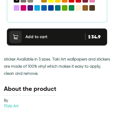
34.9
$
Add to cart
sticker Available in 3 sizes. Taki Art wallpapers and stickers
are made of 100% vinyl which makes it easy to apply,
clean and remove.
About the product
By
1Taki Art