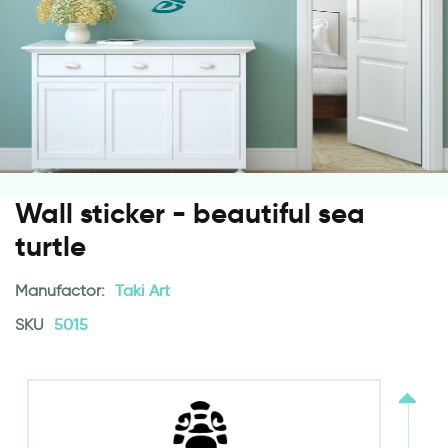
Wall sticker - beautiful sea
turtle
Manufactor:
Taki Art
SKU
5015