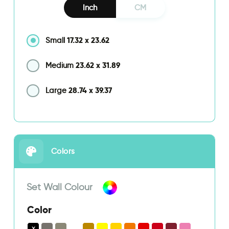
Inch
CM
17.32
x
23.62
Small
23.62
x
31.89
Medium
28.74
x
39.37
Large
Colors
Set Wall Colour
Color