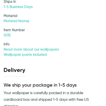
Ships In
1-5 Business Days
Material
Material Namej
Item Number
5015
Info
Read more about our wallpapers
Wallpaper paste included
Delivery
We ship your package in 1-5 days
Your wallpaper is carefully packed in a durable
cardboard box and shipped 1-5 days with free US