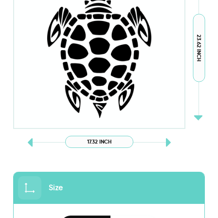
23.62 INCH
17.32 INCH
Size