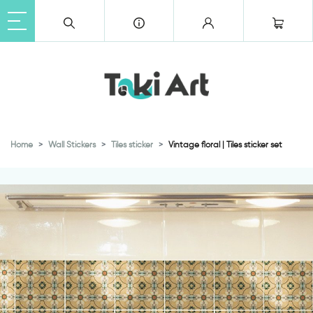
Home
Wall Stickers
Tiles sticker
Vintage floral | Tiles sticker set