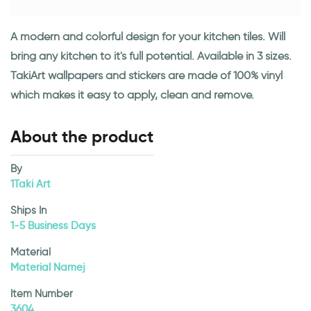
A modern and colorful design for your kitchen tiles. Will
bring any kitchen to it's full potential. Available in 3 sizes.
TakiArt wallpapers and stickers are made of 100% vinyl
which makes it easy to apply, clean and remove.
About the product
By
1Taki Art
Ships In
1-5 Business Days
Material
Material Namej
Item Number
3604