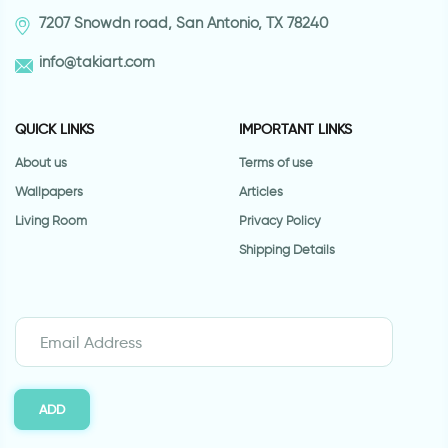
7207 Snowdn road, San Antonio, TX 78240
info@takiart.com
QUICK LINKS
IMPORTANT LINKS
About us
Terms of use
Wallpapers
Articles
Living Room
Privacy Policy
Shipping Details
ADD