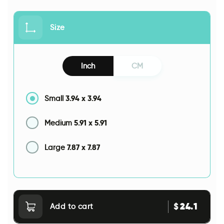
Size
Inch
CM
3.94
x
3.94
Small
5.91
x
5.91
Medium
7.87
x
7.87
Large
24.1
$
Add to cart