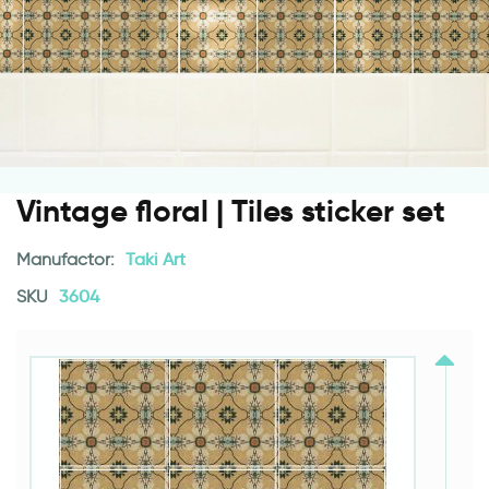
Vintage floral | Tiles sticker set
Manufactor:
Taki Art
SKU
3604