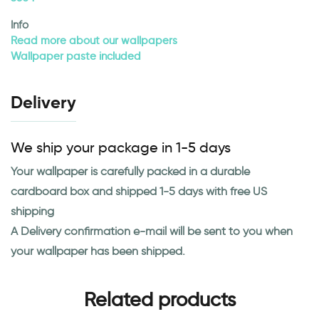
Info
Read more about our wallpapers
Wallpaper paste included
Delivery
We ship your package in 1-5 days
Your wallpaper is carefully packed in a durable
cardboard box and shipped 1-5 days with free US
shipping
A Delivery confirmation e-mail will be sent to you when
your wallpaper has been shipped.
Related products