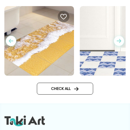
Mermaid | Floor stick
Sandy beach | Tileable floor
stickers
CHECK ALL