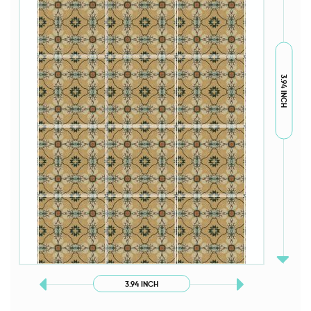
3.94 INCH
3.94 INCH