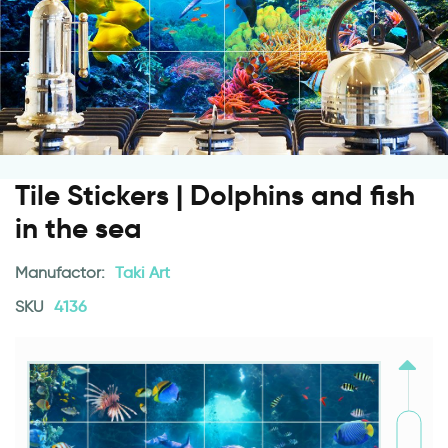
Tile Stickers | Dolphins and fish
in the sea
Manufactor:
Taki Art
SKU
4136