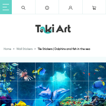
Home
Wall Stickers
Tile Stickers | Dolphins and fish in the sea