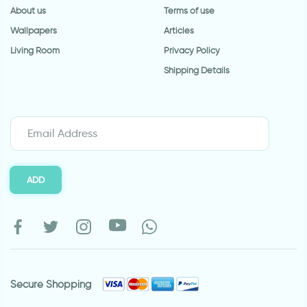
About us
Terms of use
Wallpapers
Articles
Living Room
Privacy Policy
Shipping Details
ADD
Secure Shopping