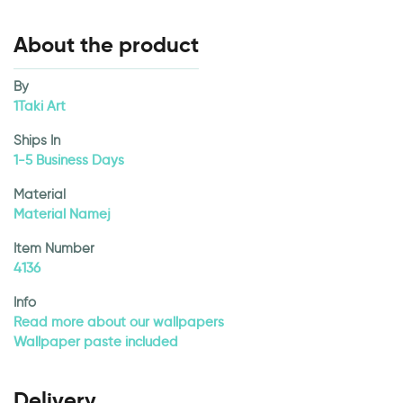
About the product
By
1Taki Art
Ships In
1-5 Business Days
Material
Material Namej
Item Number
4136
Info
Read more about our wallpapers
Wallpaper paste included
Delivery