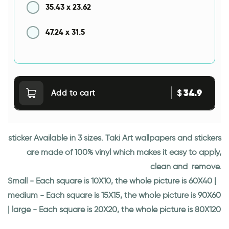
35.43
x
23.62
47.24
x
31.5
34.9
$
Add to cart
sticker Available in 3 sizes. Taki Art wallpapers and stickers
are made of 100% vinyl which makes it easy to apply,
clean and remove.
Small - Each square is 10X10, the whole picture is 60X40 |
medium - Each square is 15X15, the whole picture is 90X60
| large - Each square is 20X20, the whole picture is 80X120