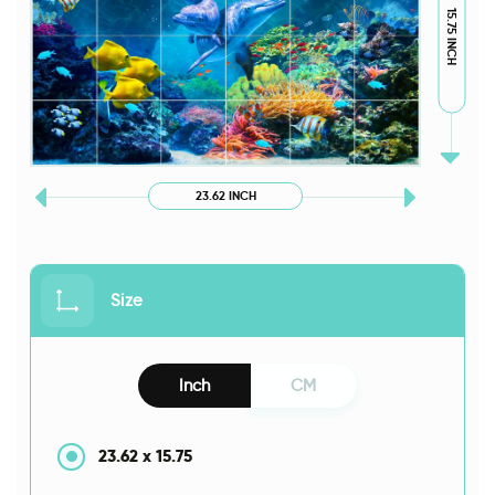
15.75 INCH
23.62 INCH
Size
Inch
CM
23.62
x
15.75