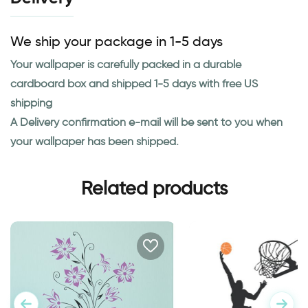
We ship your package in 1-5 days
Your wallpaper is carefully packed in a durable
cardboard box and shipped 1-5 days with free US
shipping
A Delivery confirmation e-mail will be sent to you when
your wallpaper has been shipped.
Related products