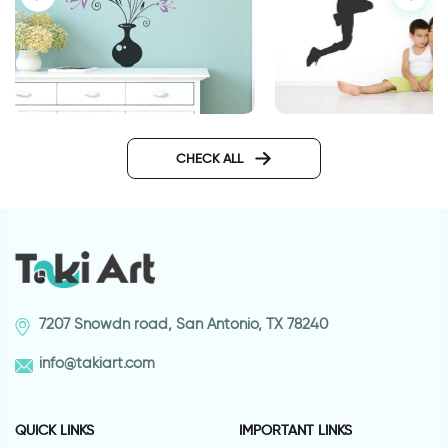
Flower vase | Wall sticker
basketball player
CHECK ALL
7207 Snowdn road, San Antonio, TX 78240
info@takiart.com
QUICK LINKS
IMPORTANT LINKS