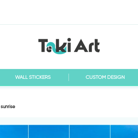
WALL STICKERS
CUSTOM DESIGN
 sunrise