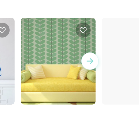
stems and green leaves
gray leaves wall