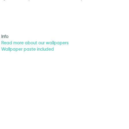
Info
Read more about our wallpapers
Wallpaper paste included