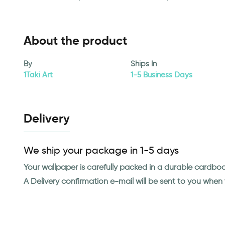
About the product
By
Ships In
1Taki Art
1-5 Business Days
Delivery
We ship your package in 1-5 days
Your wallpaper is carefully packed in a durable cardbo
A Delivery confirmation e-mail will be sent to you whe