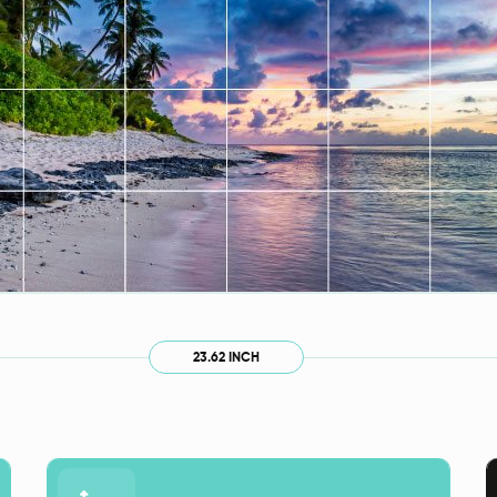
23.62 INCH