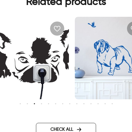
Related products
ute dog outlet
sweet bulldog dog
CHECK ALL