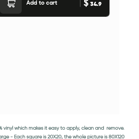
$
Add to cart
34.9
00% vinyl which makes it easy to apply, clean and remove.
large - Each square is 20X20, the whole picture is 80X120