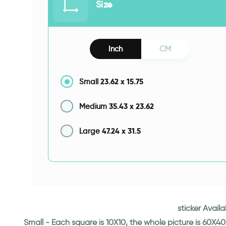
Size
Inch
CM
23.62
x
15.75
Small
35.43
x
23.62
Medium
47.24
x
31.5
Large
sticker Avail
Small - Each square is 10X10, the whole picture is 60X40