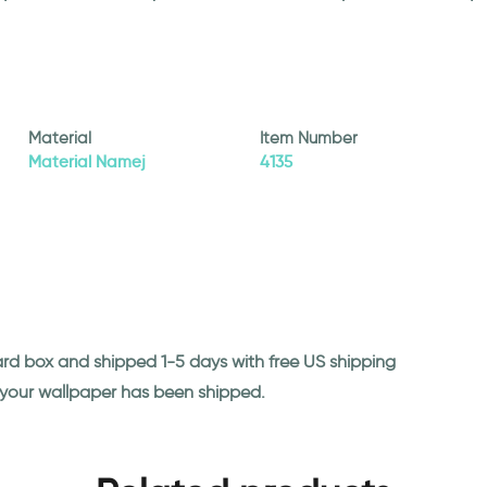
Material
Item Number
Material Namej
4135
ard box and shipped 1-5 days with free US shipping
n your wallpaper has been shipped.