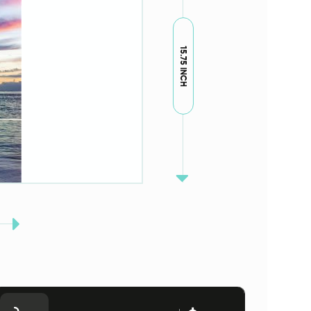
15.75 INCH