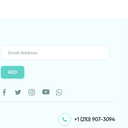
ADD
⁦+1 (210) 907-3094⁩