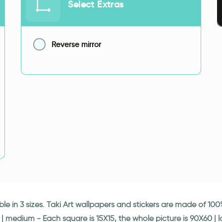
Select Extras
Reverse mirror
able in 3 sizes. Taki Art wallpapers and stickers are made of 1
 | medium - Each square is 15X15, the whole picture is 90X60 | 