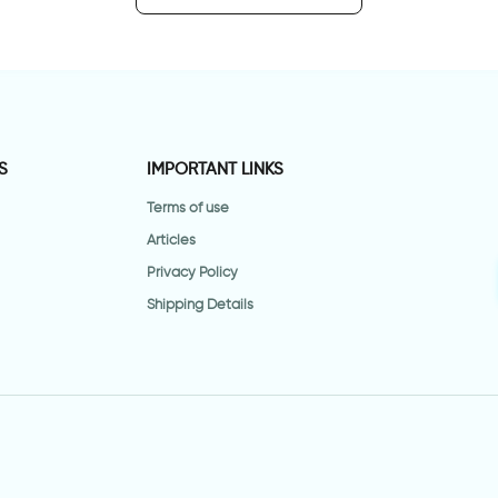
S
IMPORTANT LINKS
Terms of use
Articles
Privacy Policy
Shipping Details