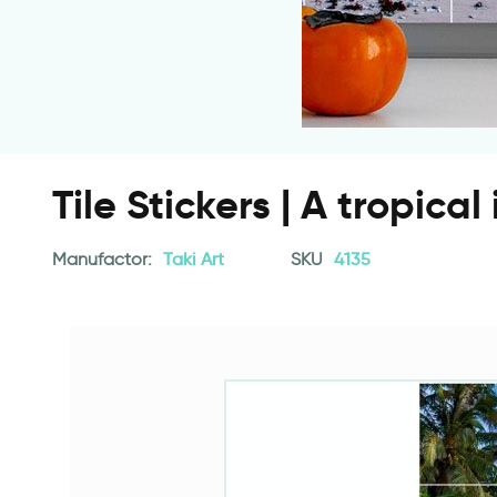
Tile Stickers | A tropical
Manufactor:
Taki Art
SKU
4135