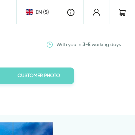
EN ($)
With you in
3-5
working days
CUSTOMER PHOTO