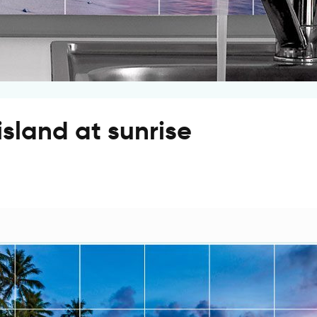
 island at sunrise