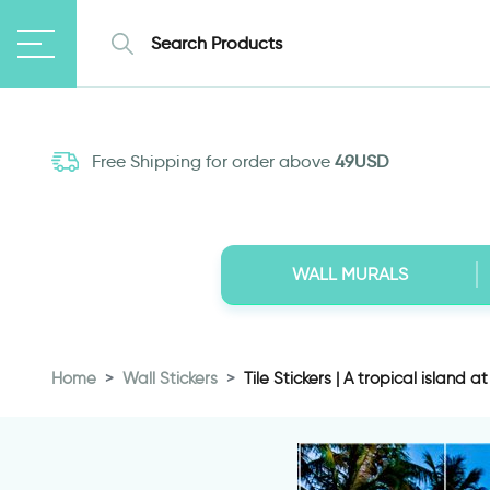
Free Shipping for order above
49USD
WALL MURALS
Home
Wall Stickers
Tile Stickers | A tropical island at