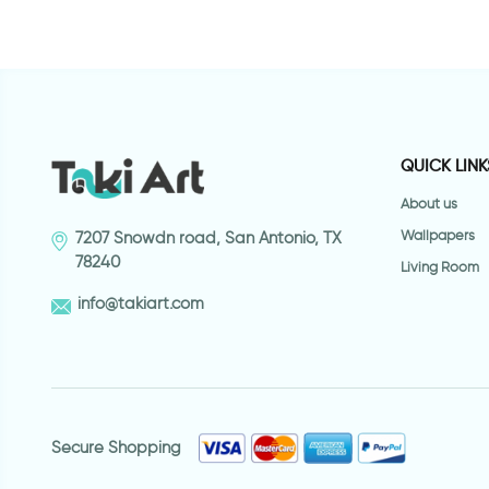
QUICK LINK
About us
Wallpapers
7207 Snowdn road, San Antonio, TX
78240
Living Room
info@takiart.com
Secure Shopping