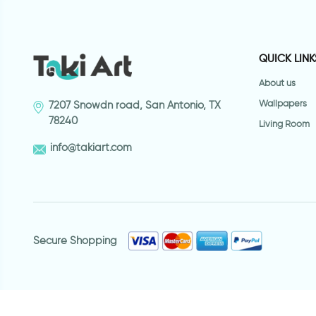
QUICK LINK
About us
Wallpapers
7207 Snowdn road, San Antonio, TX
78240
Living Room
info@takiart.com
Secure Shopping