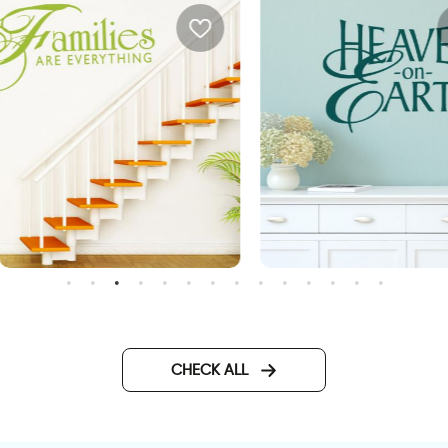
heaven on earth
all sticker families are
verything
CHECK ALL