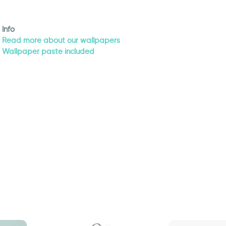
Info
Read more about our wallpapers
Wallpaper paste included