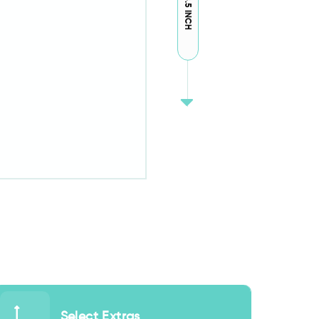
18.5 INCH
Select Extras