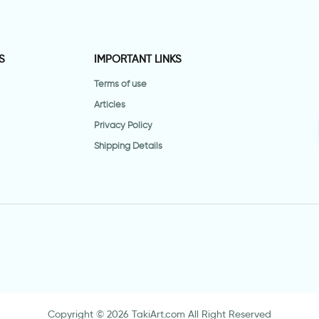
S
IMPORTANT LINKS
Terms of use
Articles
Privacy Policy
Shipping Details
Copyright © 2026 TakiArt.com All Right Reserved