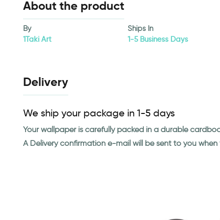
About the product
By
Ships In
1Taki Art
1-5 Business Days
Delivery
We ship your package in 1-5 days
Your wallpaper is carefully packed in a durable cardbo
A Delivery confirmation e-mail will be sent to you whe