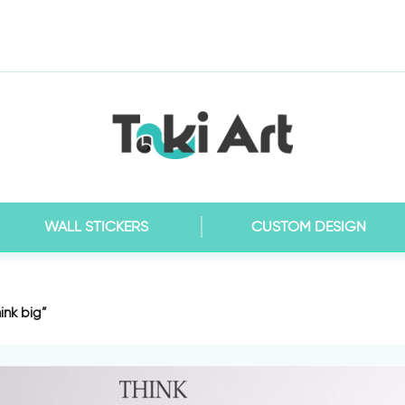
WALL STICKERS
CUSTOM DESIGN
hink big”