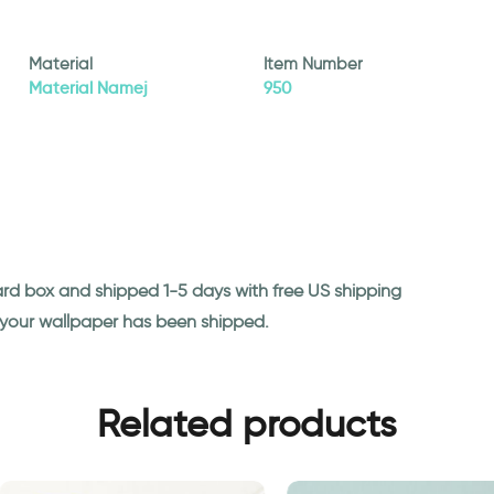
Material
Item Number
Material Namej
950
ard box and shipped 1-5 days with free US shipping
n your wallpaper has been shipped.
Related products