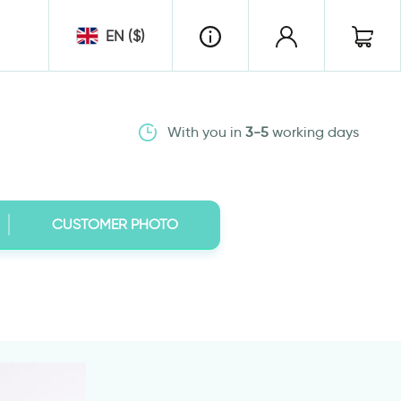
EN ($)
With you in
3-5
working days
CUSTOMER PHOTO