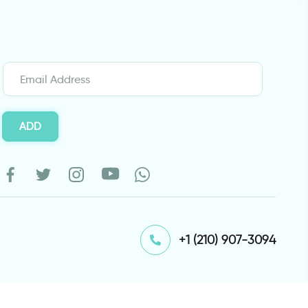
ADD
⁦+1 (210) 907-3094⁩