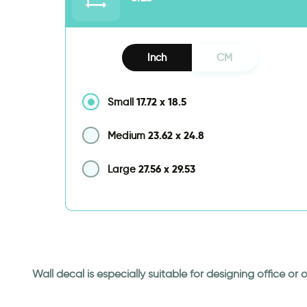
Inch
CM
17.72
x
18.5
Small
23.62
x
24.8
Medium
27.56
x
29.53
Large
Wall decal is especially suitable for designing office o