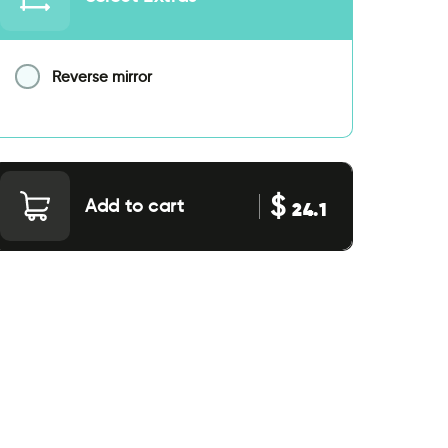
Reverse mirror
$
Add to cart
24.1