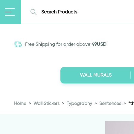
Free Shipping for order above
49USD
WALL MURALS
Home
Wall Stickers
Typography
Sentences
“t