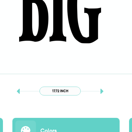
17.72 INCH
Colors