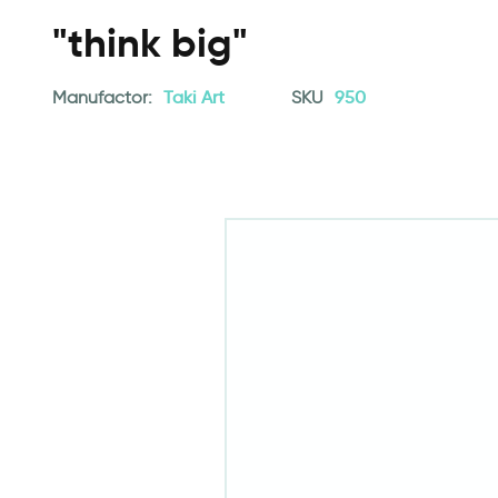
"think big"
Manufactor:
Taki Art
SKU
950