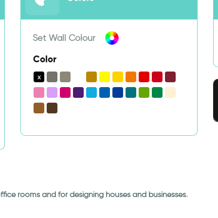
Set Wall Colour
Color
r office rooms and for designing houses and businesses.