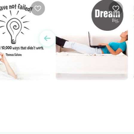
 I Have Not Failed
dream big
w
e