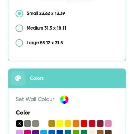
23.62
x
13.39
Small
31.5
x
18.11
Medium
55.12
x
31.5
Large
Colors
Set Wall Colour
Color