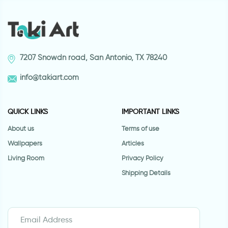
7207 Snowdn road, San Antonio, TX 78240
info@takiart.com
QUICK LINKS
IMPORTANT LINKS
About us
Terms of use
Wallpapers
Articles
Living Room
Privacy Policy
Shipping Details