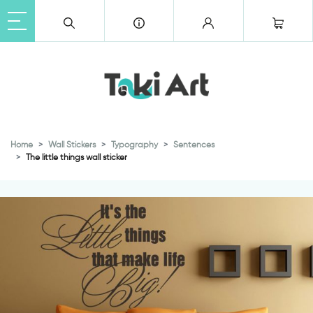
Home
Wall Stickers
Typography
Sentences
The little things wall sticker