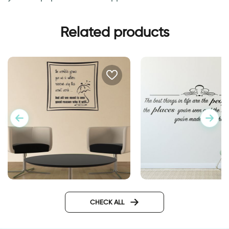
Related products
wall sticker the best
One reason | Inspirational
wall sticker
CHECK ALL