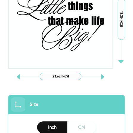
13.39 INCH
23.62 INCH
Size
Inch
CM