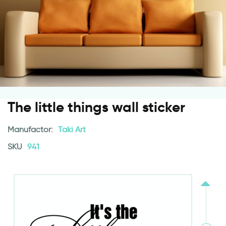
The little things wall sticker
Manufactor:
Taki Art
SKU
941