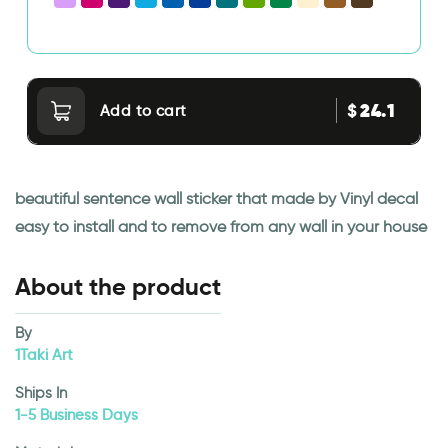
24.1
$
Add to cart
beautiful sentence wall sticker that made by Vinyl decal
easy to install and to remove from any wall in your house
About the product
By
1Taki Art
Ships In
1-5 Business Days