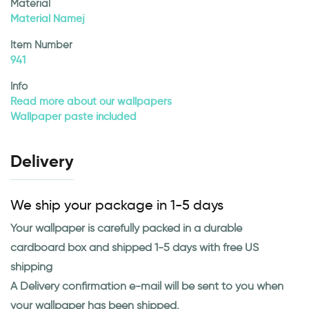
Material
Material Namej
Item Number
941
Info
Read more about our wallpapers
Wallpaper paste included
Delivery
We ship your package in 1-5 days
Your wallpaper is carefully packed in a durable
cardboard box and shipped 1-5 days with free US
shipping
A Delivery confirmation e-mail will be sent to you when
your wallpaper has been shipped.