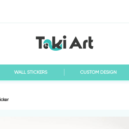
WALL STICKERS
CUSTOM DESIGN
icker