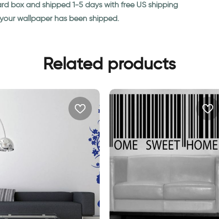
ard box and shipped 1-5 days with free US shipping
n your wallpaper has been shipped.
Related products