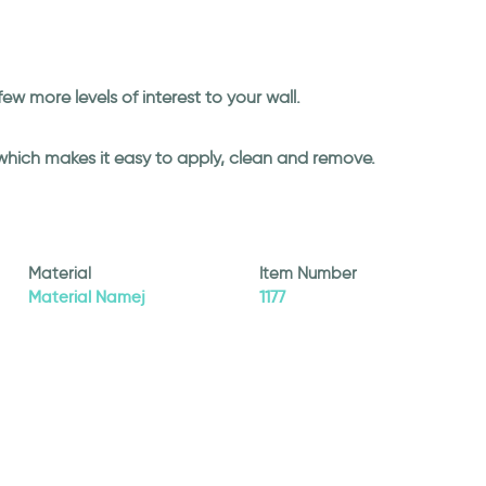
 few more levels of interest to your wall.
 which makes it easy to apply, clean and remove.
Material
Item Number
Material Namej
1177