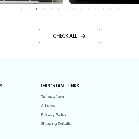
Bar code HOME
all sticker woman with floral
air
CHECK ALL
S
IMPORTANT LINKS
Terms of use
Articles
Privacy Policy
Shipping Details