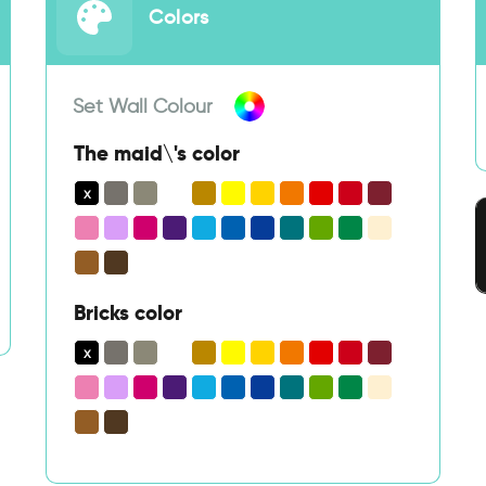
Colors
Set Wall Colour
The maid\'s color
Bricks color