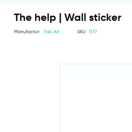
The help | Wall sticker
Manufactor:
Taki Art
SKU
1177