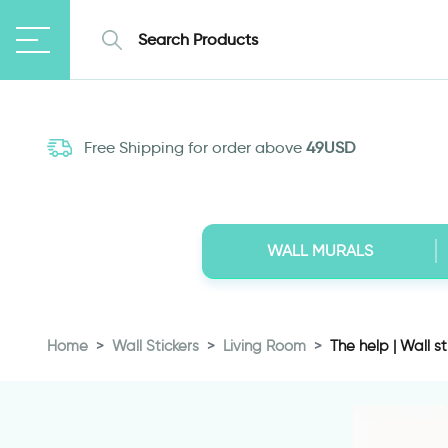
Free Shipping for order above
49USD
WALL MURALS
Home
Wall Stickers
Living Room
The help | Wall st