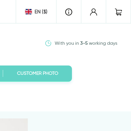
EN ($)
With you in
3-5
working days
CUSTOMER PHOTO