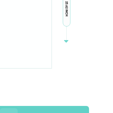
23.62 INCH