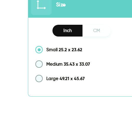
Size
Inch
CM
25.2
x
23.62
Small
35.43
x
33.07
Medium
49.21
x
45.67
Large