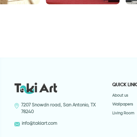
 bansky
Lady Bird
w
h
QUICK LINK
About us
Wallpapers
7207 Snowdn road, San Antonio, TX
78240
Living Room
info@takiart.com