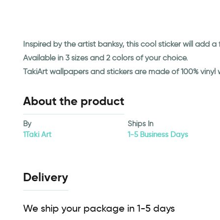
Inspired by the artist banksy, this cool sticker will add a
Available in 3 sizes and 2 colors of your choice.
TakiArt wallpapers and stickers are made of 100% vinyl
About the product
By
Ships In
1Taki Art
1-5 Business Days
Delivery
We ship your package in 1-5 days