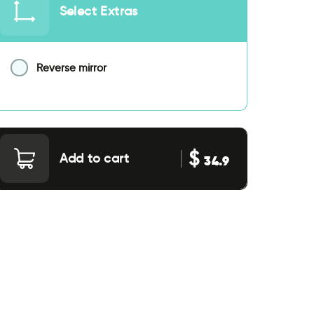
Select Extras
Reverse mirror
$
Add to cart
34.9