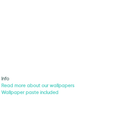
Info
Read more about our wallpapers
Wallpaper paste included