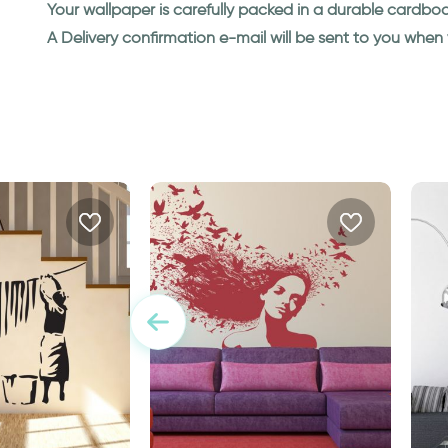
Your wallpaper is carefully packed in a durable cardbo
A Delivery confirmation e-mail will be sent to you whe