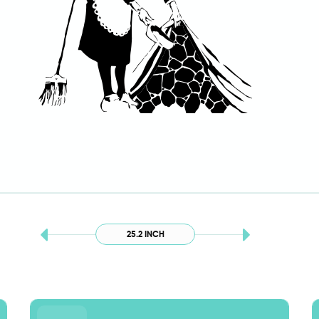
25.2 INCH