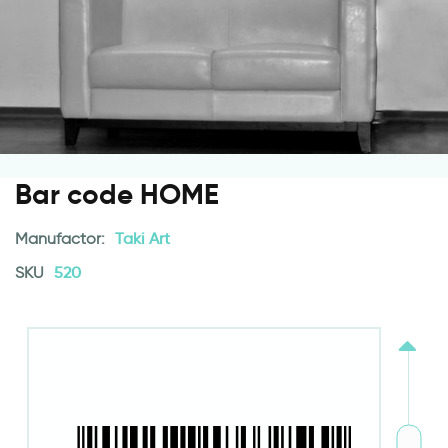
Bar code HOME
Manufactor:
Taki Art
SKU
520