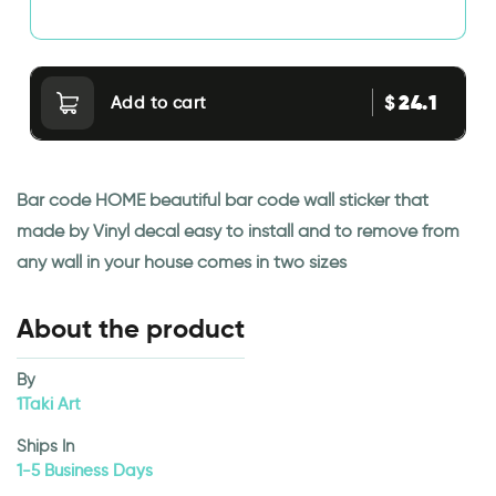
24.1
$
Add to cart
Bar code HOME beautiful bar code wall sticker that
made by Vinyl decal easy to install and to remove from
any wall in your house comes in two sizes
About the product
By
1Taki Art
Ships In
1-5 Business Days