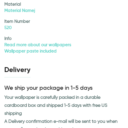
Material
Material Namej
Item Number
520
Info
Read more about our wallpapers
Wallpaper paste included
Delivery
We ship your package in 1-5 days
Your wallpaper is carefully packed in a durable
cardboard box and shipped 1-5 days with free US
shipping
A Delivery confirmation e-mail will be sent to you when