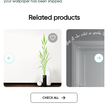
your wallpaper has been shipped.
Related products
Japanese stem
Caption above the d
guests and friends
CHECK ALL