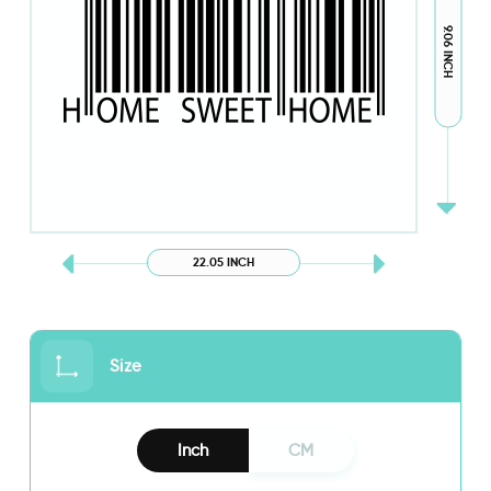
9.06 INCH
22.05 INCH
Size
Inch
CM