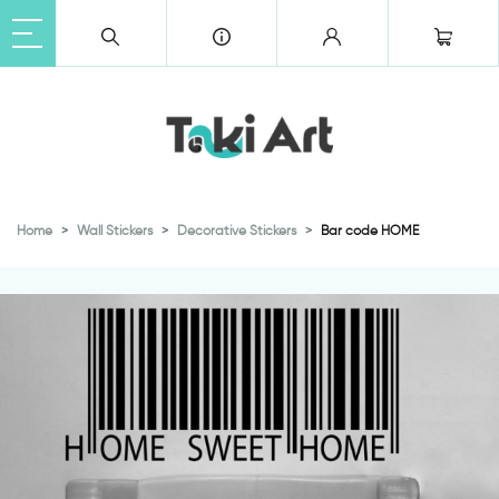
Home
Wall Stickers
Decorative Stickers
Bar code HOME