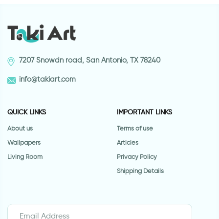
7207 Snowdn road, San Antonio, TX 78240
info@takiart.com
QUICK LINKS
IMPORTANT LINKS
About us
Terms of use
Wallpapers
Articles
Living Room
Privacy Policy
Shipping Details