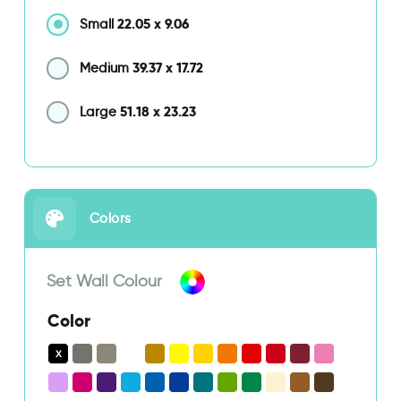
22.05
x
9.06
Small
39.37
x
17.72
Medium
51.18
x
23.23
Large
Colors
Set Wall Colour
Color