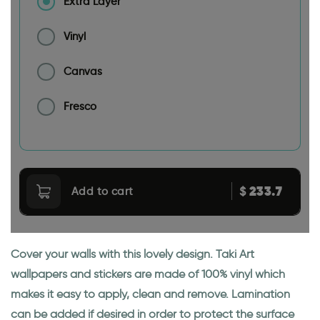
Extra Layer
Vinyl
Canvas
Fresco
233.7
$
Add to cart
Cover your walls with this lovely design. Taki Art
wallpapers and stickers are made of 100% vinyl which
makes it easy to apply, clean and remove. Lamination
can be added if desired in order to protect the surface