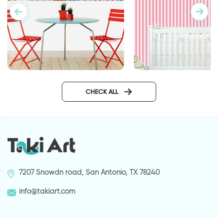
candy wallpaper
Moroccan tiles wallpaper
sticker
CHECK ALL
7207 Snowdn road, San Antonio, TX 78240
info@takiart.com