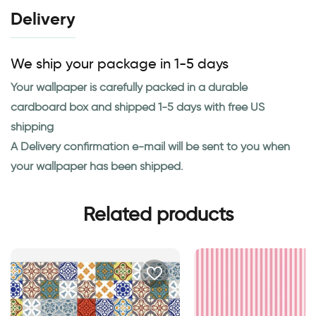
Delivery
We ship your package in 1-5 days
Your wallpaper is carefully packed in a durable
cardboard box and shipped 1-5 days with free US
shipping
A Delivery confirmation e-mail will be sent to you when
your wallpaper has been shipped.
Related products