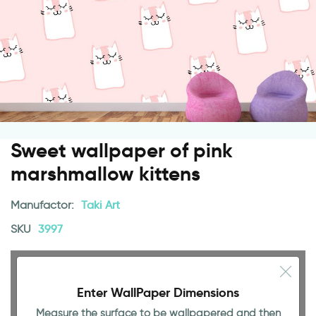
Sweet wallpaper of pink
marshmallow kittens
Manufactor:
Taki Art
SKU
3997
Enter WallPaper Dimensions
Measure the surface to be wallpapered and then