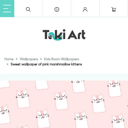
Home
Wallpapers
Kids Room Wallpapers
Sweet wallpaper of pink marshmallow kittens