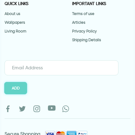
QUICK LINKS
IMPORTANT LINKS
About us
Terms of use
Wallpapers
Articles
Living Room
Privacy Policy
Shipping Details
ADD
Secure Shopping