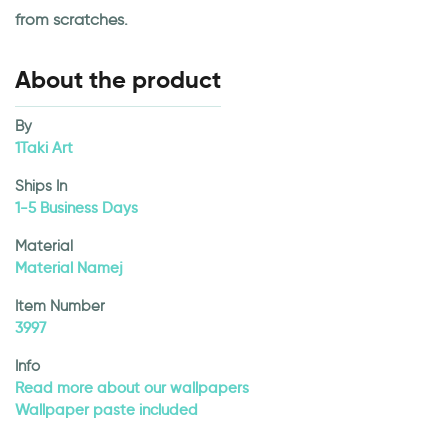
from scratches.
About the product
By
1Taki Art
Ships In
1-5 Business Days
Material
Material Namej
Item Number
3997
Info
Read more about our wallpapers
Wallpaper paste included