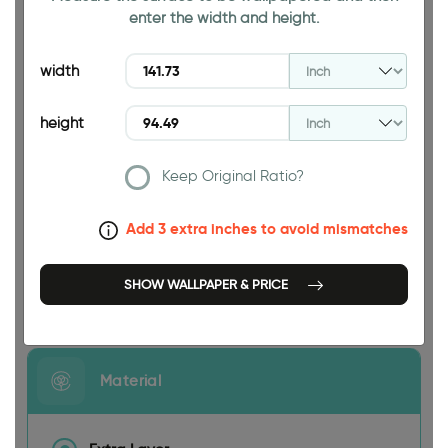
enter the width and height.
94.49 INCH
width
height
Keep Original Ratio?
141.73 INCH
Add 3 extra inches to avoid mismatches
SHOW WALLPAPER & PRICE
Size
Material