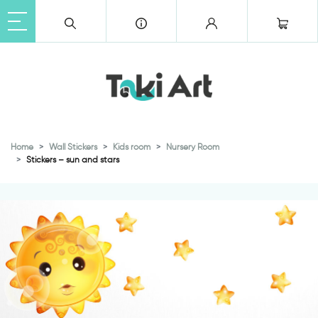
Home
Wall Stickers
Kids room
Nursery Room
Stickers – sun and stars