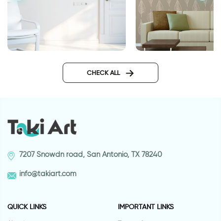
טפט עלי שלכת חומים
wall decal having
somewhere to go is a home
CHECK ALL
7207 Snowdn road, San Antonio, TX 78240
info@takiart.com
QUICK LINKS
IMPORTANT LINKS