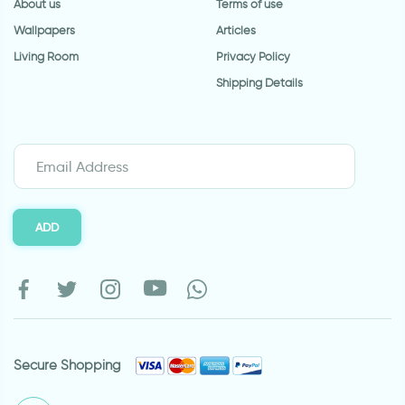
About us
Terms of use
Wallpapers
Articles
Living Room
Privacy Policy
Shipping Details
ADD
Secure Shopping