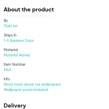
About the product
By
1Taki Art
Ships In
1-5 Business Days
Material
Material Namej
Item Number
5143
Info
Read more about our wallpapers
Wallpaper paste included
Delivery