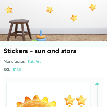
Stickers - sun and stars
Manufactor:
Taki Art
SKU
5143