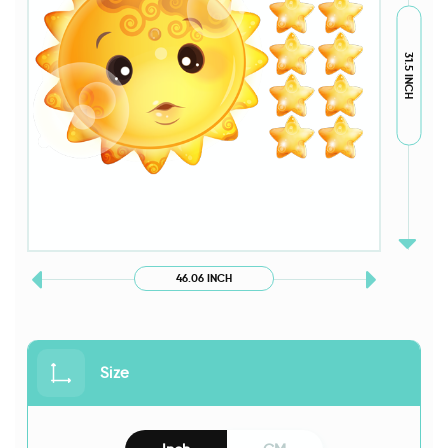
31.5 INCH
46.06 INCH
Size