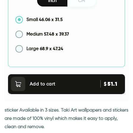
Inch
CM
46.06
x
31.5
Small
57.48
x
39.37
Medium
68.9
x
47.24
Large
51.1
$
Add to cart
sticker Available in 3 sizes. Taki Art wallpapers and stickers
are made of 100% vinyl which makes it easy to apply,
clean and remove.