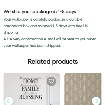
We ship your package in 1-5 days
Your wallpaper is carefully packed in a durable
cardboard box and shipped 1-5 days with free US
shipping
A Delivery confirmation e-mail will be sent to you when
your wallpaper has been shipped.
Related products