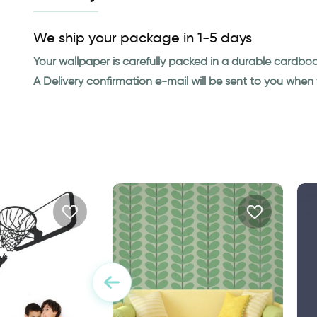
We ship your package in 1-5 days
Your wallpaper is carefully packed in a durable cardbo
A Delivery confirmation e-mail will be sent to you whe