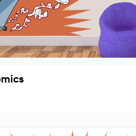
omics