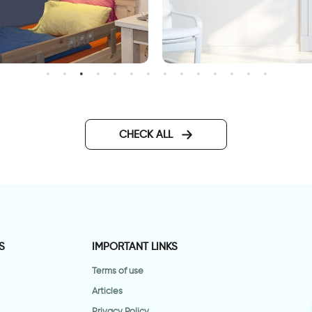
ragon Power
wall decal having
somewhere to go is a hom
CHECK ALL
S
IMPORTANT LINKS
Terms of use
Articles
Privacy Policy