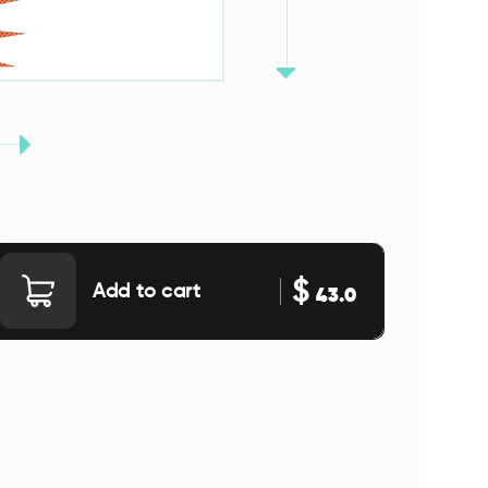
$
Add to cart
43.0