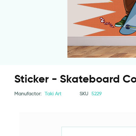
Sticker - Skateboard C
Manufactor:
Taki Art
SKU
5229