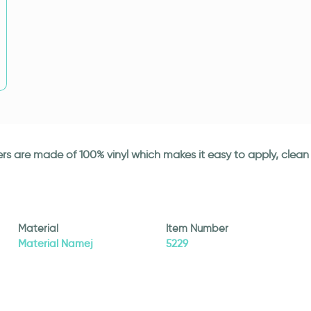
ickers are made of 100% vinyl which makes it easy to apply, cle
Material
Item Number
Material Namej
5229