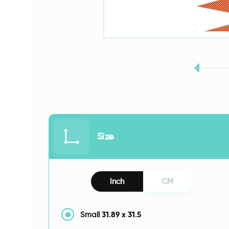
Size
Inch
CM
31.89
x
31.5
Small