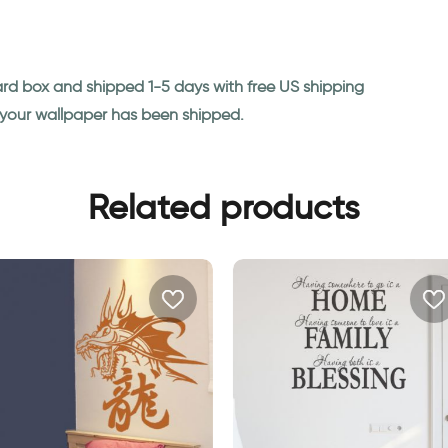
ard box and shipped 1-5 days with free US shipping
n your wallpaper has been shipped.
Related products