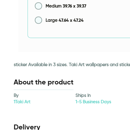
39.76
x
39.37
Medium
47.64
x
47.24
Large
sticker Available in 3 sizes. Taki Art wallpapers and st
About the product
By
Ships In
1Taki Art
1-5 Business Days
Delivery