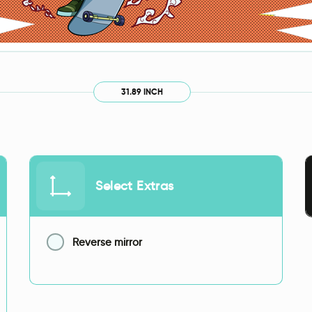
31.89 INCH
Select Extras
Reverse mirror