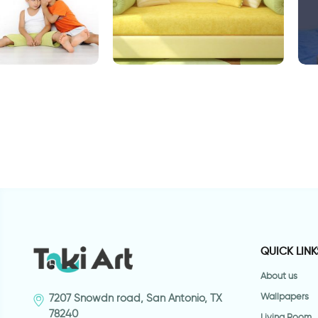
player
stems and green leaves
D
QUICK LINK
About us
Wallpapers
7207 Snowdn road, San Antonio, TX
78240
Living Room