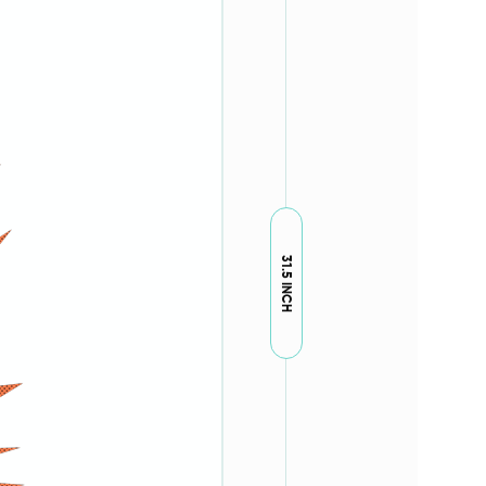
31.5 INCH