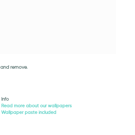
an and remove.
Info
Read more about our wallpapers
Wallpaper paste included