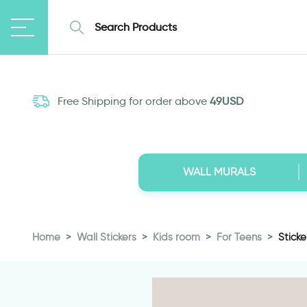
Free Shipping for order above
49USD
WALL MURALS
Home
Wall Stickers
Kids room
For Teens
Stick