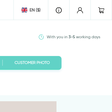
EN ($)
With you in
3-5
working days
CUSTOMER PHOTO