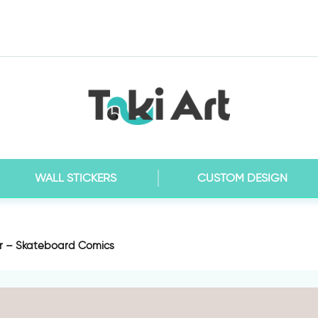
WALL STICKERS
CUSTOM DESIGN
er – Skateboard Comics