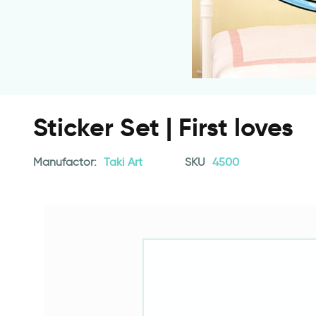
Sticker Set | First loves
Manufactor:
Taki Art
SKU
4500