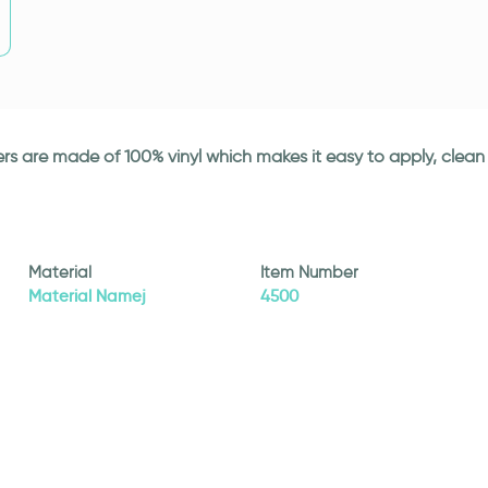
ickers are made of 100% vinyl which makes it easy to apply, cle
Material
Item Number
Material Namej
4500