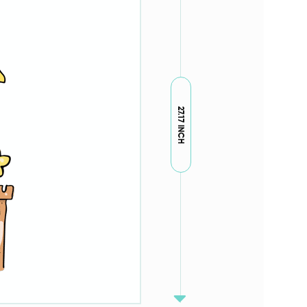
27.17 INCH