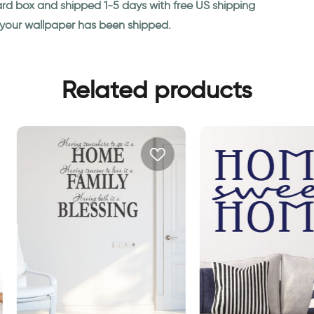
ard box and shipped 1-5 days with free US shipping
n your wallpaper has been shipped.
Related products