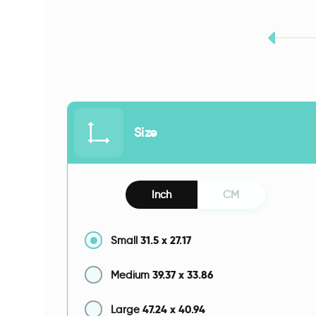
Size
Inch
CM
31.5
x
27.17
Small
39.37
x
33.86
Medium
47.24
x
40.94
Large