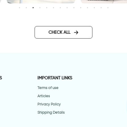
Home sweet Home
all decal having
omewhere to go is a home
CHECK ALL
S
IMPORTANT LINKS
Terms of use
Articles
Privacy Policy
Shipping Details