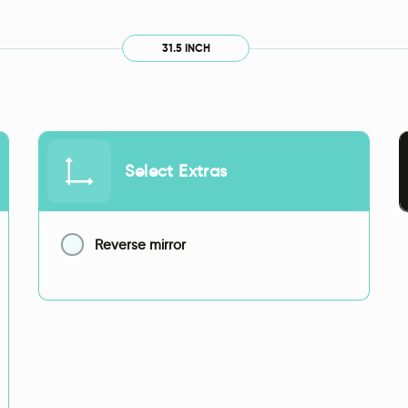
31.5 INCH
Select Extras
Reverse mirror