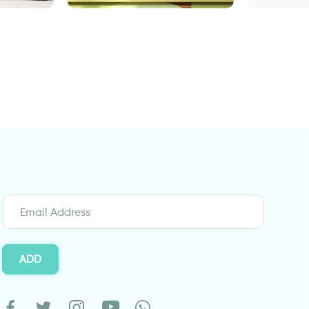
stems and green leaves
"Graffiti "Welco
ADD