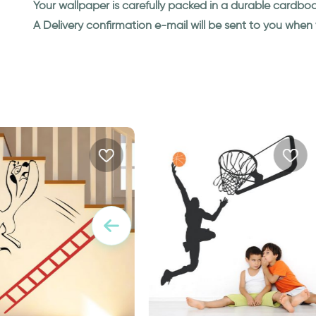
Your wallpaper is carefully packed in a durable cardbo
A Delivery confirmation e-mail will be sent to you whe