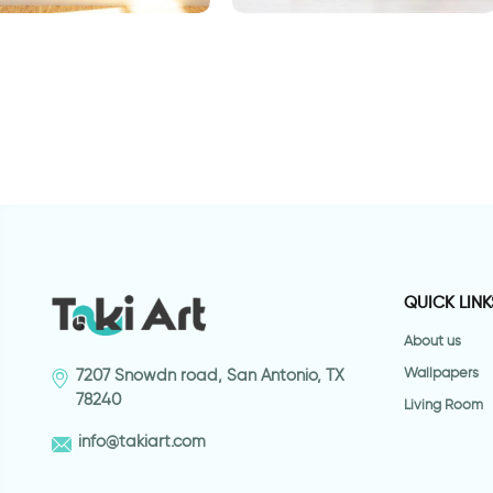
alls from a ladder
basketball player
w
s
QUICK LINK
About us
Wallpapers
7207 Snowdn road, San Antonio, TX
78240
Living Room
info@takiart.com