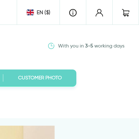
EN ($)
With you in
3-5
working days
CUSTOMER PHOTO