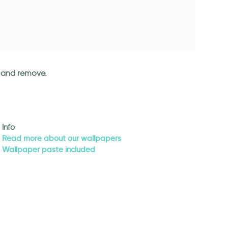
an and remove.
Info
Read more about our wallpapers
Wallpaper paste included