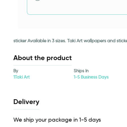
sticker Available in 3 sizes. Taki Art wallpapers and st
About the product
By
Ships In
1Taki Art
1-5 Business Days
Delivery
We ship your package in 1-5 days