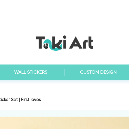
WALL STICKERS
CUSTOM DESIGN
ticker Set | First loves