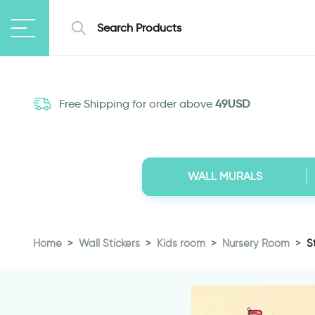
Free Shipping for order above
49USD
WALL MURALS
Home
Wall Stickers
Kids room
Nursery Room
S