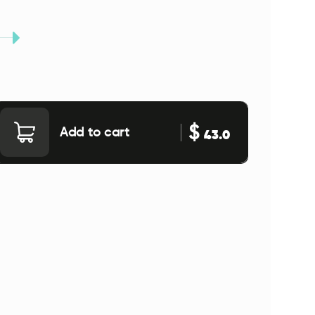
$
Add to cart
43.0