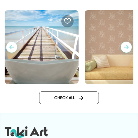
sea wallpaper for bathroom
lotus flowers wallpa
CHECK ALL