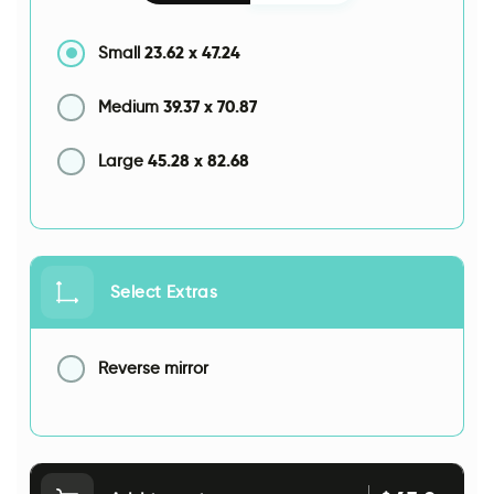
23.62
x
47.24
Small
39.37
x
70.87
Medium
45.28
x
82.68
Large
Select Extras
Reverse mirror