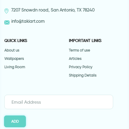
7207 Snowdn road, San Antonio, TX 78240
info@takiart.com
QUICK LINKS
IMPORTANT LINKS
About us
Terms of use
Wallpapers
Articles
Living Room
Privacy Policy
Shipping Details
ADD