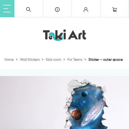
Home
Wall Stickers
Kids room
For Teens
Sticker – outer space