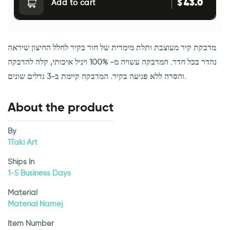
43.0
$
Add to cart
מדבקת קיר מעוצבת ותלת מימדית של חור בקיר לחלל החיצון שיראה
נהדר בכל חדר. המדבקה עשויה מ- 100% ויניל איכותי, קלה להדבקה
והסרה ללא פגיעה בקיר. המדבקה קיימת ב-3 גדלים שונים.
About the product
By
1Taki Art
Ships In
1-5 Business Days
Material
Material Namej
Item Number