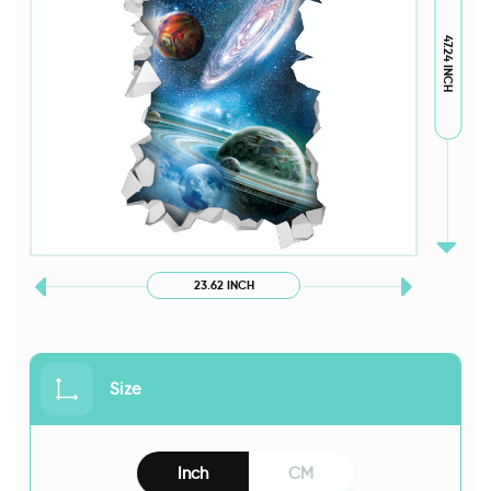
47.24 INCH
23.62 INCH
Size
Inch
CM