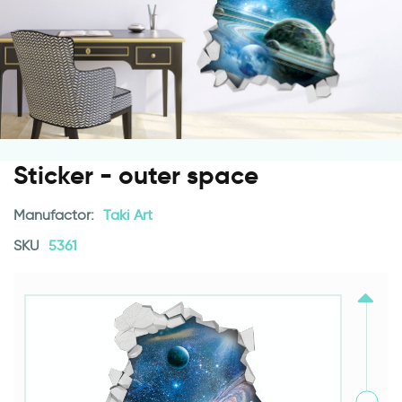
Sticker - outer space
Manufactor:
Taki Art
SKU
5361