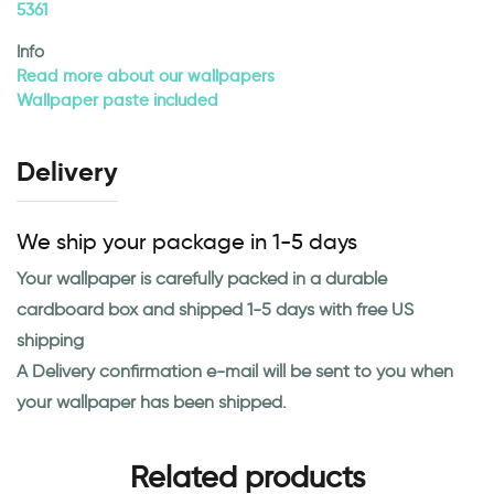
5361
Info
Read more about our wallpapers
Wallpaper paste included
Delivery
We ship your package in 1-5 days
Your wallpaper is carefully packed in a durable
cardboard box and shipped 1-5 days with free US
shipping
A Delivery confirmation e-mail will be sent to you when
your wallpaper has been shipped.
Related products