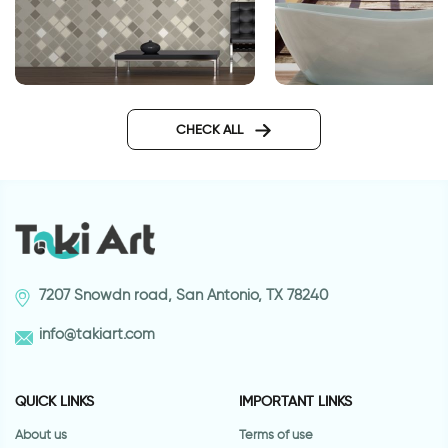
brown squares
sea wallpaper for 
CHECK ALL
7207 Snowdn road, San Antonio, TX 78240
info@takiart.com
QUICK LINKS
IMPORTANT LINKS
About us
Terms of use