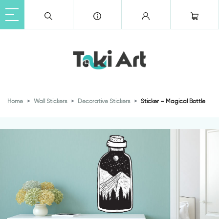
Home
Wall Stickers
Decorative Stickers
Sticker – Magical Bottle