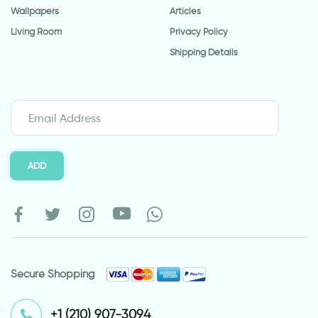
Wallpapers
Articles
Living Room
Privacy Policy
Shipping Details
ADD
Secure Shopping
⁦+1 (210) 907-3094⁩