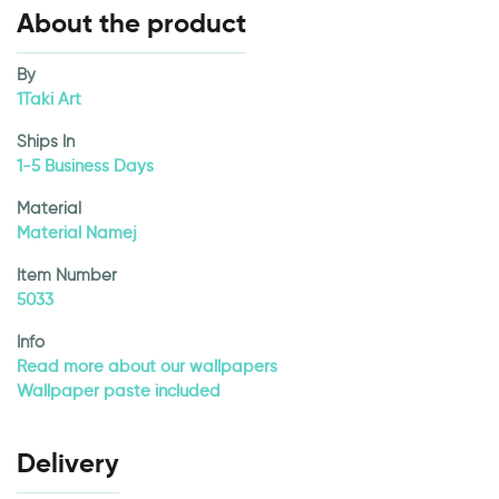
About the product
By
1Taki Art
Ships In
1-5 Business Days
Material
Material Namej
Item Number
5033
Info
Read more about our wallpapers
Wallpaper paste included
Delivery