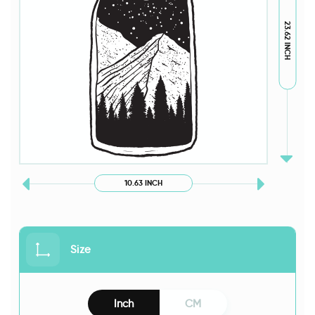
23.62 INCH
10.63 INCH
Size
Inch
CM