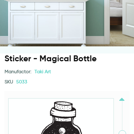
Sticker - Magical Bottle
Manufactor:
Taki Art
SKU
5033