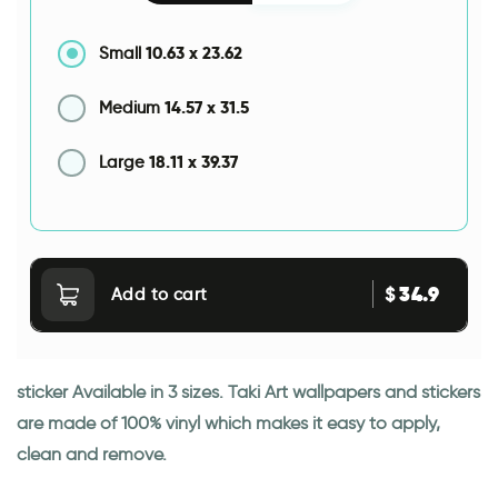
10.63
x
23.62
Small
14.57
x
31.5
Medium
18.11
x
39.37
Large
34.9
$
Add to cart
sticker Available in 3 sizes. Taki Art wallpapers and stickers
are made of 100% vinyl which makes it easy to apply,
clean and remove.