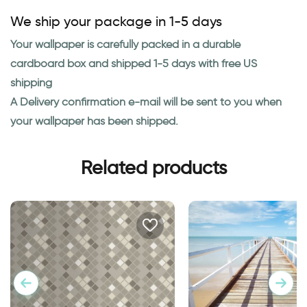
We ship your package in 1-5 days
Your wallpaper is carefully packed in a durable
cardboard box and shipped 1-5 days with free US
shipping
A Delivery confirmation e-mail will be sent to you when
your wallpaper has been shipped.
Related products