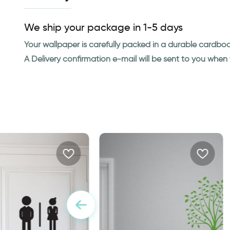
We ship your package in 1-5 days
Your wallpaper is carefully packed in a durable cardbo
A Delivery confirmation e-mail will be sent to you whe