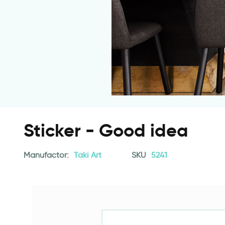
Sticker - Good idea
Manufactor:
Taki Art
SKU
5241