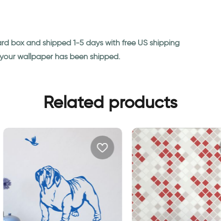
ard box and shipped 1-5 days with free US shipping
n your wallpaper has been shipped.
Related products