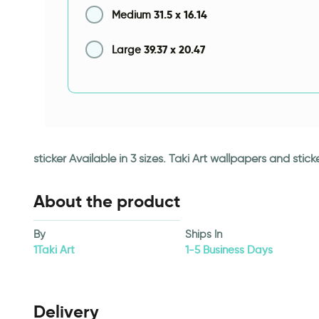
31.5
x
16.14
Medium
39.37
x
20.47
Large
sticker Available in 3 sizes. Taki Art wallpapers and st
About the product
By
Ships In
1Taki Art
1-5 Business Days
Delivery