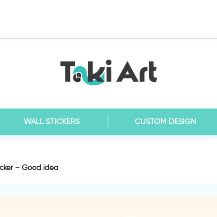
WALL STICKERS
CUSTOM DESIGN
icker – Good idea