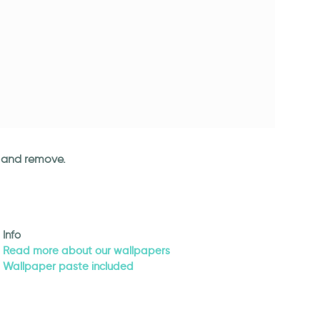
an and remove.
Info
Read more about our wallpapers
Wallpaper paste included