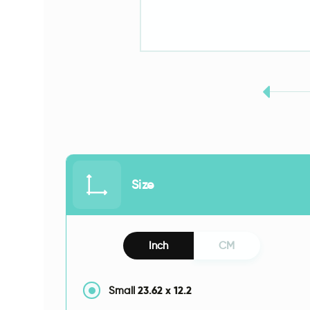
Size
Inch
CM
23.62
x
12.2
Small