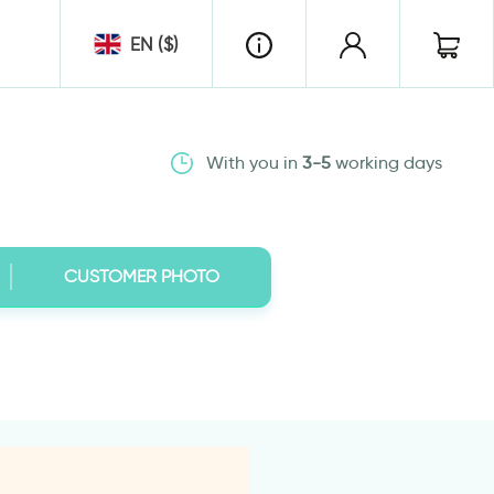
EN ($)
With you in
3-5
working days
CUSTOMER PHOTO