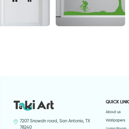
 man shadows
perfect day
s
QUICK LINK
About us
Wallpapers
7207 Snowdn road, San Antonio, TX
78240
Living Room