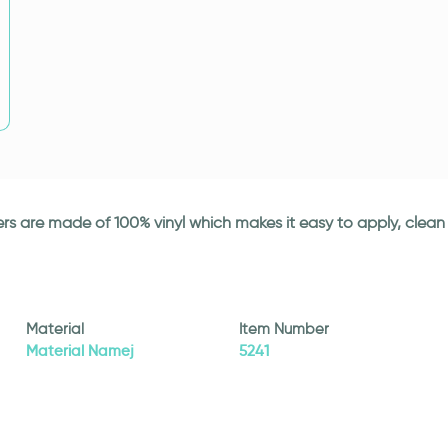
ickers are made of 100% vinyl which makes it easy to apply, cle
Material
Item Number
Material Namej
5241