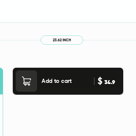
23.62 INCH
$
Add to cart
34.9