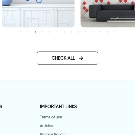
weet bulldog dog
red squares
CHECK ALL
S
IMPORTANT LINKS
Terms of use
Articles
Privacy Policy