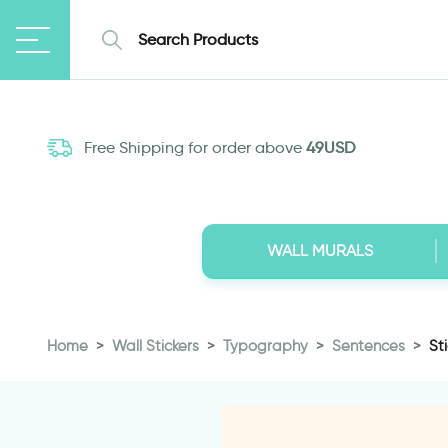
Free Shipping for order above
49USD
WALL MURALS
Home
Wall Stickers
Typography
Sentences
St