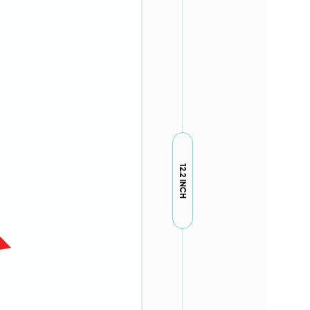
12.2 INCH