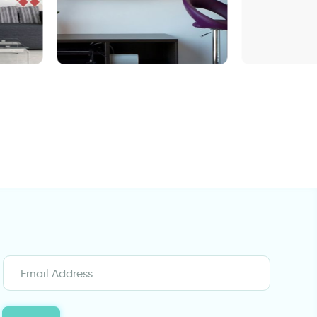
wall decals words
Big ball of stars