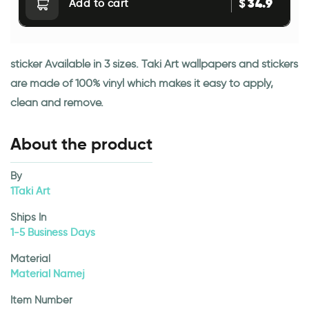
34.9
$
Add to cart
sticker Available in 3 sizes. Taki Art wallpapers and stickers
are made of 100% vinyl which makes it easy to apply,
clean and remove.
About the product
By
1Taki Art
Ships In
1-5 Business Days
Material
Material Namej
Item Number