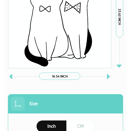
23.62 INCH
16.54 INCH
Size
Inch
CM