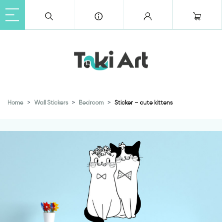
Home
Wall Stickers
Bedroom
Sticker – cute kittens