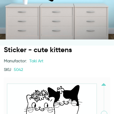
Sticker - cute kittens
Manufactor:
Taki Art
SKU
5042