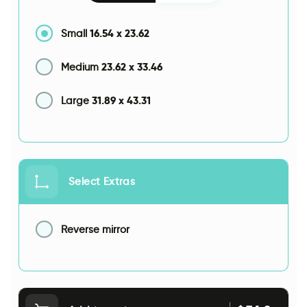
16.54
x
23.62
Small
23.62
x
33.46
Medium
31.89
x
43.31
Large
Select Extras
Reverse mirror