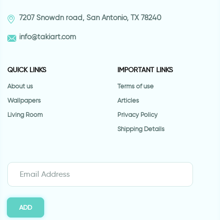
7207 Snowdn road, San Antonio, TX 78240
info@takiart.com
QUICK LINKS
IMPORTANT LINKS
About us
Terms of use
Wallpapers
Articles
Living Room
Privacy Policy
Shipping Details
ADD