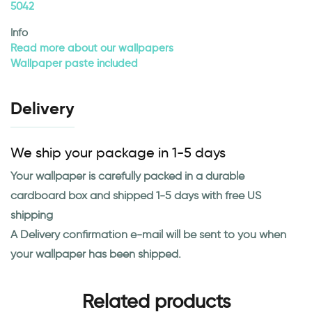
5042
Info
Read more about our wallpapers
Wallpaper paste included
Delivery
We ship your package in 1-5 days
Your wallpaper is carefully packed in a durable
cardboard box and shipped 1-5 days with free US
shipping
A Delivery confirmation e-mail will be sent to you when
your wallpaper has been shipped.
Related products