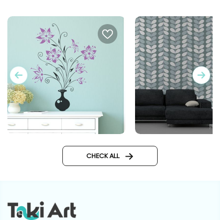
Flower vase | Wall sticker
wallpaper dusk hour
CHECK ALL