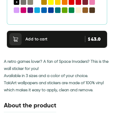
43.0
$
Add to cart
A retro games lover? A fan of Space Invaders? This is the
wall sticker for you!
Available in 3 sizes and a color of your choice.
TakiArt wallpapers and stickers are made of 100% vinyl
which makes it easy to apply, clean and remove.
About the product