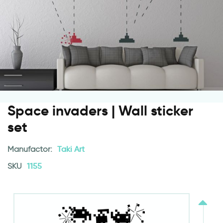
Space invaders | Wall sticker
set
Manufactor:
Taki Art
SKU
1155