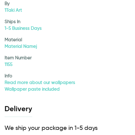
By
1Taki Art
Ships In
1-5 Business Days
Material
Material Namej
Item Number
1155
Info
Read more about our wallpapers
Wallpaper paste included
Delivery
We ship your package in 1-5 days