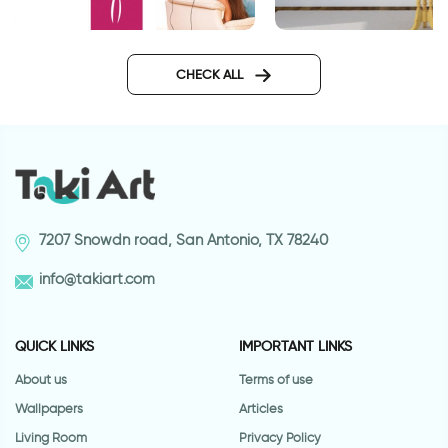
wall sticker women in pink
Journey wall sticker
CHECK ALL
7207 Snowdn road, San Antonio, TX 78240
info@takiart.com
QUICK LINKS
IMPORTANT LINKS
About us
Terms of use
Wallpapers
Articles
Living Room
Privacy Policy