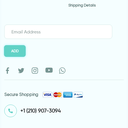
Shipping Details
ADD
Secure Shopping
⁦+1 (210) 907-3094⁩