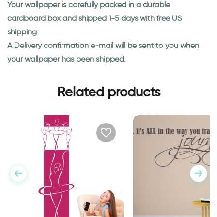
Your wallpaper is carefully packed in a durable
cardboard box and shipped 1-5 days with free US
shipping
A Delivery confirmation e-mail will be sent to you when
your wallpaper has been shipped.
Related products