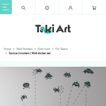
Home
Wall Stickers
Kids room
For Teens
Space invaders | Wall sticker set