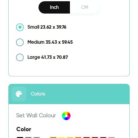
Inch
CM
23.62
x
39.76
Small
35.43
x
59.45
Medium
41.73
x
70.87
Large
Colors
Set Wall Colour
Color