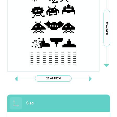
39.76 INCH
23.62 INCH
Size