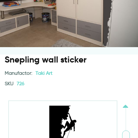
Snepling wall sticker
Manufactor:
Taki Art
SKU
726