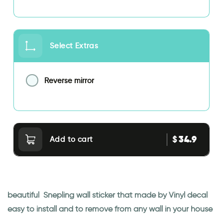
Select Extras
Reverse mirror
34.9
$
Add to cart
beautiful Snepling wall sticker that made by Vinyl decal
easy to install and to remove from any wall in your house