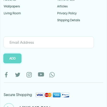
Wallpapers
Articles
Living Room
Privacy Policy
Shipping Details
ADD
Secure Shopping