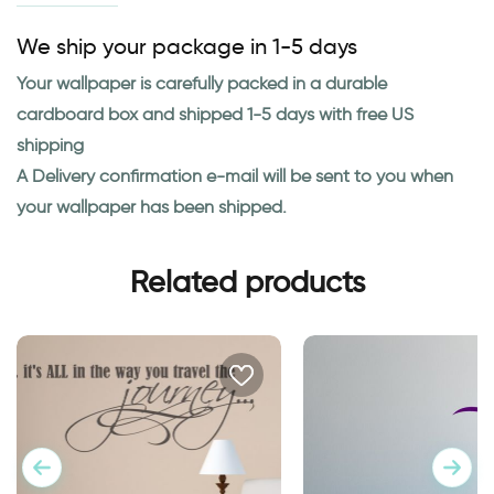
We ship your package in 1-5 days
Your wallpaper is carefully packed in a durable
cardboard box and shipped 1-5 days with free US
shipping
A Delivery confirmation e-mail will be sent to you when
your wallpaper has been shipped.
Related products