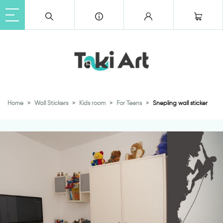
Home
Wall Stickers
Kids room
For Teens
Snepling wall sticker