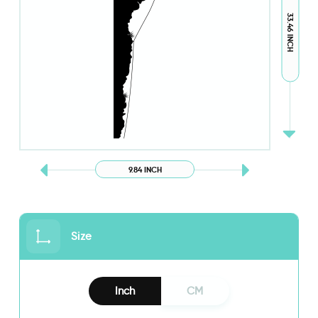
33.46 INCH
9.84 INCH
Size
Inch
CM