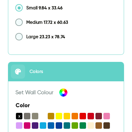
9.84
x
33.46
Small
17.72
x
60.63
Medium
23.23
x
78.74
Large
Colors
Set Wall Colour
Color