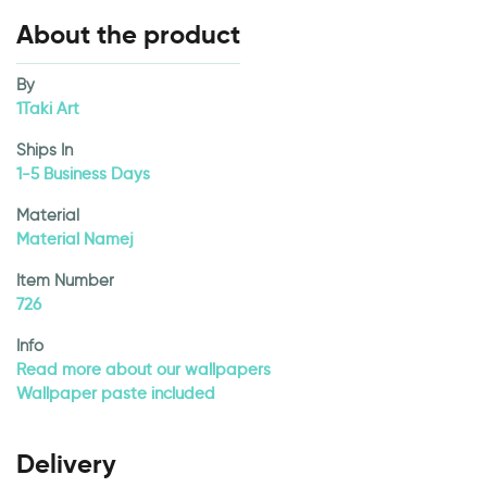
About the product
By
1Taki Art
Ships In
1-5 Business Days
Material
Material Namej
Item Number
726
Info
Read more about our wallpapers
Wallpaper paste included
Delivery