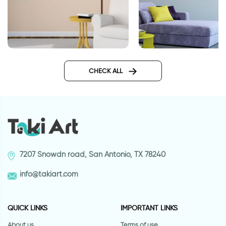
Journey wall sticker
Ballerina in motion
CHECK ALL
7207 Snowdn road, San Antonio, TX 78240
info@takiart.com
QUICK LINKS
IMPORTANT LINKS
About us
Terms of use