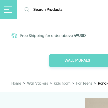
Free Shipping for order above
49USD
WALL MURALS
Home
Wall Stickers
Kids room
For Teens
Ronald