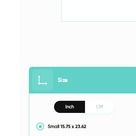
Size
Inch
CM
15.75
x
23.62
Small