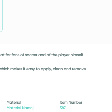
at for fans of soccer and of the player himself.
 which makes it easy to apply, clean and remove.
Material
Item Number
Material Namej
587