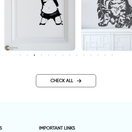
all sticker women with gun
Curious cat wall sticker
CHECK ALL
S
IMPORTANT LINKS