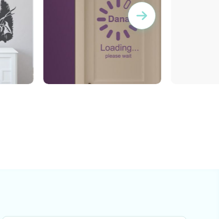
Buffering | Wall sticker
Lady Bird