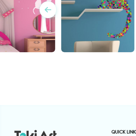
Triangle cat wall sticker
w
bird on the moon
QUICK LINK