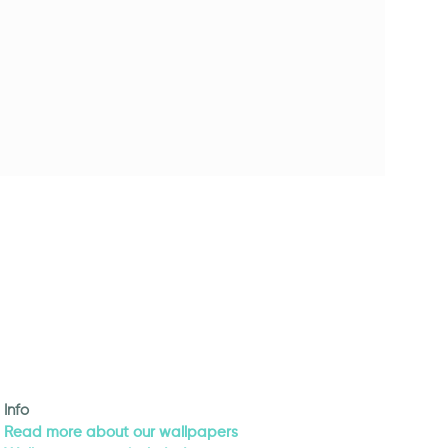
Info
Read more about our wallpapers