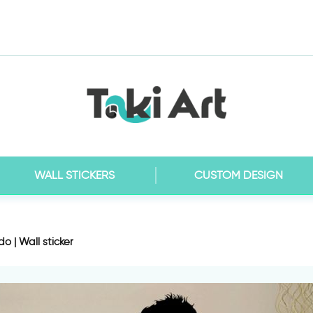
WALL STICKERS
CUSTOM DESIGN
o | Wall sticker