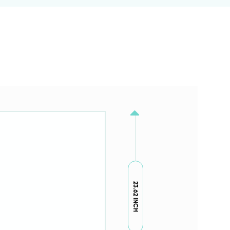
23.62 INCH