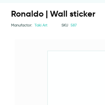
Ronaldo | Wall sticker
Manufactor:
Taki Art
SKU
587