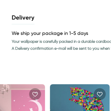
Delivery
We ship your package in 1-5 days
Your wallpaper is carefully packed in a durable cardbo
A Delivery confirmation e-mail will be sent to you whe