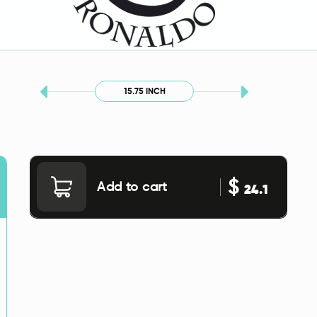
15.75 INCH
$
Add to cart
24.1