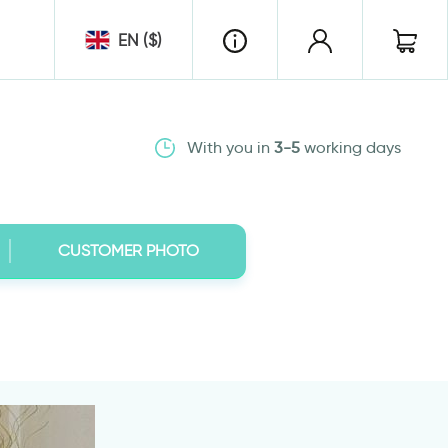
EN ($)
With you in
3-5
working days
CUSTOMER PHOTO