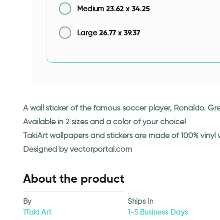
23.62
x
34.25
Medium
26.77
x
39.37
Large
A wall sticker of the famous soccer player, Ronaldo. Gre
Available in 2 sizes and a color of your choice!
TakiArt wallpapers and stickers are made of 100% vinyl
Designed by vectorportal.com
About the product
By
Ships In
1Taki Art
1-5 Business Days