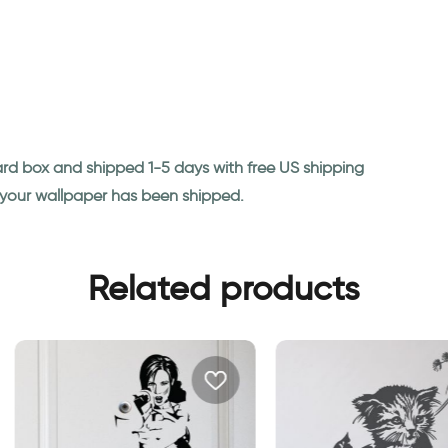
ard box and shipped 1-5 days with free US shipping
n your wallpaper has been shipped.
Related products