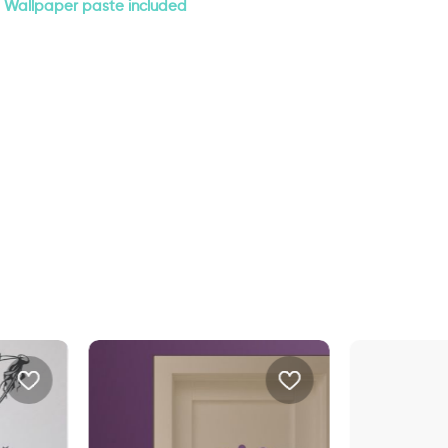
Wallpaper paste included