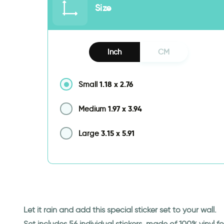
Size
Inch
CM
1.18
x
2.76
Small
1.97
x
3.94
Medium
3.15
x
5.91
Large
Let it rain and add this special sticker set to your wall.
Set includes 56 individual stickers, made of 100% vinyl 