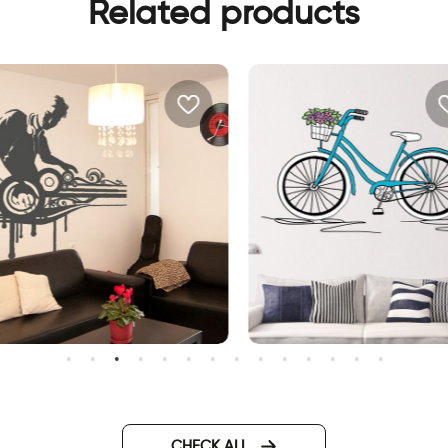
Related products
 J wall sticker
Bicycle on a beautiful day
CHECK ALL