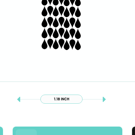
1.18 INCH