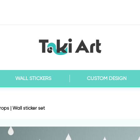
WALL STICKERS
CUSTOM DESIGN
ops | Wall sticker set