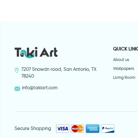
QUICK LINK
About us
Wallpapers
7207 Snowdn road, San Antonio, TX
78240
Living Room
info@takiart.com
Secure Shopping