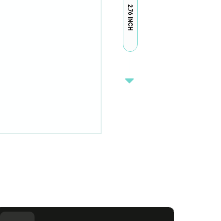
2.76 INCH