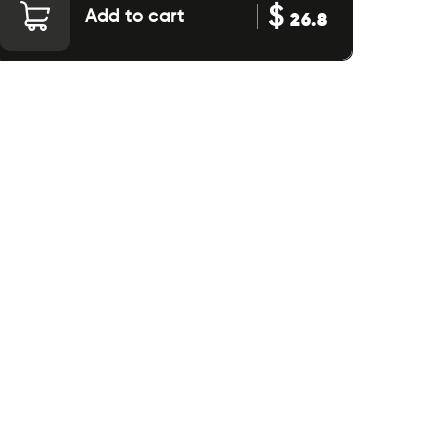
$
Add to cart
26.8