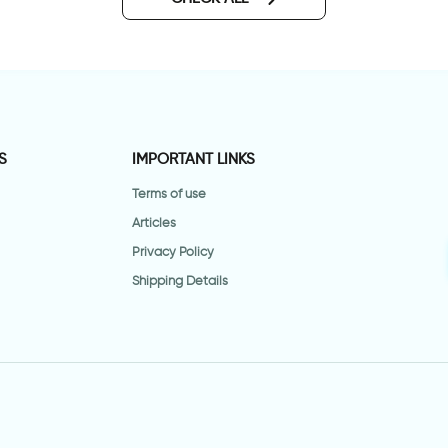
S
IMPORTANT LINKS
Terms of use
Articles
Privacy Policy
Shipping Details