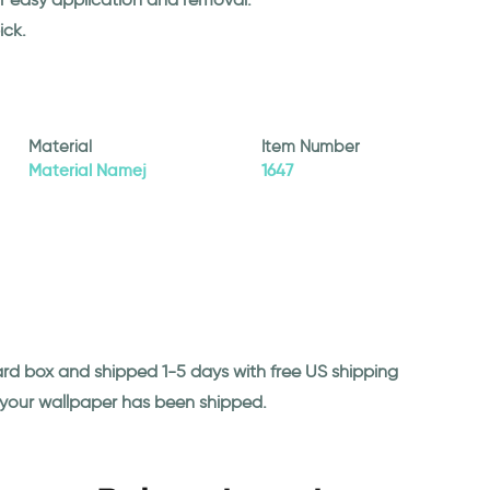
ick.
Material
Item Number
Material Namej
1647
ard box and shipped 1-5 days with free US shipping
n your wallpaper has been shipped.