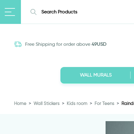
Free Shipping for order above
49USD
WALL MURALS
Home
Wall Stickers
Kids room
For Teens
Raindr