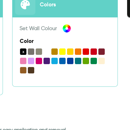
Colors
Set Wall Colour
Color
for easy application and removal.