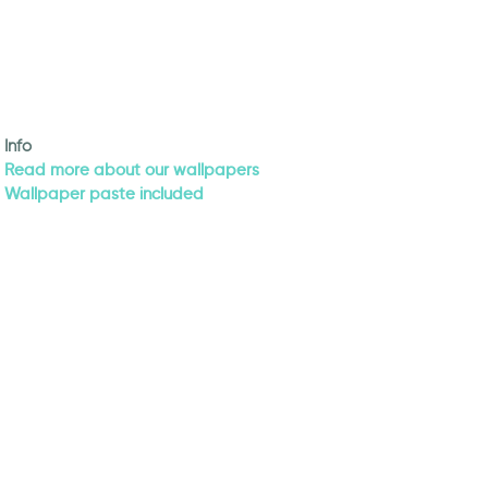
Info
Read more about our wallpapers
Wallpaper paste included