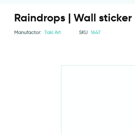
Raindrops | Wall sticker
Manufactor:
Taki Art
SKU
1647