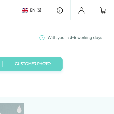
EN ($)
With you in
3-5
working days
CUSTOMER PHOTO