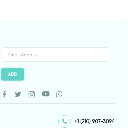
ADD
⁦+1 (210) 907-3094⁩