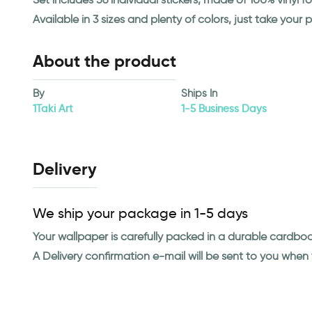
Available in 3 sizes and plenty of colors, just take your p
About the product
By
Ships In
1Taki Art
1-5 Business Days
Delivery
We ship your package in 1-5 days
Your wallpaper is carefully packed in a durable cardbo
A Delivery confirmation e-mail will be sent to you whe