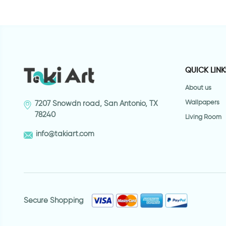
QUICK LINK
About us
Wallpapers
7207 Snowdn road, San Antonio, TX
78240
Living Room
info@takiart.com
Secure Shopping