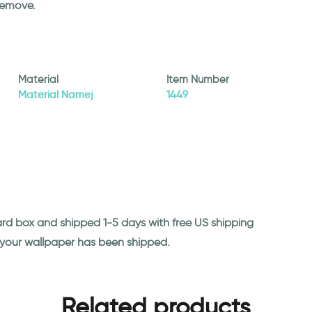
remove.
Material
Item Number
Material Namej
1449
ard box and shipped 1-5 days with free US shipping
n your wallpaper has been shipped.
Related products