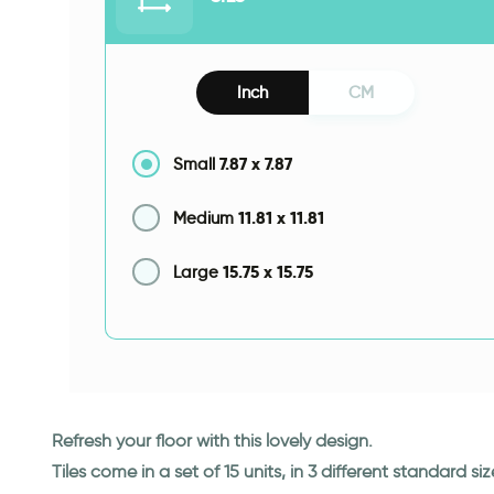
Inch
CM
7.87
x
7.87
Small
11.81
x
11.81
Medium
15.75
x
15.75
Large
Refresh your floor with this lovely design.
Tiles come in a set of 15 units, in 3 different standard siz