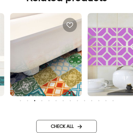
orocco | Floor sticker tiles
purple tiles
CHECK ALL