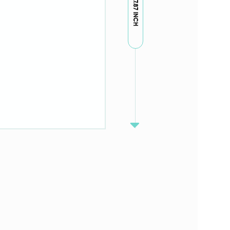
7.87 INCH