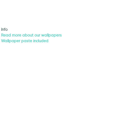
Info
Read more about our wallpapers
Wallpaper paste included