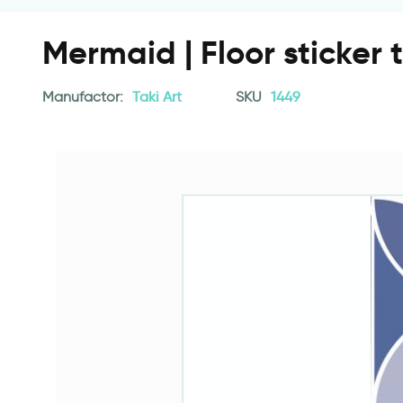
Mermaid | Floor sticker t
Manufactor:
Taki Art
SKU
1449