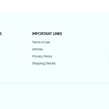
S
IMPORTANT LINKS
Terms of use
Articles
Privacy Policy
Shipping Details