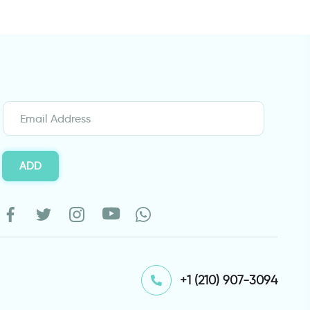
ADD
⁦+1 (210) 907-3094⁩