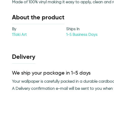
Made of 100% vinyl making it easy to apply, clean and 
About the product
By
Ships In
1Taki Art
1-5 Business Days
Delivery
We ship your package in 1-5 days
Your wallpaper is carefully packed in a durable cardbo
A Delivery confirmation e-mail will be sent to you whe