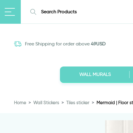
Free Shipping for order above
49USD
WALL MURALS
Home
Wall Stickers
Tiles sticker
Mermaid | Floor sti