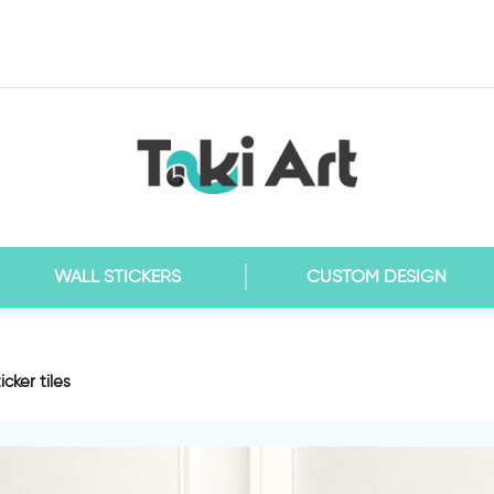
WALL STICKERS
CUSTOM DESIGN
cker tiles