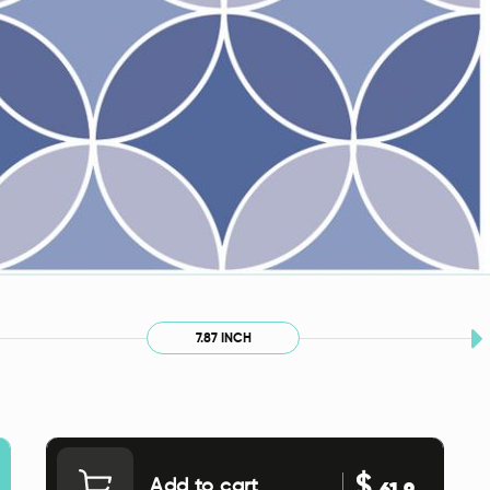
7.87 INCH
$
Add to cart
61.9