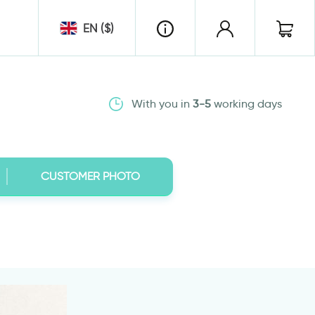
EN ($)
With you in
3-5
working days
CUSTOMER PHOTO