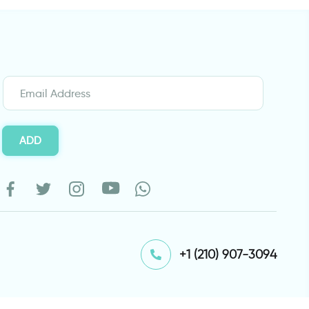
ADD
⁦+1 (210) 907-3094⁩