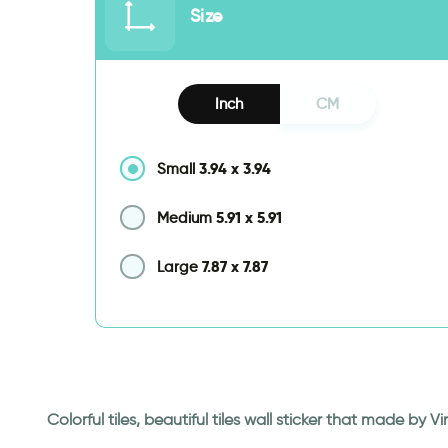
Size
Inch
CM
3.94
x
3.94
Small
5.91
x
5.91
Medium
7.87
x
7.87
Large
Colorful tiles, beautiful tiles wall sticker that made by 