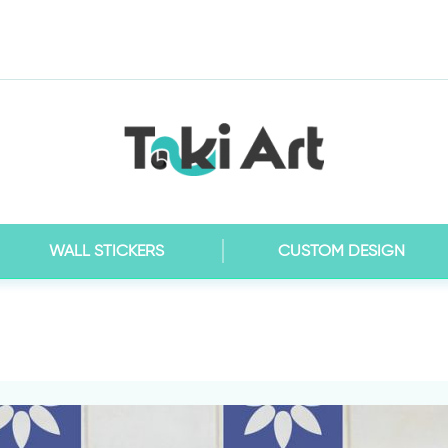
WALL STICKERS
CUSTOM DESIGN