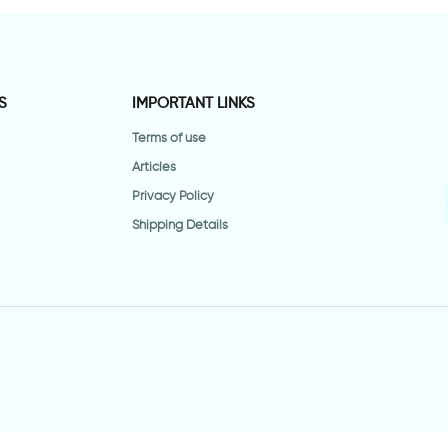
S
IMPORTANT LINKS
Terms of use
Articles
Privacy Policy
Shipping Details