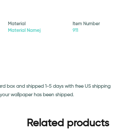
Material
Item Number
Material Namej
911
ard box and shipped 1-5 days with free US shipping
n your wallpaper has been shipped.
Related products