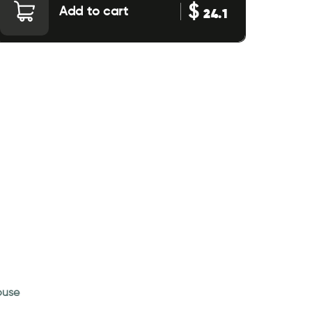
$
Add to cart
24.1
house