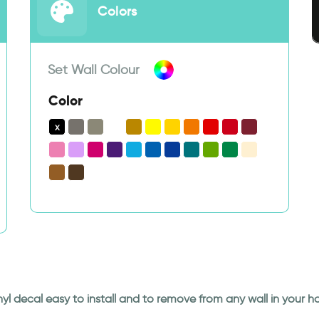
Colors
Set Wall Colour
Color
Vinyl decal easy to install and to remove from any wall in your 