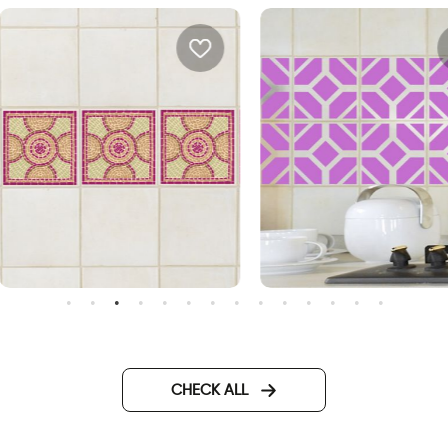
osaic | Sticker tiles
purple tiles
CHECK ALL