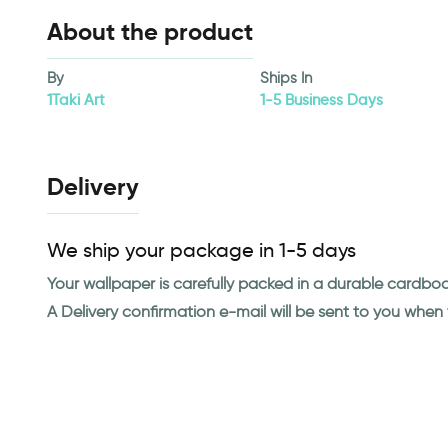
About the product
By
Ships In
1Taki Art
1-5 Business Days
Delivery
We ship your package in 1-5 days
Your wallpaper is carefully packed in a durable cardbo
A Delivery confirmation e-mail will be sent to you whe