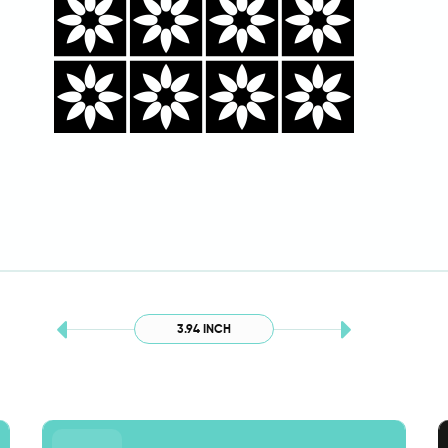
3.94 INCH