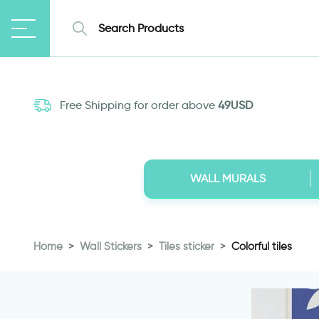
Free Shipping for order above
49USD
WALL MURALS
Home
Wall Stickers
Tiles sticker
Colorful tiles