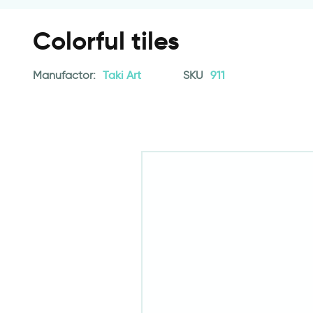
Colorful tiles
Manufactor:
Taki Art
SKU
911