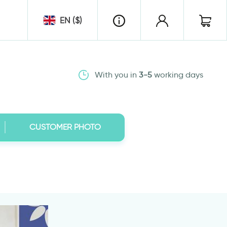
EN ($)
With you in
3-5
working days
CUSTOMER PHOTO