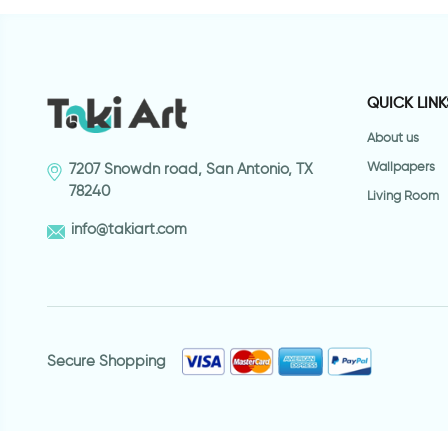
QUICK LINK
About us
Wallpapers
7207 Snowdn road, San Antonio, TX
78240
Living Room
info@takiart.com
Secure Shopping