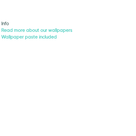
Info
Read more about our wallpapers
Wallpaper paste included