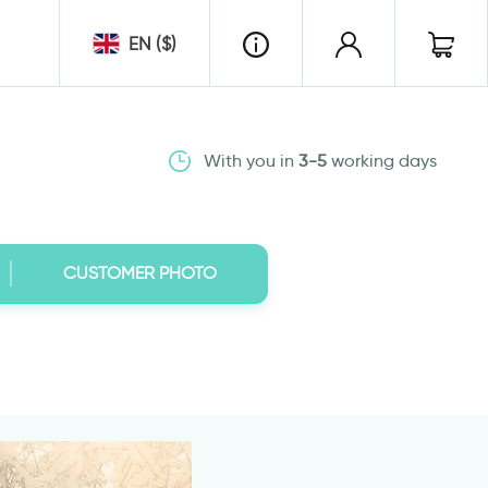
EN ($)
With you in
3-5
working days
CUSTOMER PHOTO