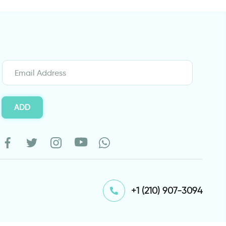
ADD
⁦+1 (210) 907-3094⁩