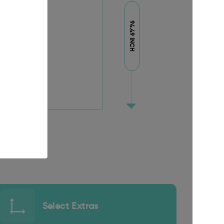
94.49 INCH
Select Extras