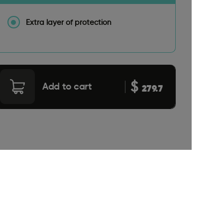
Extra layer of protection
$
Add to cart
279.7