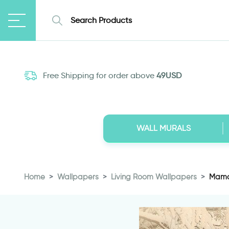
Free Shipping for order above
49USD
WALL MURALS
Home
Wallpapers
Living Room Wallpapers
Mama 