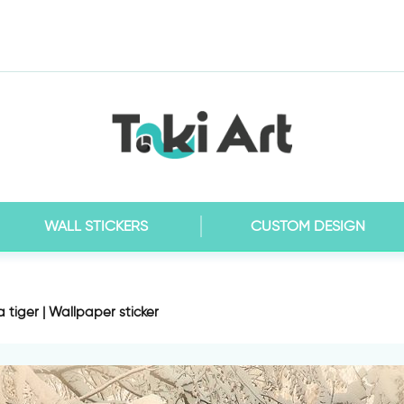
WALL STICKERS
CUSTOM DESIGN
tiger | Wallpaper sticker