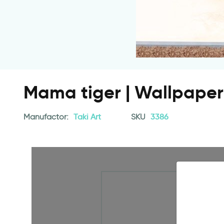
Mama tiger | Wallpaper 
Manufactor:
Taki Art
SKU
3386