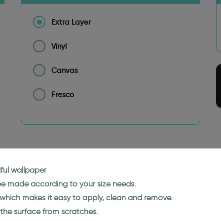
Extra Layer
Vinyl
Canvas
Fresco
ful wallpaper
 be made according to your size needs.
l which makes it easy to apply, clean and remove.
 the surface from scratches.