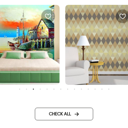
ea bungalow and a
Geometric brown wallpape
CHECK ALL