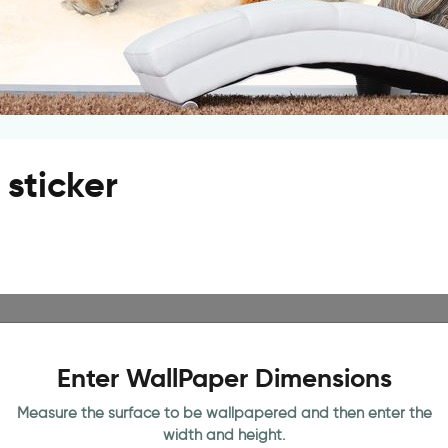
sticker
Enter WallPaper Dimensions
Measure the surface to be wallpapered and then enter the
width and height.