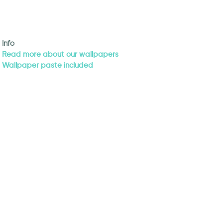
Info
Read more about our wallpapers
Wallpaper paste included