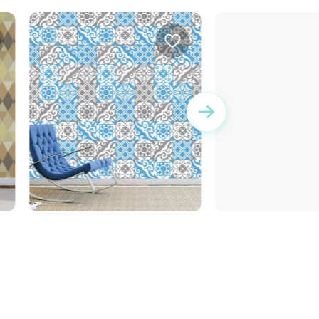
r
Wallpaper tiles
Wonderful Day