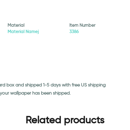
Material
Item Number
Material Namej
3386
ard box and shipped 1-5 days with free US shipping
n your wallpaper has been shipped.
Related products