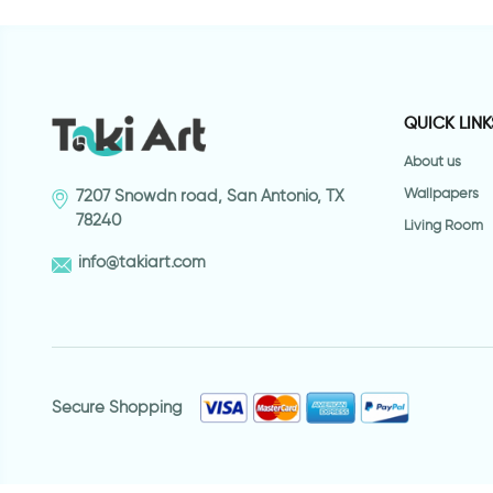
QUICK LINK
About us
Wallpapers
7207 Snowdn road, San Antonio, TX
78240
Living Room
info@takiart.com
Secure Shopping