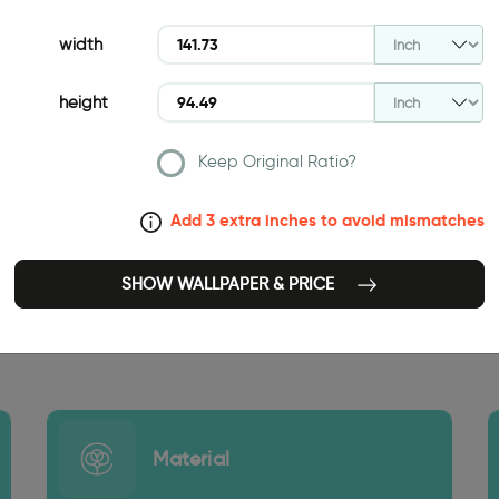
width
height
Keep Original Ratio?
Add 3 extra inches to avoid mismatches
SHOW WALLPAPER & PRICE
141.73 INCH
Material