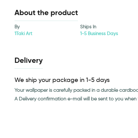
About the product
By
Ships In
1Taki Art
1-5 Business Days
Delivery
We ship your package in 1-5 days
Your wallpaper is carefully packed in a durable cardbo
A Delivery confirmation e-mail will be sent to you whe