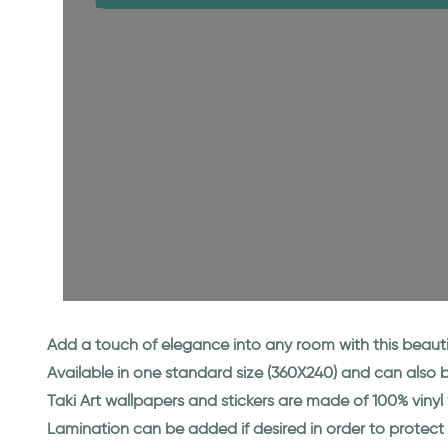
Add a touch of elegance into any room with this beauti
Available in one standard size (360X240) and can also
Taki Art wallpapers and stickers are made of 100% viny
Lamination can be added if desired in order to protect