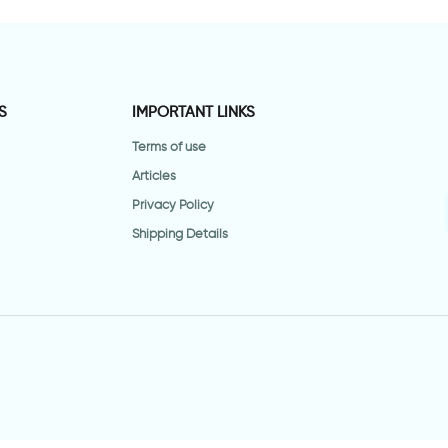
S
IMPORTANT LINKS
Terms of use
Articles
Privacy Policy
Shipping Details