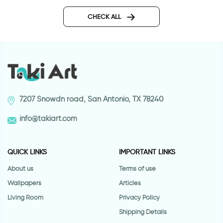
wallpaper bricks
Wallpaper of a cabin by a
river
CHECK ALL
7207 Snowdn road, San Antonio, TX 78240
info@takiart.com
QUICK LINKS
IMPORTANT LINKS
About us
Terms of use
Wallpapers
Articles
Living Room
Privacy Policy
Shipping Details