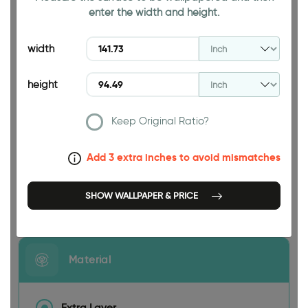
enter the width and height.
94.49 INCH
width
height
Keep Original Ratio?
141.73 INCH
Add 3 extra inches to avoid mismatches
SHOW WALLPAPER & PRICE
Size
Material
Extra Layer