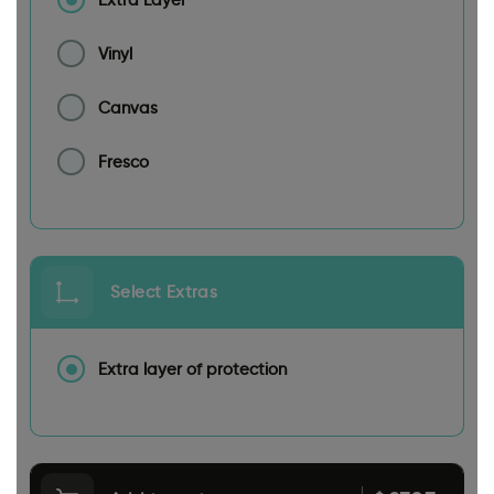
Vinyl
Canvas
Fresco
Select Extras
Extra layer of protection