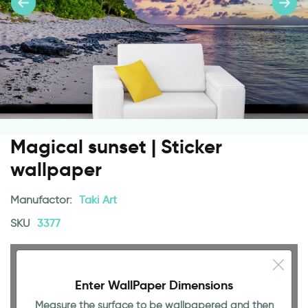
Magical sunset | Sticker
wallpaper
Manufactor:
Taki Art
SKU
3377
Enter WallPaper Dimensions
Measure the surface to be wallpapered and then