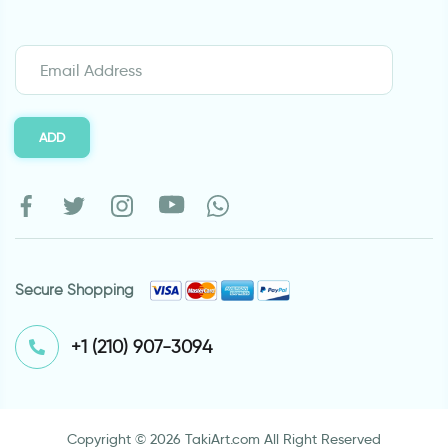
ADD
Secure Shopping
⁦+1 (210) 907-3094⁩
Copyright © 2026 TakiArt.com All Right Reserved