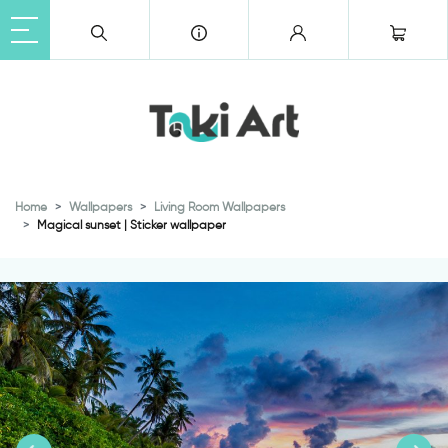
Home
Wallpapers
Living Room Wallpapers
Magical sunset | Sticker wallpaper