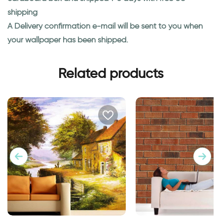
shipping
A Delivery confirmation e-mail will be sent to you when
your wallpaper has been shipped.
Related products