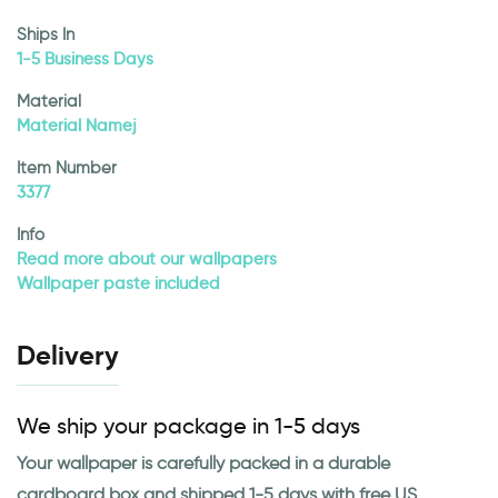
Ships In
1-5 Business Days
Material
Material Namej
Item Number
3377
Info
Read more about our wallpapers
Wallpaper paste included
Delivery
We ship your package in 1-5 days
Your wallpaper is carefully packed in a durable
cardboard box and shipped 1-5 days with free US