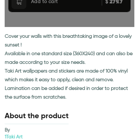
279.7
$
Add to cart
Cover your walls with this breathtaking image of a lovely
sunset !
Available in one standard size (360X240) and can also be
made according to your size needs.
Taki Art wallpapers and stickers are made of 100% vinyl
which makes it easy to apply, clean and remove.
Lamination can be added if desired in order to protect
the surface from scratches.
About the product
By
1Taki Art